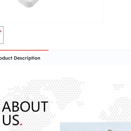
oduct Description