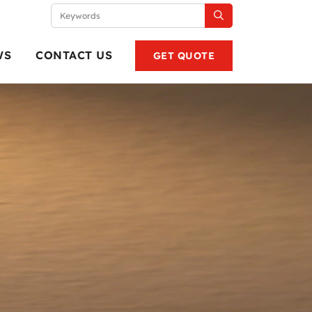
WS
CONTACT US
GET QUOTE