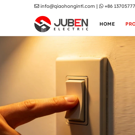
info@qiaohongintl.com
|
+86 1370577
HOME
PR