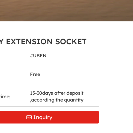
Y EXTENSION SOCKET
JUBEN
Free
15-30days after deposit
time:
,according the quantity
Inquiry