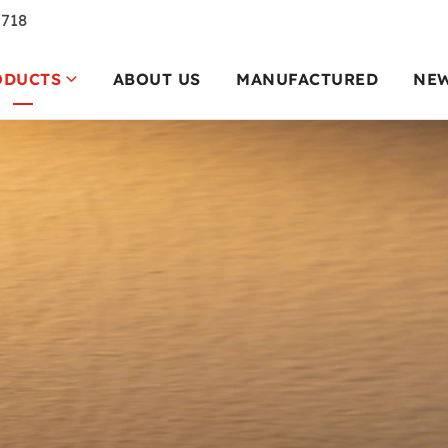
7718
ODUCTS
ABOUT US
MANUFACTURED
NE