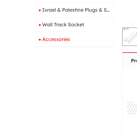
Israel & Palestine Plugs & Sockets
Wall Track Socket
Accessories
Pr