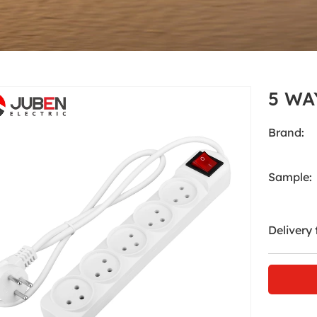
Accessories
Home
Products
Accessories
5 WA
Brand:
Sample:
Delivery 