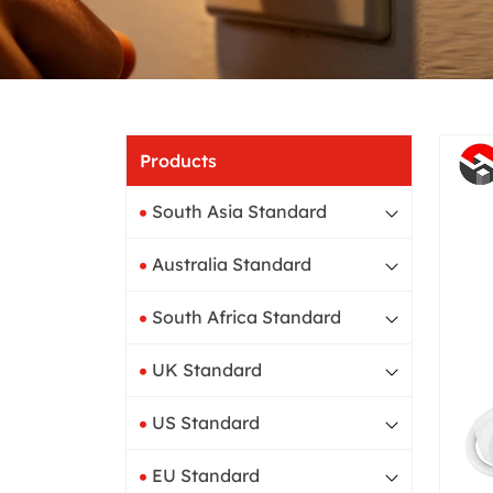
Products
South Asia Standard
Australia Standard
South Africa Standard
UK Standard
US Standard
EU Standard