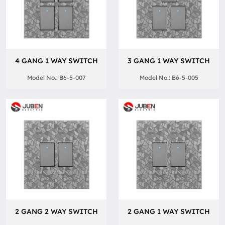
4 GANG 1 WAY SWITCH
3 GANG 1 WAY SWITCH
Model No.: B6-5-007
Model No.: B6-5-005
2 GANG 2 WAY SWITCH
2 GANG 1 WAY SWITCH