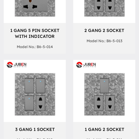
1 GANG 5 PIN SOCKET
2 GANG 2 SOCKET
WITH INDICATOR
Model No.: B6-5-013
Model No.: B6-5-014
3 GANG 1 SOCKET
1 GANG 2 SOCKET