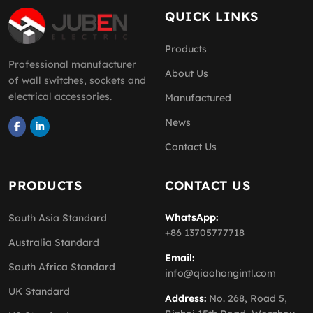
QUICK LINKS
Products
Professional manufacturer
About Us
of wall switches, sockets and
electrical accessories.
Manufactured
News
Contact Us
PRODUCTS
CONTACT US
WhatsApp:
South Asia Standard
+86 13705777718
Australia Standard
Email:
South Africa Standard
info@qiaohongintl.com
UK Standard
Address:
No. 268, Road 5,