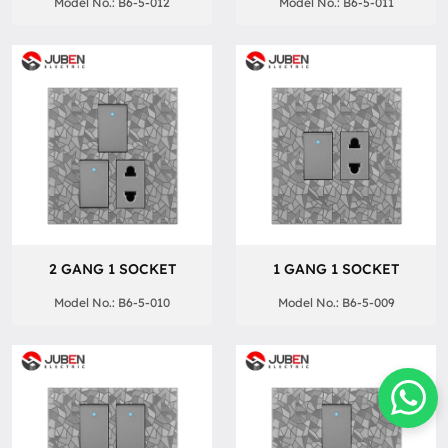
Model No.: B6-5-012
Model No.: B6-5-011
2 GANG 1 SOCKET
1 GANG 1 SOCKET
Model No.: B6-5-010
Model No.: B6-5-009