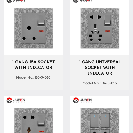
1 GANG 15A SOCKET
1 GANG UNIVERSAL
WITH INDICATOR
SOCKET WITH
INDICATOR
Model No.: B6-5-016
Model No.: B6-5-015