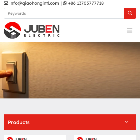
info@qiaohongintl.com
|
+86 13705777718
Grey
Home
Products
South Asia Standard
B6 Series
Grey
Products