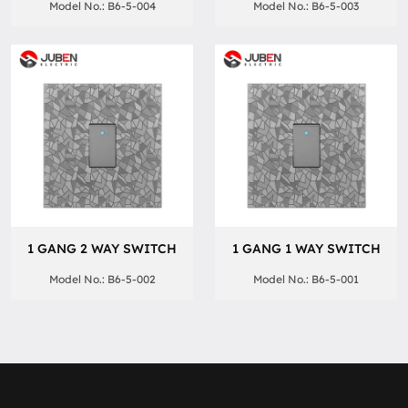
Model No.: B6-5-004
Model No.: B6-5-003
1 GANG 2 WAY SWITCH
1 GANG 1 WAY SWITCH
Model No.: B6-5-002
Model No.: B6-5-001