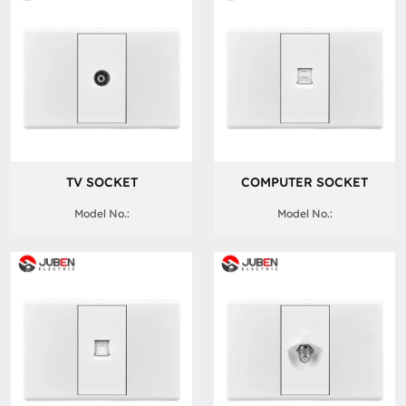
TV SOCKET
COMPUTER SOCKET
Model No.:
Model No.: