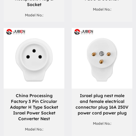
Socket
Model No.:
Model No.:
China Processing
Israel plug nest male
Factory 3 Pin Circular
and female electrical
Adapter H Type Socket
connector plug 16A 250V
Israel Power Socket
power cord power plug
Converter Nest
Model No.:
Model No.: