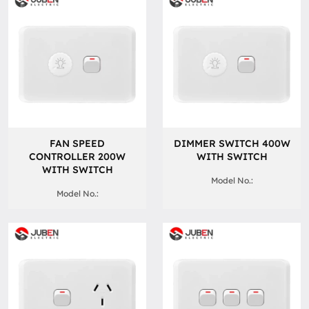
FAN SPEED
DIMMER SWITCH 400W
CONTROLLER 200W
WITH SWITCH
WITH SWITCH
Model No.:
Model No.: