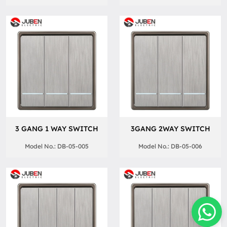
3 GANG 1 WAY SWITCH
3GANG 2WAY SWITCH
Model No.: DB-05-005
Model No.: DB-05-006