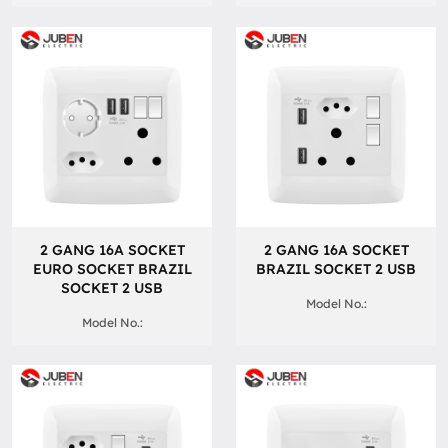
2 GANG 16A SOCKET
2 GANG 16A SOCKET
EURO SOCKET BRAZIL
BRAZIL SOCKET 2 USB
SOCKET 2 USB
Model No.:
Model No.: