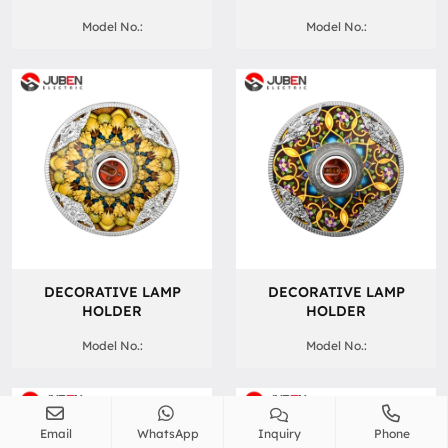
Model No.:
Model No.:
DECORATIVE LAMP
DECORATIVE LAMP
HOLDER
HOLDER
Model No.:
Model No.:
Email
WhatsApp
Inquiry
Phone