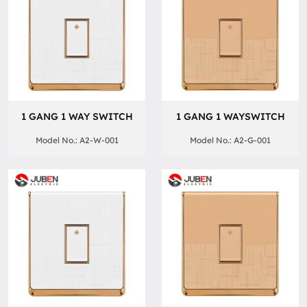
1 GANG 1 WAY SWITCH
1 GANG 1 WAYSWITCH
Model No.: A2-W-001
Model No.: A2-G-001