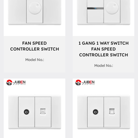
FAN SPEED
1 GANG 1 WAY SWITCH
CONTROLLER SWITCH
FAN SPEED
CONTROLLER SWITCH
Model No.:
Model No.: