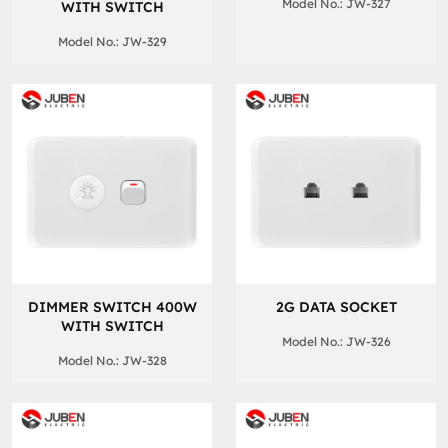
Model No.: JW-327
WITH SWITCH
Model No.: JW-329
DIMMER SWITCH 400W
2G DATA SOCKET
WITH SWITCH
Model No.: JW-326
Model No.: JW-328