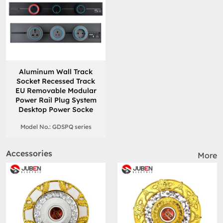
Aluminum Wall Track
Socket Recessed Track
EU Removable Modular
Power Rail Plug System
Desktop Power Socke
Model No.: GDSPQ series
Accessories
More