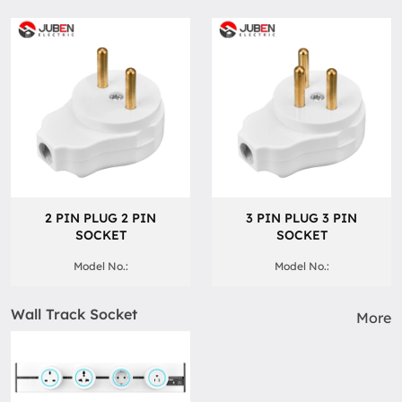
2 PIN PLUG 2 PIN
3 PIN PLUG 3 PIN
SOCKET
SOCKET
Model No.:
Model No.:
Wall Track Socket
More