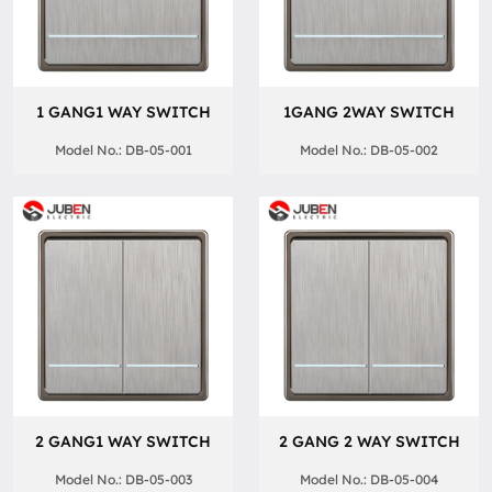
1 GANG1 WAY SWITCH
1GANG 2WAY SWITCH
Model No.: DB-05-001
Model No.: DB-05-002
2 GANG1 WAY SWITCH
2 GANG 2 WAY SWITCH
Model No.: DB-05-003
Model No.: DB-05-004