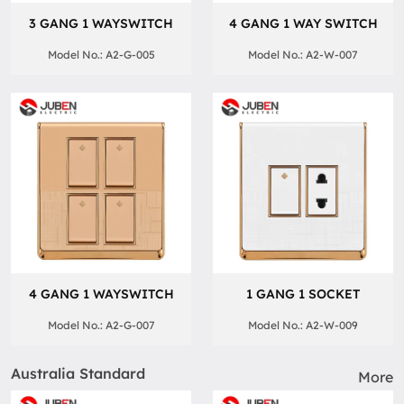
3 GANG 1 WAYSWITCH
4 GANG 1 WAY SWITCH
Model No.: A2-G-005
Model No.: A2-W-007
4 GANG 1 WAYSWITCH
1 GANG 1 SOCKET
Model No.: A2-G-007
Model No.: A2-W-009
Australia Standard
More