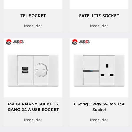
TEL SOCKET
SATELLITE SOCKET
Model No.:
Model No.:
16A GERMANY SOCKET 2
1 Gang 1 Way Switch 13A
GANG 2.1 A USB SOCKET
Socket
Model No.:
Model No.: