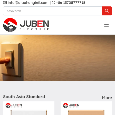
info@qiaohongintl.com
|
+86 13705777718
Products
Home
Products
South Asia Standard
More