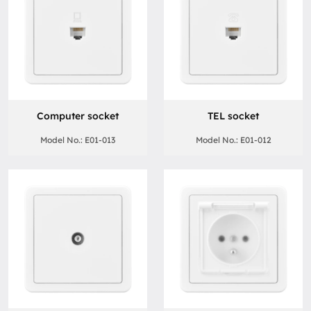
Computer socket
TEL socket
Model No.: E01-013
Model No.: E01-012