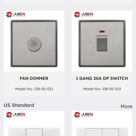
FAN DIMMER
1 GANG 20A DP SWITCH
Model No.: DB-05-021
Model No.: DB-05-013
US Standard
More