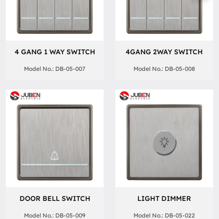
4 GANG 1 WAY SWITCH
4GANG 2WAY SWITCH
Model No.: DB-05-007
Model No.: DB-05-008
DOOR BELL SWITCH
LIGHT DIMMER
Model No.: DB-05-009
Model No.: DB-05-022