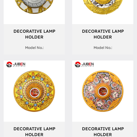
DECORATIVE LAMP
DECORATIVE LAMP
HOLDER
HOLDER
Model No.:
Model No.:
DECORATIVE LAMP
DECORATIVE LAMP
HOLDER
HOLDER