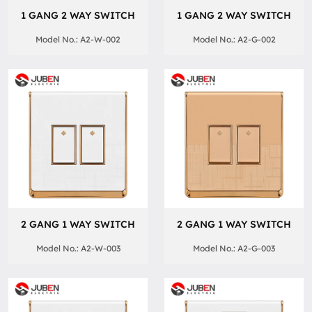
1 GANG 2 WAY SWITCH
1 GANG 2 WAY SWITCH
Model No.: A2-W-002
Model No.: A2-G-002
2 GANG 1 WAY SWITCH
2 GANG 1 WAY SWITCH
Model No.: A2-W-003
Model No.: A2-G-003