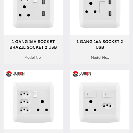
1 GANG 16A SOCKET
1 GANG 16A SOCKET 2
BRAZIL SOCKET 2 USB
USB
Model No.:
Model No.: