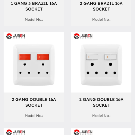
1 GANG 3 BRAZIL 16A
2 GANG BRAZIL 16A
SOCKET
SOCKET
Model No.:
Model No.:
2 GANG DOUBLE 16A
2 GANG DOUBLE 16A
SOCKET
SOCKET
Model No.:
Model No.: