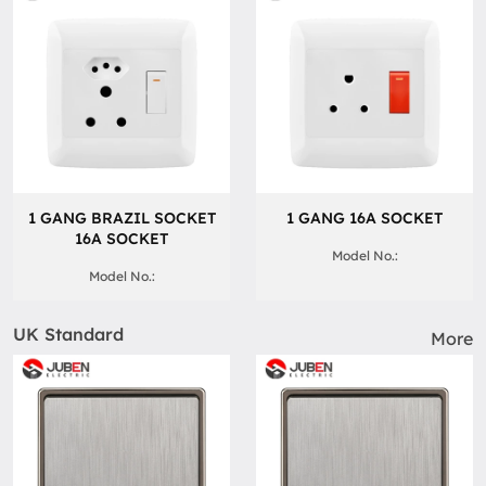
1 GANG BRAZIL SOCKET
1 GANG 16A SOCKET
16A SOCKET
Model No.:
Model No.:
UK Standard
More