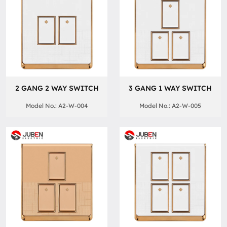
2 GANG 2 WAY SWITCH
3 GANG 1 WAY SWITCH
Model No.: A2-W-004
Model No.: A2-W-005