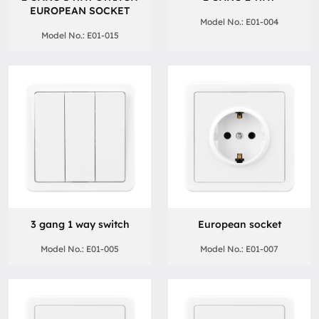
EUROPEAN SOCKET
Model No.: E01-004
Model No.: E01-015
3 gang 1 way switch
European socket
Model No.: E01-005
Model No.: E01-007