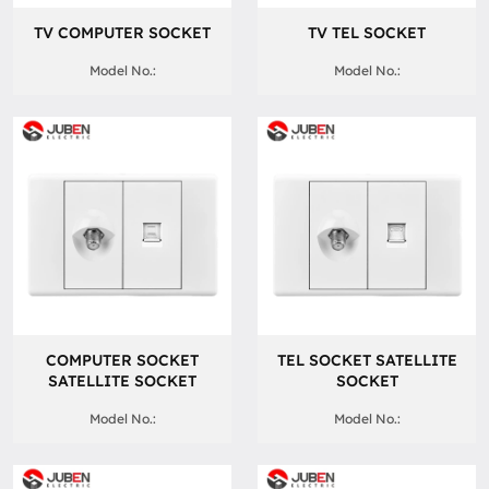
TV COMPUTER SOCKET
TV TEL SOCKET
Model No.:
Model No.:
COMPUTER SOCKET
TEL SOCKET SATELLITE
SATELLITE SOCKET
SOCKET
Model No.:
Model No.: