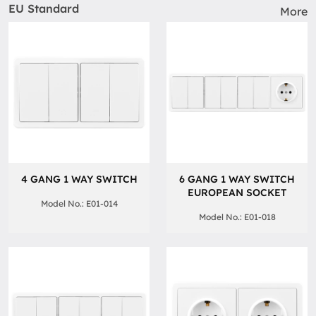
EU Standard
More
4 GANG 1 WAY SWITCH
6 GANG 1 WAY SWITCH
EUROPEAN SOCKET
Model No.: E01-014
Model No.: E01-018