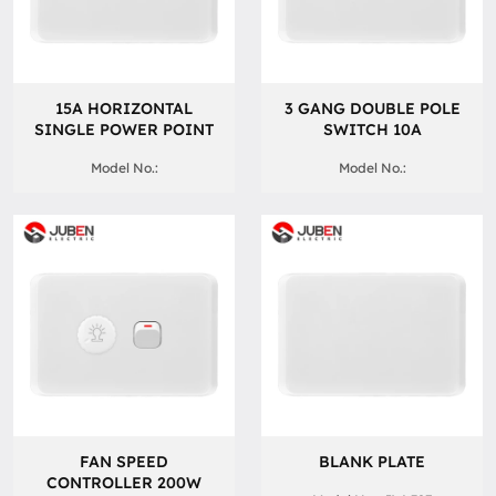
15A HORIZONTAL
3 GANG DOUBLE POLE
SINGLE POWER POINT
SWITCH 10A
Model No.:
Model No.:
FAN SPEED
BLANK PLATE
CONTROLLER 200W