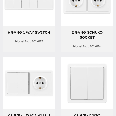
6 GANG 1 WAY SWITCH
2 GANG SCHUKO
SOCKET
Model No.: E01-017
Model No.: E01-016
2 GANG 1 WAY SWITCH
2 GANG 2 WAY