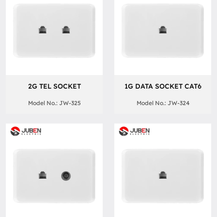
2G TEL SOCKET
1G DATA SOCKET CAT6
Model No.: JW-325
Model No.: JW-324