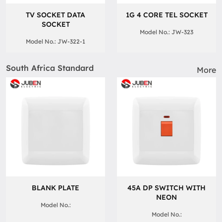
TV SOCKET DATA
1G 4 CORE TEL SOCKET
SOCKET
Model No.: JW-323
Model No.: JW-322-1
South Africa Standard
More
BLANK PLATE
45A DP SWITCH WITH
NEON
Model No.:
Model No.: