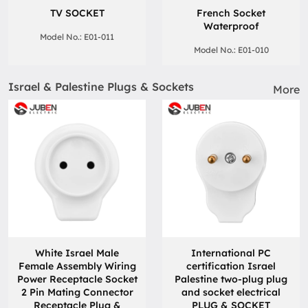
TV SOCKET
French Socket
Waterproof
Model No.: E01-011
Model No.: E01-010
Israel & Palestine Plugs & Sockets
More
White Israel Male
International PC
Female Assembly Wiring
certification Israel
Power Receptacle Socket
Palestine two-plug plug
2 Pin Mating Connector
and socket electrical
Receptacle Plug &
PLUG & SOCKET