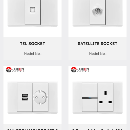
TEL SOCKET
SATELLITE SOCKET
Model No.:
Model No.: