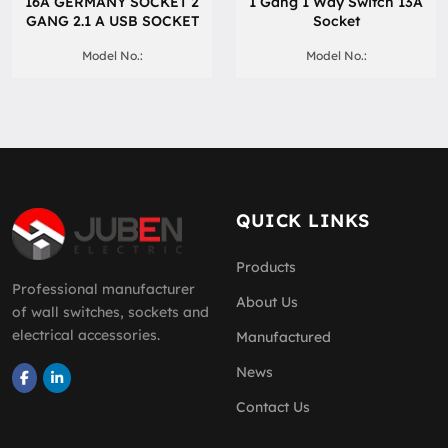
16A GERMANY SOCKET 2
1 Gang 1 Way Switch 13A
GANG 2.1 A USB SOCKET
Socket
Model No.:
Model No.:
QUICK LINKS
Products
Professional manufacturer
About Us
of wall switches, sockets and
electrical accessories.
Manufactured
News
Contact Us