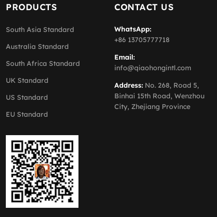
PRODUCTS
CONTACT US
WhatsApp:
South Asia Standard
+86 13705777718
Australia Standard
Email:
South Africa Standard
info@qiaohongintl.com
UK Standard
Address:
No. 268, Road 5,
Binhai 15th Road, Wenzhou
US Standard
City, Zhejiang Province
EU Standard