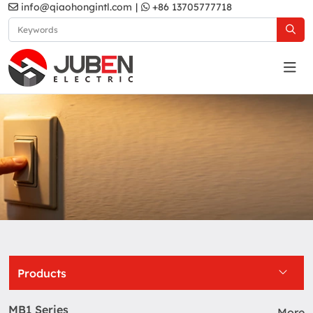
info@qiaohongintl.com
|
+86 13705777718
US Standard
Home
Products
US Standard
Products
MB1 Series
More