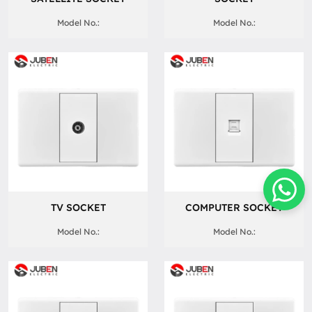
Model No.:
Model No.:
TV SOCKET
COMPUTER SOCKET
Model No.:
Model No.: