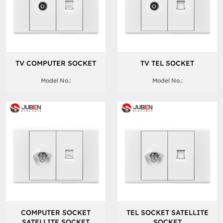
TV COMPUTER SOCKET
TV TEL SOCKET
Model No.:
Model No.:
COMPUTER SOCKET
TEL SOCKET SATELLITE
SATELLITE SOCKET
SOCKET