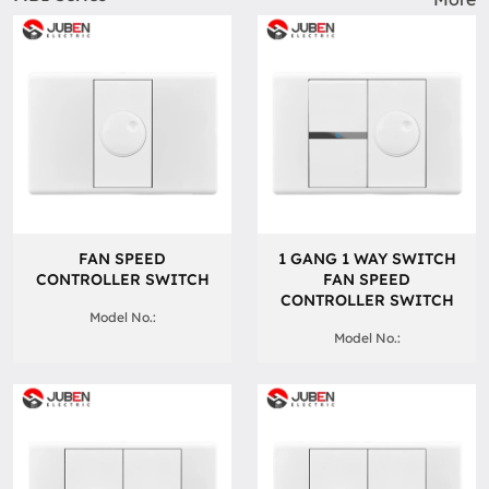
FAN SPEED
1 GANG 1 WAY SWITCH
CONTROLLER SWITCH
FAN SPEED
CONTROLLER SWITCH
Model No.:
Model No.: