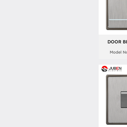
DOOR B
Model No