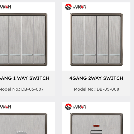
GANG 1 WAY SWITCH
4GANG 2WAY SWITCH
Model No.: DB-05-007
Model No.: DB-05-008