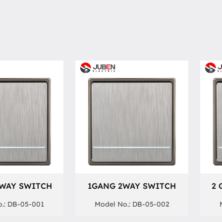
 WAY SWITCH
1GANG 2WAY SWITCH
2 
.: DB-05-001
Model No.: DB-05-002