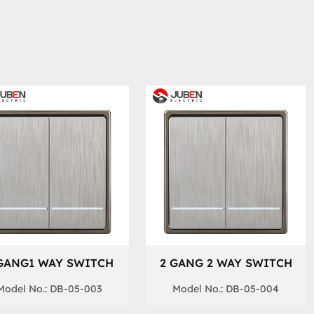
GANG1 WAY SWITCH
2 GANG 2 WAY SWITCH
Model No.: DB-05-003
Model No.: DB-05-004