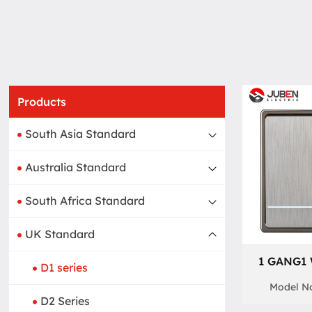
Products
South Asia Standard
Australia Standard
South Africa Standard
UK Standard
1 GANG1
D1 series
Model No
D2 Series