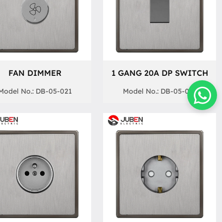
FAN DIMMER
1 GANG 20A DP SWITCH
Model No.: DB-05-021
Model No.: DB-05-013