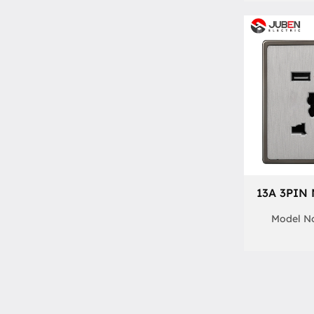
13A 3PIN
Model No