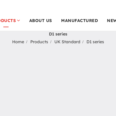
ODUCTS
ABOUT US
MANUFACTURED
NE
D1 series
Home
Products
UK Standard
D1 series