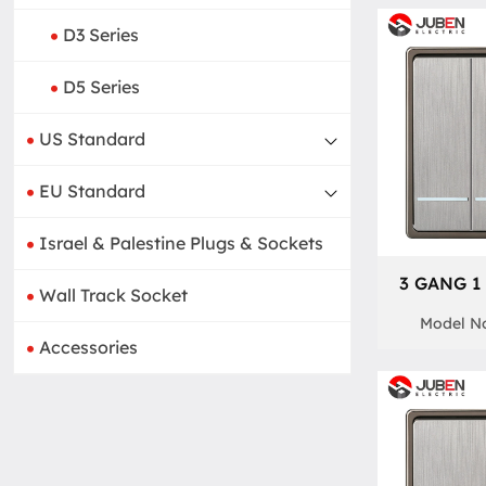
D3 Series
D5 Series
US Standard
EU Standard
Israel & Palestine Plugs & Sockets
3 GANG 1
Wall Track Socket
Model No
Accessories