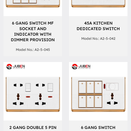
6 GANG SWITCH MF
45A KITCHEN
SOCKET AND
DEDICATED SWITCH
INDICATOR WITH
Model No.: A2-5-042
DIMMER PROVISION
Model No.: A2-5-045
2 GANG DOUBLE 5 PIN
6 GANG SWITCH