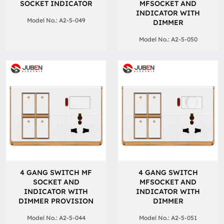
SOCKET INDICATOR
MFSOCKET AND
INDICATOR WITH
Model No.: A2-5-049
DIMMER
Model No.: A2-5-050
4 GANG SWITCH MF
4 GANG SWITCH
SOCKET AND
MFSOCKET AND
INDICATOR WITH
INDICATOR WITH
DIMMER PROVISION
DIMMER
Model No.: A2-5-044
Model No.: A2-5-051