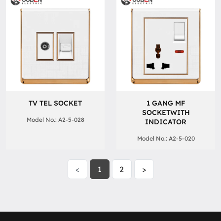
TV TEL SOCKET
1 GANG MF
SOCKETWITH
Model No.: A2-5-028
INDICATOR
Model No.: A2-5-020
<
1
2
>