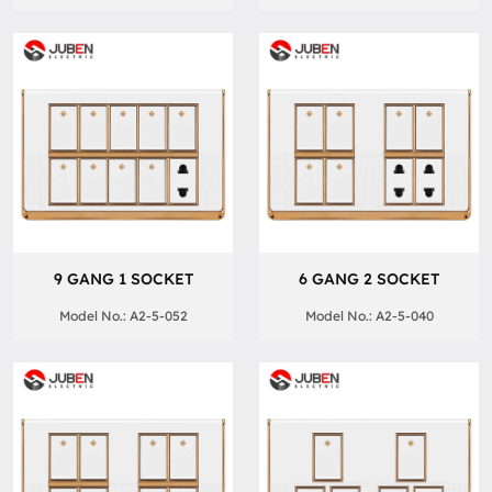
9 GANG 1 SOCKET
6 GANG 2 SOCKET
Model No.: A2-5-052
Model No.: A2-5-040