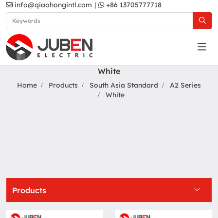
info@qiaohongintl.com
|
+86 13705777718
White
Home
Products
South Asia Standard
A2 Series
White
Products