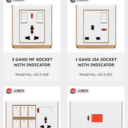
2 GANG MF SOCKET
1 GANG 13A SOCKET
WITH INDICATOR
WITH INDICATOR
Model No.: A2-5-018
Model No.: A2-5-021