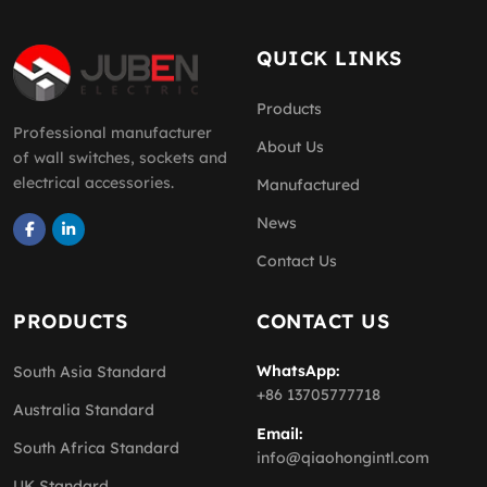
QUICK LINKS
Products
Professional manufacturer
About Us
of wall switches, sockets and
electrical accessories.
Manufactured
News
Contact Us
PRODUCTS
CONTACT US
WhatsApp:
South Asia Standard
+86 13705777718
Australia Standard
Email:
South Africa Standard
info@qiaohongintl.com
UK Standard