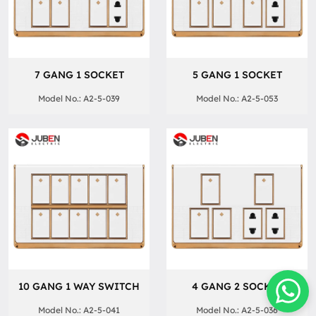
7 GANG 1 SOCKET
5 GANG 1 SOCKET
Model No.: A2-5-039
Model No.: A2-5-053
10 GANG 1 WAY SWITCH
4 GANG 2 SOCKET
Model No.: A2-5-041
Model No.: A2-5-036