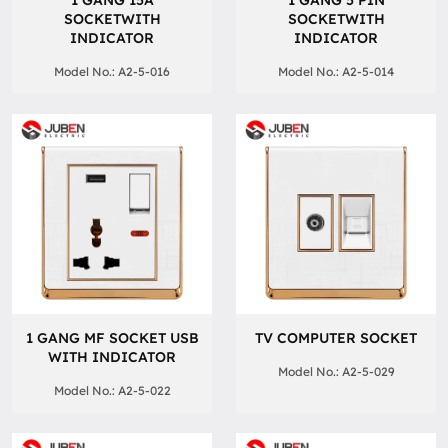
1 GANG 15A
1 GANG 5 PIN
SOCKETWITH
SOCKETWITH
INDICATOR
INDICATOR
Model No.: A2-5-016
Model No.: A2-5-014
1 GANG MF SOCKET USB
TV COMPUTER SOCKET
WITH INDICATOR
Model No.: A2-5-029
Model No.: A2-5-022