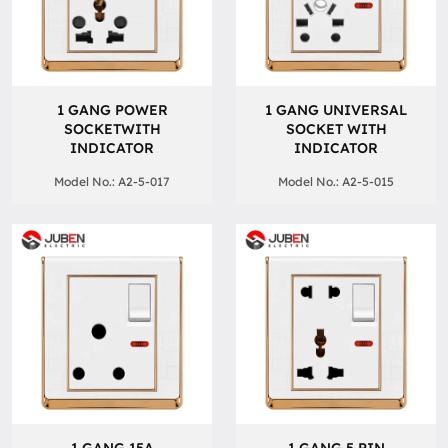
1 GANG POWER
1 GANG UNIVERSAL
SOCKETWITH
SOCKET WITH
INDICATOR
INDICATOR
Model No.: A2-5-017
Model No.: A2-5-015