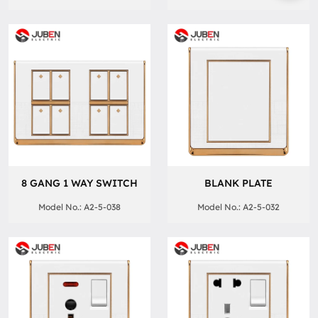
8 GANG 1 WAY SWITCH
BLANK PLATE
Model No.: A2-5-038
Model No.: A2-5-032