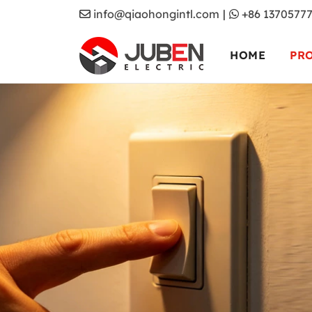
info@qiaohongintl.com
|
+86 1370577
HOME
PR