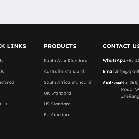
K LINKS
PRODUCTS
CONTACT U
WhatsApp:
+86 1
ts
South Asia Standard
Us
Australia Standard
Email:
info@qiao
ctured
South Africa Standard
Address:
No. 268,
Road, W
UK Standard
Zhejiang
t Us
US Standard
EU Standard