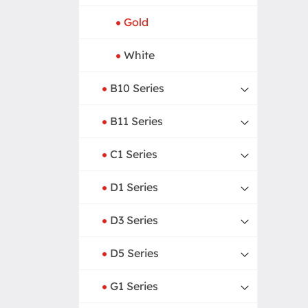
Gold
White
B10 Series
B11 Series
C1 Series
D1 Series
D3 Series
D5 Series
G1 Series