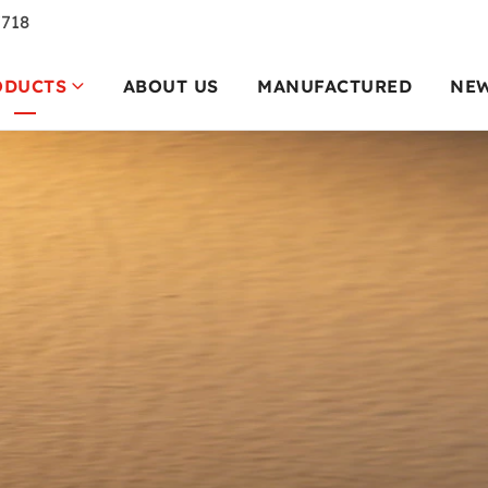
7718
ODUCTS
ABOUT US
MANUFACTURED
NE