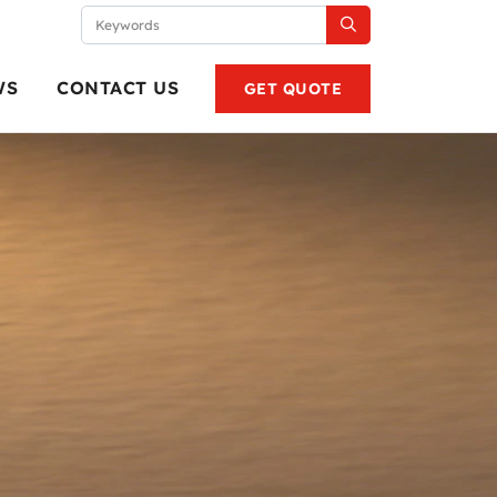
WS
CONTACT US
GET QUOTE