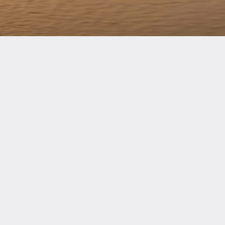
Gold
cts
South Asia Standard
B8 Series
Gold