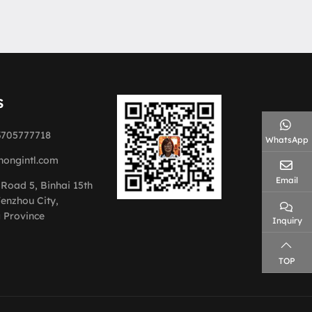
S
3705777718
WhatsApp
hongintl.com
Email
 Road 5, Binhai 15th
enzhou City,
 Province
Inquiry
TOP