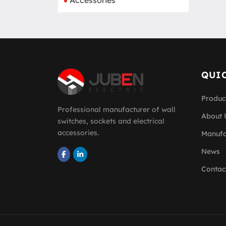
Accessories
QUIC
Produc
Professional manufacturer of wall
About 
switches, sockets and electrical
accessories.
Manufa
News
Contac