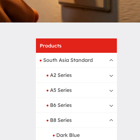
Home
Produ
Products
South Asia Standard
A2 Series
A5 Series
B6 Series
B8 Series
Dark Blue