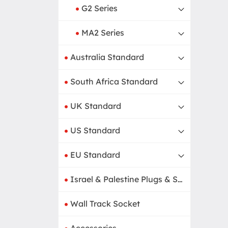
G2 Series
MA2 Series
Australia Standard
South Africa Standard
UK Standard
US Standard
EU Standard
Israel & Palestine Plugs & Sockets
Wall Track Socket