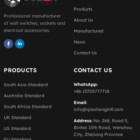
Products
Professional manufacturer
About Us
of wall switches, sockets and
electrical accessories.
Manufactured
News
Contact Us
PRODUCTS
CONTACT US
WhatsApp:
South Asia Standard
+86 13705777718
Australia Standard
Email:
South Africa Standard
info@qiaohongintl.com
UK Standard
Address:
No. 268, Road 5,
Binhai 15th Road, Wenzhou
US Standard
City, Zhejiang Province
EU Standard