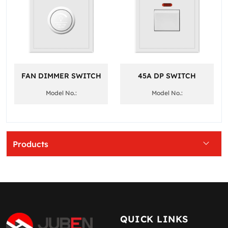
FAN DIMMER SWITCH
45A DP SWITCH
Model No.:
Model No.:
Products
QUICK LINKS