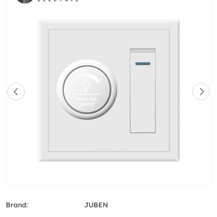
Brand:
JUBEN