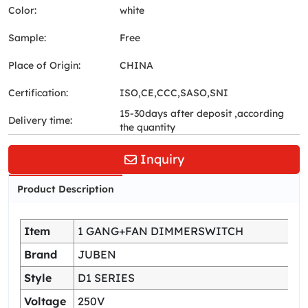
Color:
white
Sample:
Free
Place of Origin:
CHINA
Certification:
ISO,CE,CCC,SASO,SNI
15-30days after deposit ,according
Delivery time:
the quantity
Inquiry
Product Description
Item
1 GANG+FAN DIMMERSWITCH
Brand
JUBEN
Style
D1 SERIES
Voltage
250V