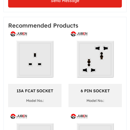
Send Message
Recommended Products
13A FCAT SOCKET
6 PIN SOCKET
Model No.:
Model No.: