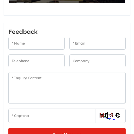
Feedback