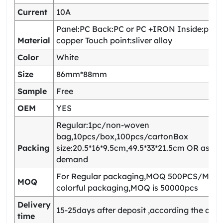
Current
10A
Panel:PC Back:PC or PC +IRON Inside:pho
Material
copper Touch point:sliver alloy
Color
White
Size
86mm*88mm
Sample
Free
OEM
YES
Regular:1pc/non-woven
bag,10pcs/box,100pcs/cartonBox
Packing
size:20.5*16*9.5cm,49.5*33*21.5cm OR as yo
demand
For Regular packaging,MOQ 500PCS/Model
MOQ
colorful packaging,MOQ is 50000pcs
Delivery
15-25days after deposit ,according the quan
time