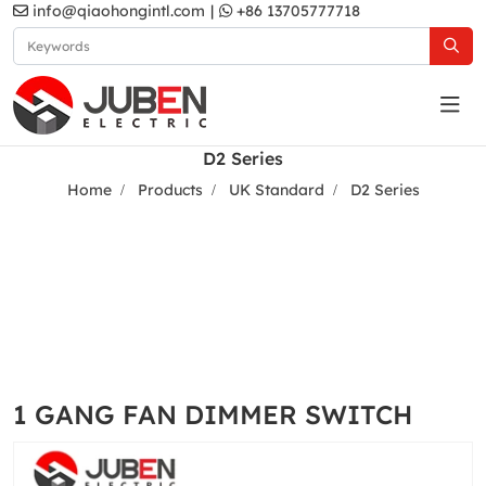
info@qiaohongintl.com
|
+86 13705777718
D2 Series
Home
Products
UK Standard
D2 Series
1 GANG FAN DIMMER SWITCH