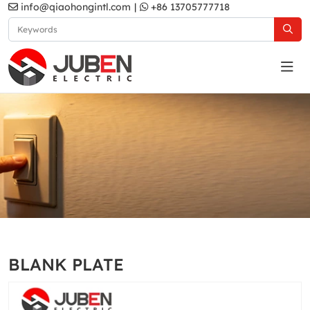
info@qiaohongintl.com
|
+86 13705777718
D1 series
Home
Products
UK Standard
D1 series
BLANK PLATE