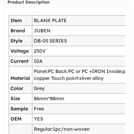
Product Description
Item
BLANK PLATE
Brand
JUBEN
Style
DB-05 SERIES
Voltage
250V
Current
10A
Panel:PC Back:PC or PC +IRON Inside:pho
Material
copper Touch point:sliver alloy
Color
Grey
Size
86mm*88mm
Sample
Free
OEM
YES
Regular:1pc/non-woven