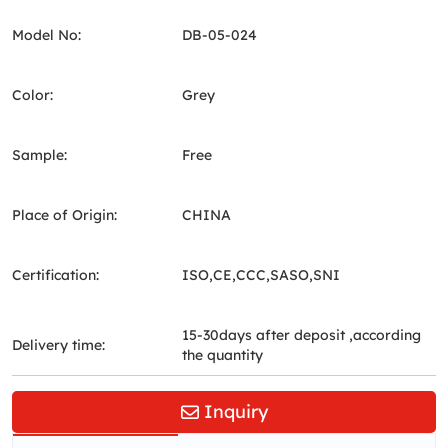
Model No:
DB-05-024
Color:
Grey
Sample:
Free
Place of Origin:
CHINA
Certification:
ISO,CE,CCC,SASO,SNI
15-30days after deposit ,according
Delivery time:
the quantity
Inquiry