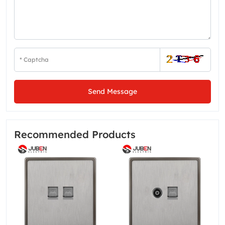
Send Message
Recommended Products