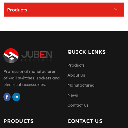
Products
QUICK LINKS
Products
Professional manufacturer
About Us
of wall switches, sockets and
electrical accessories.
Manufactured
News
Contact Us
PRODUCTS
CONTACT US