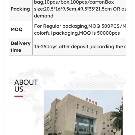
bag,10pcs/box,100pcs/cartonBox
Packing
size:20.5*16*9.5cm,49.5*33*21.5cm OR as yo
demand
For Regular packaging,MOQ 500PCS/Model
MOQ
colorful packaging,MOQ is 50000pcs
Delivery
15-25days after deposit ,according the quan
time