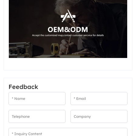
Feedback