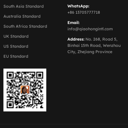
WhatsApp:
South Asia Standard
+86 13705777718
Australia Standard
Email:
South Africa Standard
info@qiaohongintl.com
UK Standard
Address:
No. 268, Road 5,
Binhai 15th Road, Wenzhou
US Standard
City, Zhejiang Province
EU Standard