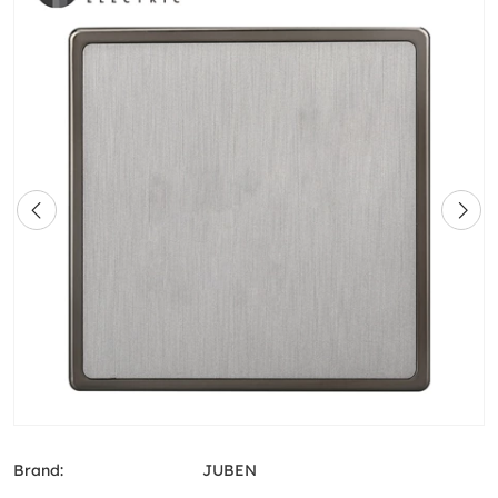
Brand:
JUBEN