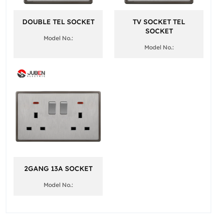
DOUBLE TEL SOCKET
TV SOCKET TEL
SOCKET
Model No.:
Model No.:
2GANG 13A SOCKET
Model No.: