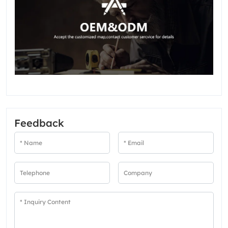
Feedback