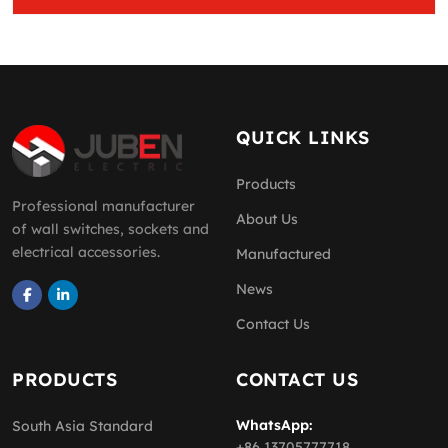
QUICK LINKS
Products
Professional manufacturer
About Us
of wall switches, sockets and
electrical accessories.
Manufactured
News
Contact Us
PRODUCTS
CONTACT US
WhatsApp:
South Asia Standard
+86 13705777718