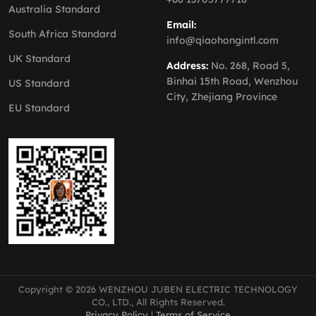
Australia Standard
Email:
South Africa Standard
info@qiaohongintl.com
UK Standard
Address:
No. 268, Road 5,
Binhai 15th Road, Wenzhou
US Standard
City, Zhejiang Province
EU Standard
Copyright © 2026 WENZHOU JUBEN ELECTRIC TECHNOLOGY
CO., LTD., All Rights Reserved.
Privacy Policy
|
Terms of Service