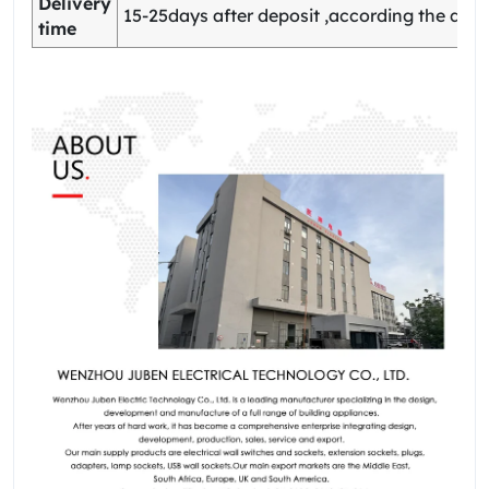
Delivery
15-25days after deposit ,according the quan
time