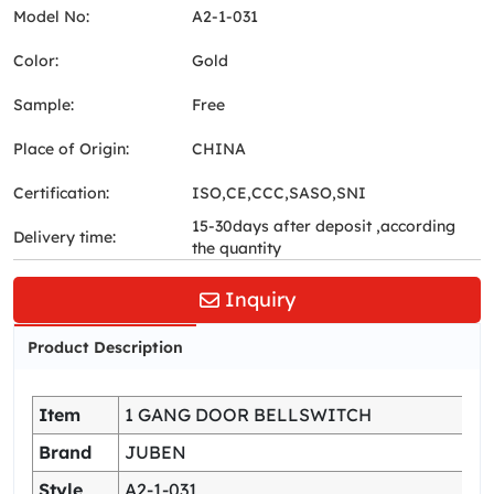
Model No:
A2-1-031
Color:
Gold
Sample:
Free
Place of Origin:
CHINA
Certification:
ISO,CE,CCC,SASO,SNI
15-30days after deposit ,according
Delivery time:
the quantity
Inquiry
Product Description
Item
1 GANG DOOR BELLSWITCH
Brand
JUBEN
Style
A2-1-031