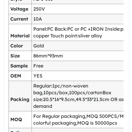
Voltage
250V
Current
10A
Panel:PC Back:PC or PC +IRON Inside:pho
Material
copper Touch point:sliver alloy
Color
Gold
Size
86mm*93mm
Sample
Free
OEM
YES
Regular:1pc/non-woven
bag,10pcs/box,100pcs/cartonBox
Packing
size:20.5*16*9.5cm,49.5*33*21.5cm OR as yo
demand
For Regular packaging,MOQ 500PCS/Model
MOQ
colorful packaging,MOQ is 50000pcs