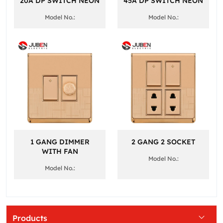
20A DP SWITCH NEON
45A DP SWITCH NEON
Model No.:
Model No.:
1 GANG DIMMER
2 GANG 2 SOCKET
WITH FAN
Model No.:
Model No.:
Products