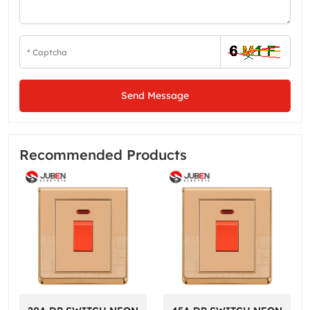
Send Message
Recommended Products