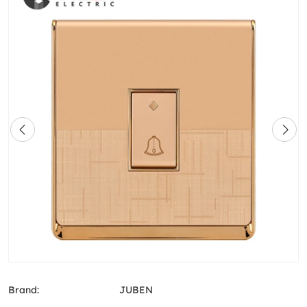
Brand:
JUBEN