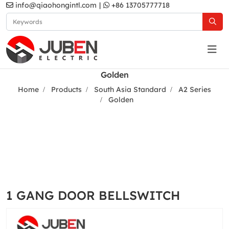
info@qiaohongintl.com
|
+86 13705777718
Golden
Home
Products
South Asia Standard
A2 Series
Golden
1 GANG DOOR BELLSWITCH