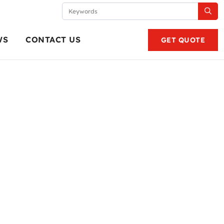
WS
CONTACT US
GET QUOTE