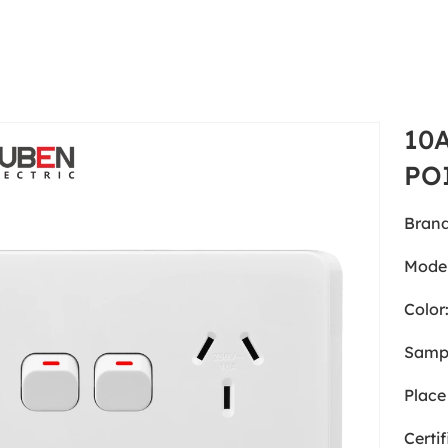
10
PO
Brand
Model
Color
Samp
Place 
Certif