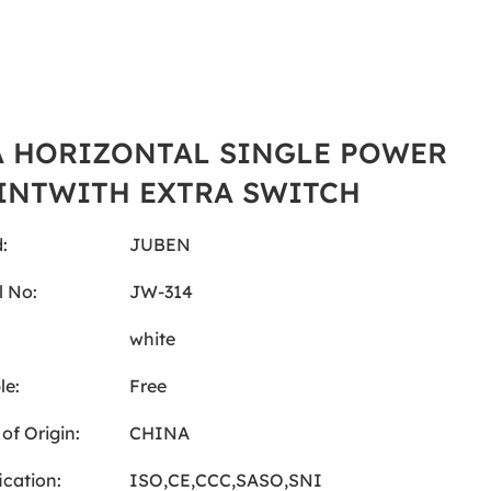
A HORIZONTAL SINGLE POWER
INTWITH EXTRA SWITCH
:
JUBEN
 No:
JW-314
:
white
le:
Free
of Origin:
CHINA
ication:
ISO,CE,CCC,SASO,SNI