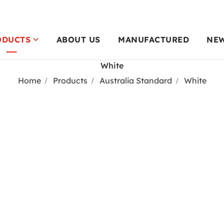
ODUCTS
ABOUT US
MANUFACTURED
NE
White
Home
Products
Australia Standard
White