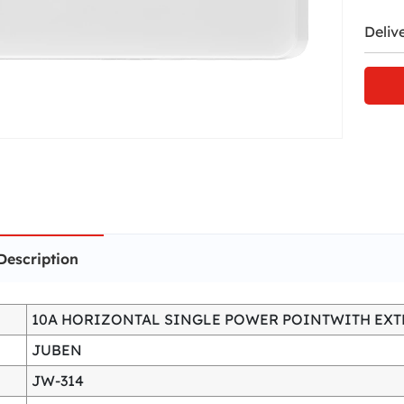
Deliv
Description
10A HORIZONTAL SINGLE POWER POINTWITH EXT
JUBEN
JW-314