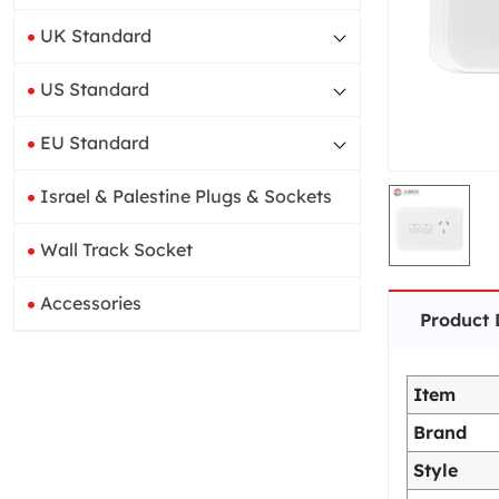
UK Standard
US Standard
EU Standard
Israel & Palestine Plugs & Sockets
Wall Track Socket
Accessories
Product 
Item
Brand
Style