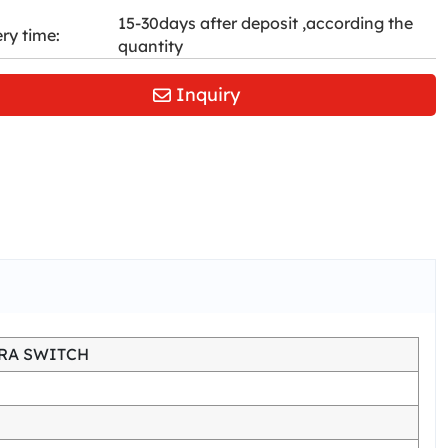
15-30days after deposit ,according the
ery time:
quantity
Inquiry
RA SWITCH