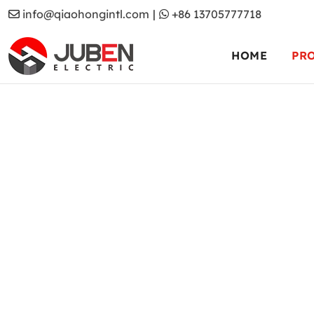
info@qiaohongintl.com
|
+86 13705777718
HOME
PR