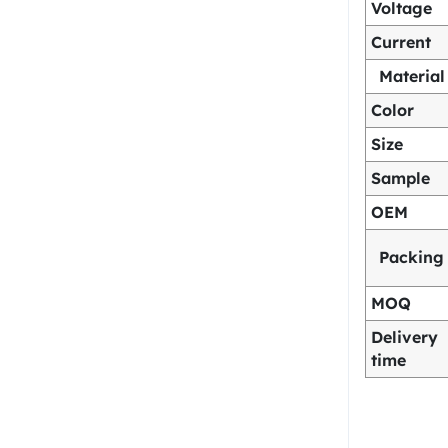
Voltage
Current
Material
Color
Size
Sample
OEM
Packing
MOQ
Delivery
time