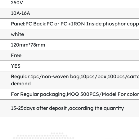
250V
10A-16A
Panel:PC Back:PC or PC +IRON Inside:phosphor copper
white
120mm*78mm
Free
YES
Regular:1pc/non-woven bag,10pcs/box,100pcs/carton
demand
For Regular packaging,MOQ 500PCS/Model For color
15-25days after deposit ,according the quantity