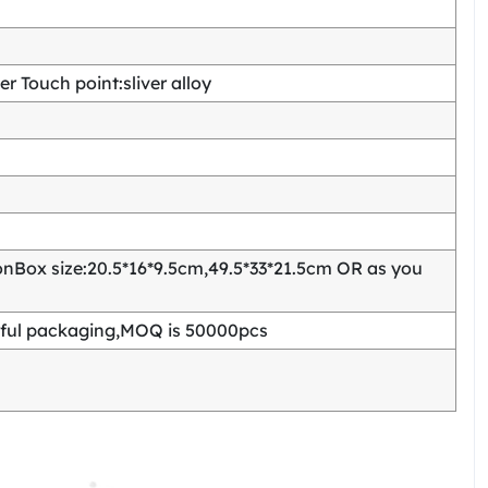
 Touch point:sliver alloy
Box size:20.5*16*9.5cm,49.5*33*21.5cm OR as you
ful packaging,MOQ is 50000pcs