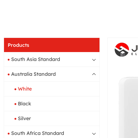
Products
South Asia Standard
Australia Standard
White
Black
Silver
South Africa Standard