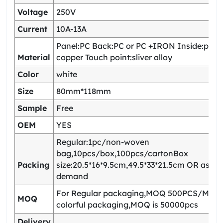
Voltage
250V
Current
10A-13A
Panel:PC Back:PC or PC +IRON Inside:pho
Material
copper Touch point:sliver alloy
Color
white
Size
80mm*118mm
Sample
Free
OEM
YES
Regular:1pc/non-woven
bag,10pcs/box,100pcs/cartonBox
Packing
size:20.5*16*9.5cm,49.5*33*21.5cm OR as yo
demand
For Regular packaging,MOQ 500PCS/Model
MOQ
colorful packaging,MOQ is 50000pcs
Delivery