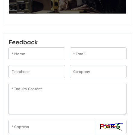
Feedback