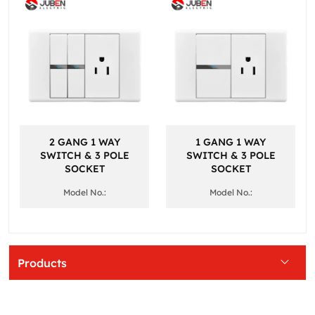
2 GANG 1 WAY
1 GANG 1 WAY
SWITCH & 3 POLE
SWITCH & 3 POLE
SOCKET
SOCKET
Model No.:
Model No.:
Products