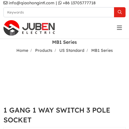
info@qiaohongintl.com
|
+86 13705777718
MB1 Series
Home
Products
US Standard
MB1 Series
1 GANG 1 WAY SWITCH 3 POLE
SOCKET