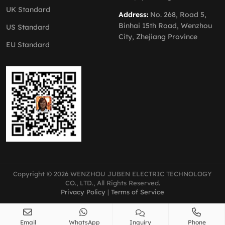
UK Standard
Address:
No. 268, Road 5,
Binhai 15th Road, Wenzhou
US Standard
City, Zhejiang Province
EU Standard
Copyright © 2026 WENZHOU JUBEN ELECTRIC TECHNOLOGY
CO., LTD., All Rights Reserved.
Privacy Policy
|
Terms of Service
Email
WhatsApp
Inquiry
Phone