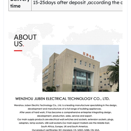
15-25days after deposit ,according the quan
time