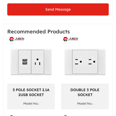
Send Message
Recommended Products
3 POLE SOCKET 2.1A
DOUBLE 3 POLE
2USB SOCKET
SOCKET
Model No.:
Model No.: