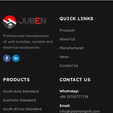
QUICK LINKS
Products
Professional manufacturer
About Us
of wall switches, sockets and
electrical accessories.
Manufactured
News
Contact Us
PRODUCTS
CONTACT US
WhatsApp:
South Asia Standard
+86 13705777718
Australia Standard
Email:
South Africa Standard
info@qiaohongintl.com