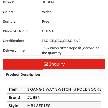
Brand:
JUBEN
Color:
White
Sample:
Free
Place of Origin:
CHINA
Certification:
ISO,CE,CCC,SASO,SNI
15-30days after deposit ,according
Delivery time:
the quantity
Inquiry
Product Description
Item
1 GANG 1 WAY SWITCH 3 POLE SOCKET
Brand
JUBEN
Style
MB1 SERIES