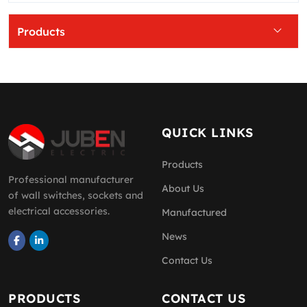
Products
QUICK LINKS
Products
Professional manufacturer
About Us
of wall switches, sockets and
electrical accessories.
Manufactured
News
Contact Us
PRODUCTS
CONTACT US