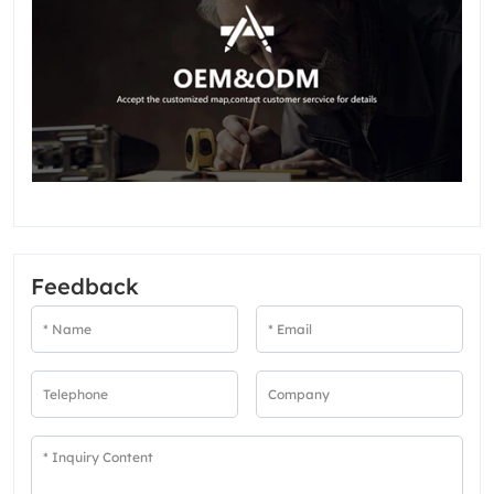
Feedback