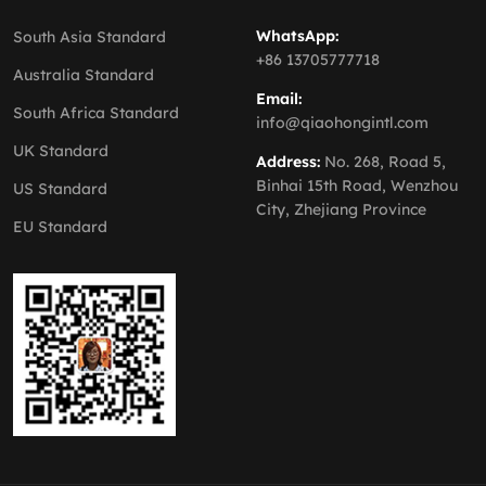
WhatsApp:
South Asia Standard
+86 13705777718
Australia Standard
Email:
South Africa Standard
info@qiaohongintl.com
UK Standard
Address:
No. 268, Road 5,
Binhai 15th Road, Wenzhou
US Standard
City, Zhejiang Province
EU Standard