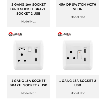
2 GANG 16A SOCKET
45A DP SWITCH WITH
EURO SOCKET BRAZIL
NEON
SOCKET 2 USB
Model No.:
Model No.:
1 GANG 16A SOCKET
1 GANG 16A SOCKET 2
BRAZIL SOCKET 2 USB
USB
Model No.:
Model No.: