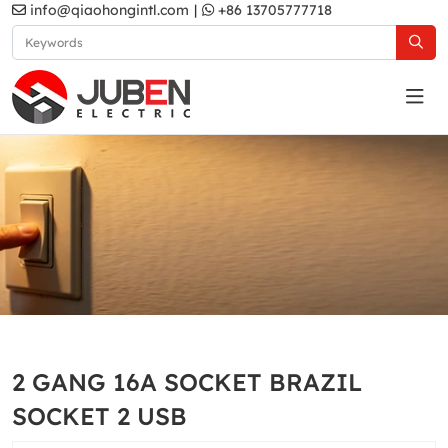
info@qiaohongintl.com
|
+86 13705777718
N1 Series
Home
Products
South Africa Standard
N1 Series
2 GANG 16A SOCKET BRAZIL
SOCKET 2 USB