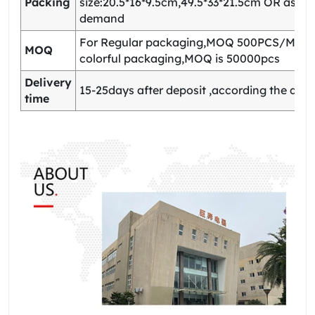
Packing
size:20.5*16*9.5cm,49.5*33*21.5cm OR as yo
demand
For Regular packaging,MOQ 500PCS/Model
MOQ
colorful packaging,MOQ is 50000pcs
Delivery
15-25days after deposit ,according the quan
time