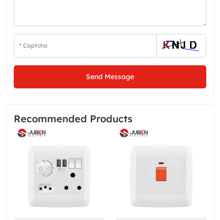
Send Message
Recommended Products