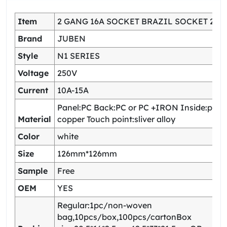
Item
2 GANG 16A SOCKET BRAZIL SOCKET 2 U
Brand
JUBEN
Style
N1 SERIES
Voltage
250V
Current
10A-15A
Panel:PC Back:PC or PC +IRON Inside:pho
Material
copper Touch point:sliver alloy
Color
white
Size
126mm*126mm
Sample
Free
OEM
YES
Regular:1pc/non-woven
bag,10pcs/box,100pcs/cartonBox