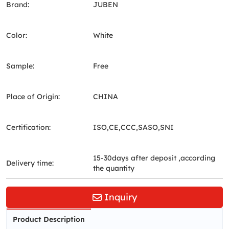
Brand:
JUBEN
Color:
White
Sample:
Free
Place of Origin:
CHINA
Certification:
ISO,CE,CCC,SASO,SNI
15-30days after deposit ,according
Delivery time:
the quantity
Inquiry
Product Description