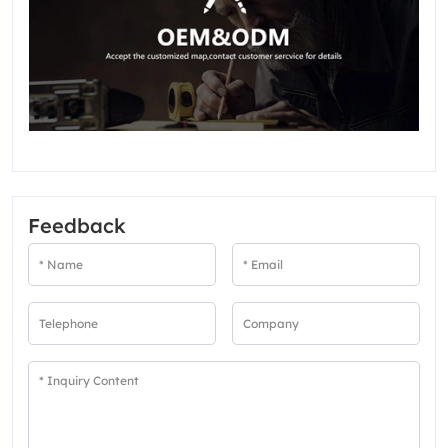
Feedback