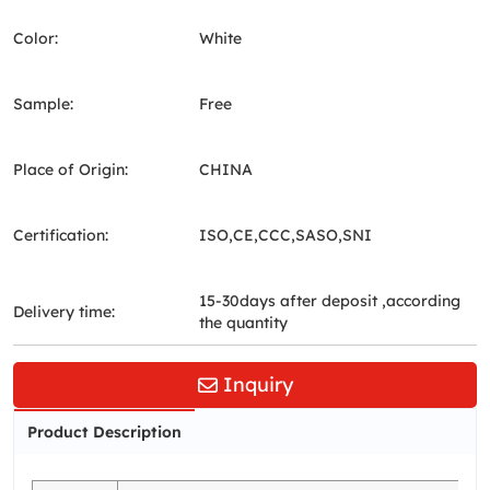
Color:
White
Sample:
Free
Place of Origin:
CHINA
Certification:
ISO,CE,CCC,SASO,SNI
15-30days after deposit ,according
Delivery time:
the quantity
Inquiry
Product Description