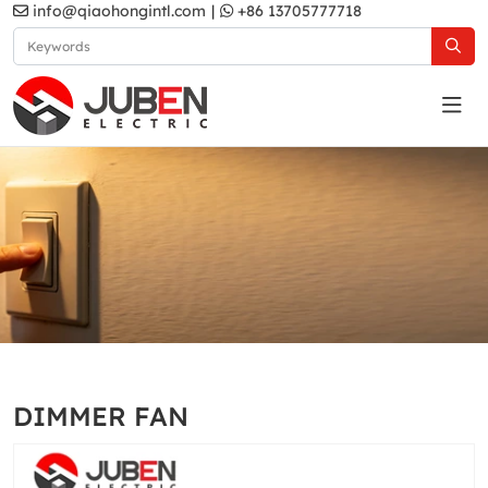
info@qiaohongintl.com
|
+86 13705777718
N1 Series
Home
Products
South Africa Standard
N1 Series
DIMMER FAN