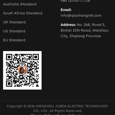
+86 13705777718
Australia Standard
Email:
South Africa Standard
info@qiaohongintl.com
UK Standard
Address:
No. 268, Road 5,
Binhai 15th Road, Wenzhou
US Standard
City, Zhejiang Province
EU Standard
Copyright © 2026 WENZHOU JUBEN ELECTRIC TECHNOLOGY
CO., LTD., All Rights Reserved.