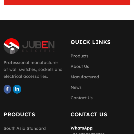
QUICK LINKS
Products
Professional manufacturer
About Us
of wall switches, sockets and
electrical accessories.
Manufactured
News
Contact Us
PRODUCTS
CONTACT US
WhatsApp:
South Asia Standard