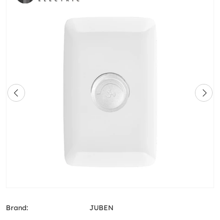
Brand:
JUBEN