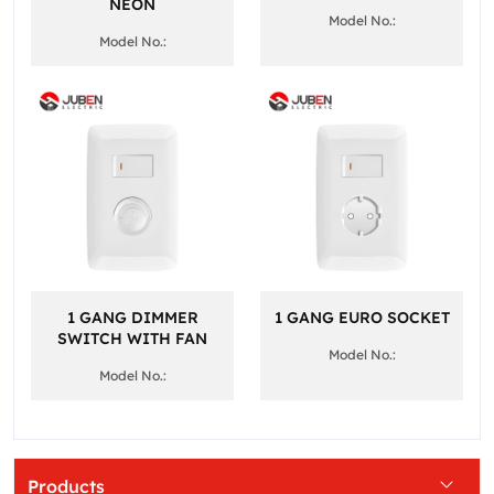
NEON
Model No.:
Model No.:
1 GANG DIMMER
1 GANG EURO SOCKET
SWITCH WITH FAN
Model No.:
Model No.:
Products