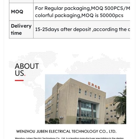
For Regular packaging,MOQ 500PCS/Model
MOQ
colorful packaging,MOQ is 50000pcs
Delivery
15-25days after deposit ,according the quan
time