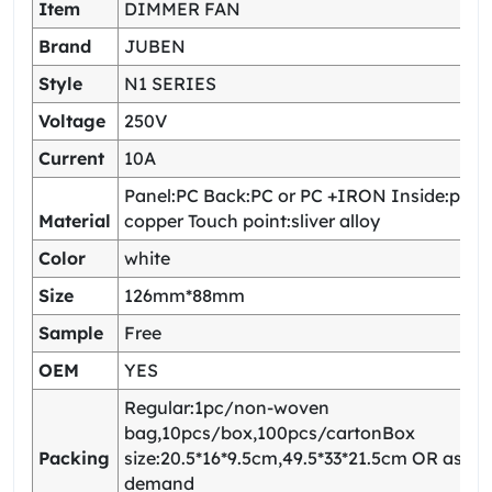
Item
DIMMER FAN
Brand
JUBEN
Style
N1 SERIES
Voltage
250V
Current
10A
Panel:PC Back:PC or PC +IRON Inside:pho
Material
copper Touch point:sliver alloy
Color
white
Size
126mm*88mm
Sample
Free
OEM
YES
Regular:1pc/non-woven
bag,10pcs/box,100pcs/cartonBox
Packing
size:20.5*16*9.5cm,49.5*33*21.5cm OR as yo
demand