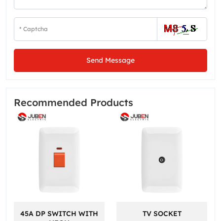
Send Message
Recommended Products
45A DP SWITCH WITH
TV SOCKET