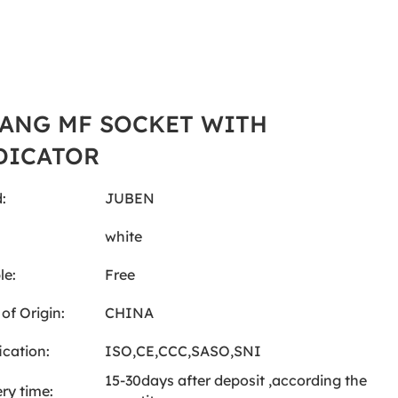
GANG MF SOCKET WITH
DICATOR
:
JUBEN
:
white
le:
Free
of Origin:
CHINA
ication:
ISO,CE,CCC,SASO,SNI
15-30days after deposit ,according the
ery time: