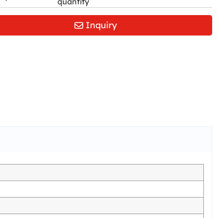
quantity
Inquiry