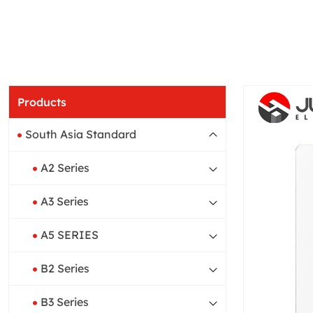
Products
South Asia Standard
A2 Series
A3 Series
A5 SERIES
B2 Series
B3 Series