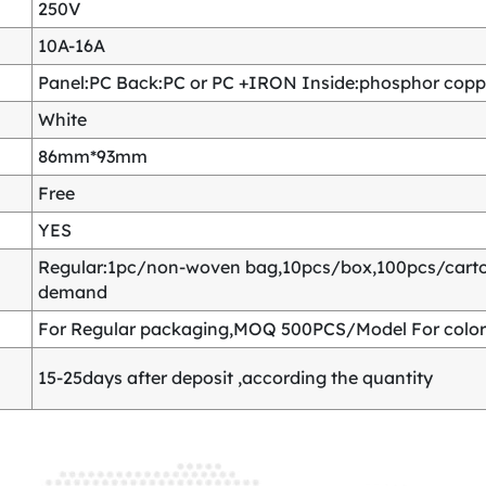
250V
10A-16A
Panel:PC Back:PC or PC +IRON Inside:phosphor copper
White
86mm*93mm
Free
YES
Regular:1pc/non-woven bag,10pcs/box,100pcs/carton
demand
For Regular packaging,MOQ 500PCS/Model For color
15-25days after deposit ,according the quantity