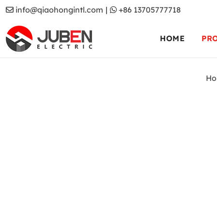
info@qiaohongintl.com
|
+86 13705777718
HOME
PR
Ho