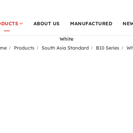
ODUCTS
ABOUT US
MANUFACTURED
NE
White
me
Products
South Asia Standard
B10 Series
Wh