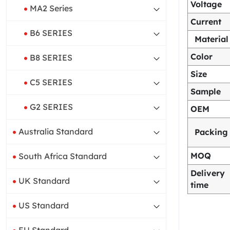
Voltage
MA2 Series
Current
B6 SERIES
Material
Color
B8 SERIES
Size
C5 SERIES
Sample
G2 SERIES
OEM
Australia Standard
Packing
MOQ
South Africa Standard
Delivery
UK Standard
time
US Standard