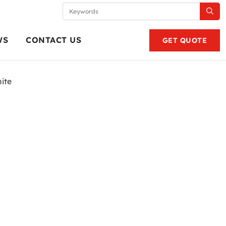
WS
CONTACT US
GET QUOTE
ite