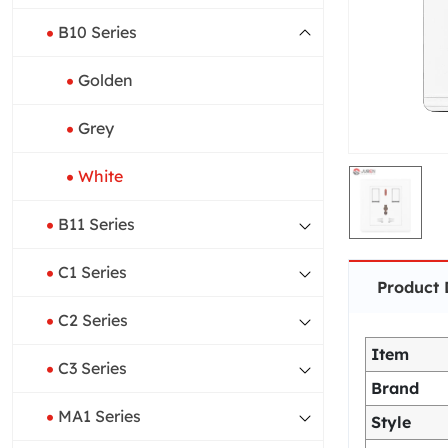
B10 Series
Golden
Grey
White
B11 Series
C1 Series
Product 
C2 Series
Item
C3 Series
Brand
MA1 Series
Style