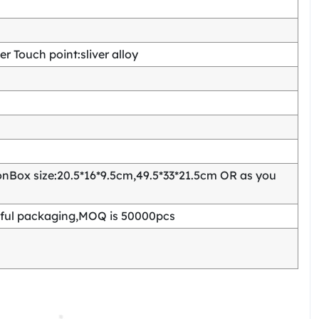
 Touch point:sliver alloy
Box size:20.5*16*9.5cm,49.5*33*21.5cm OR as you
ful packaging,MOQ is 50000pcs