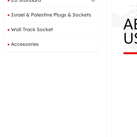
EU Standard
Israel & Palestine Plugs & Sockets
Wall Track Socket
Accessories