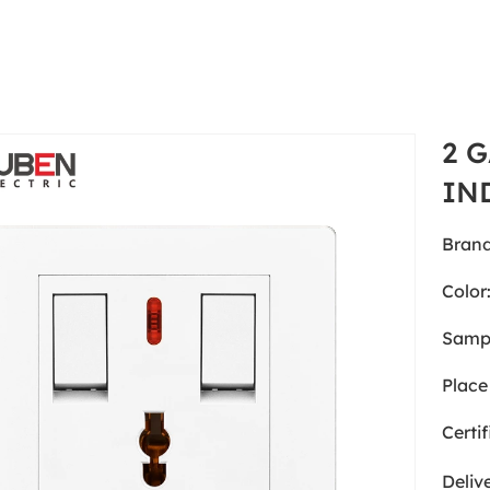
2 
IN
Brand
Color
Samp
Place 
Certif
Deliv