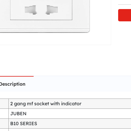
Description
2 gang mf socket with indicator
JUBEN
B10 SERIES