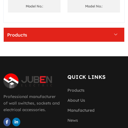
Model No.:
Model No.:
Products
QUICK LINKS
Products
Professional manufacturer
About Us
of wall switches, sockets and
electrical accessories.
Manufactured
News