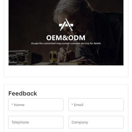
Feedback