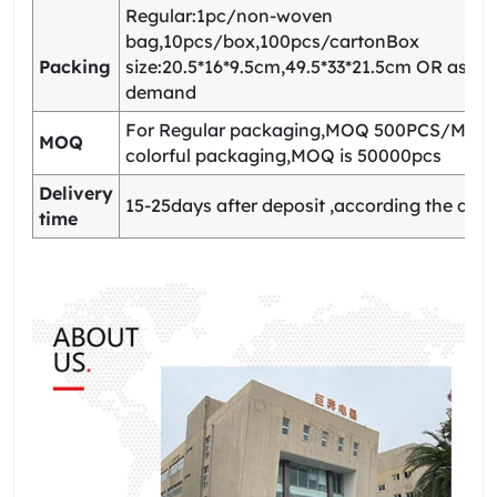
Regular:1pc/non-woven
bag,10pcs/box,100pcs/cartonBox
Packing
size:20.5*16*9.5cm,49.5*33*21.5cm OR as yo
demand
For Regular packaging,MOQ 500PCS/Model
MOQ
colorful packaging,MOQ is 50000pcs
Delivery
15-25days after deposit ,according the quan
time