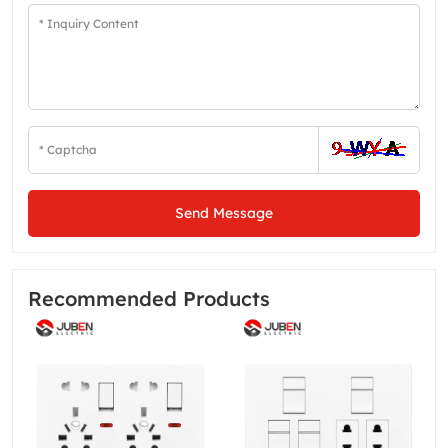
Send Message
Recommended Products