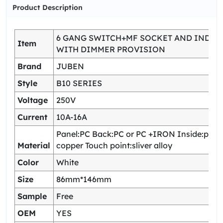
Product Description
6 GANG SWITCH+MF SOCKET AND INDIC
Item
WITH DIMMER PROVISION
Brand
JUBEN
Style
B10 SERIES
Voltage
250V
Current
10A-16A
Panel:PC Back:PC or PC +IRON Inside:pho
Material
copper Touch point:sliver alloy
Color
White
Size
86mm*146mm
Sample
Free
OEM
YES