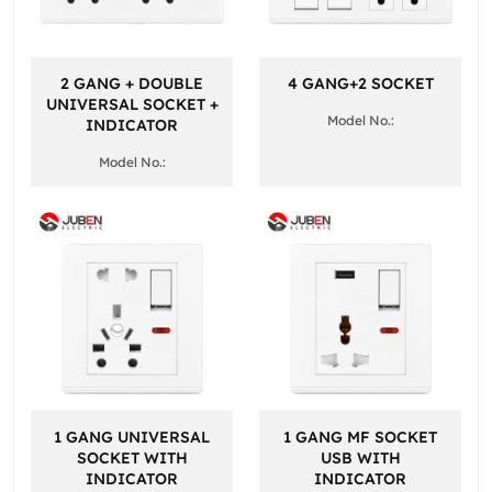
2 GANG + DOUBLE
4 GANG+2 SOCKET
UNIVERSAL SOCKET +
Model No.:
INDICATOR
Model No.:
1 GANG UNIVERSAL
1 GANG MF SOCKET
SOCKET WITH
USB WITH
INDICATOR
INDICATOR