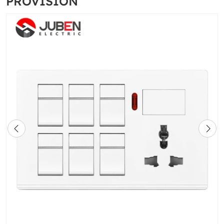
PROVISION