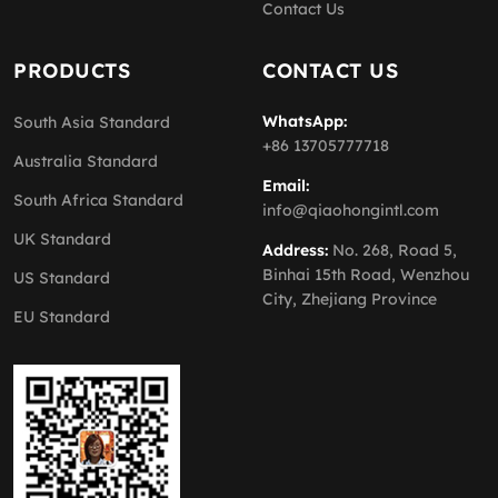
Contact Us
PRODUCTS
CONTACT US
WhatsApp:
South Asia Standard
+86 13705777718
Australia Standard
Email:
South Africa Standard
info@qiaohongintl.com
UK Standard
Address:
No. 268, Road 5,
Binhai 15th Road, Wenzhou
US Standard
City, Zhejiang Province
EU Standard