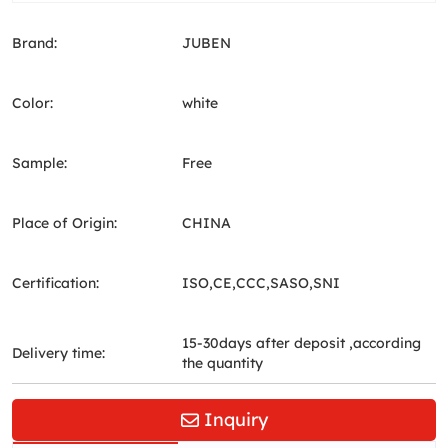
Brand:
JUBEN
Color:
white
Sample:
Free
Place of Origin:
CHINA
Certification:
ISO,CE,CCC,SASO,SNI
15-30days after deposit ,according
Delivery time:
the quantity
Inquiry