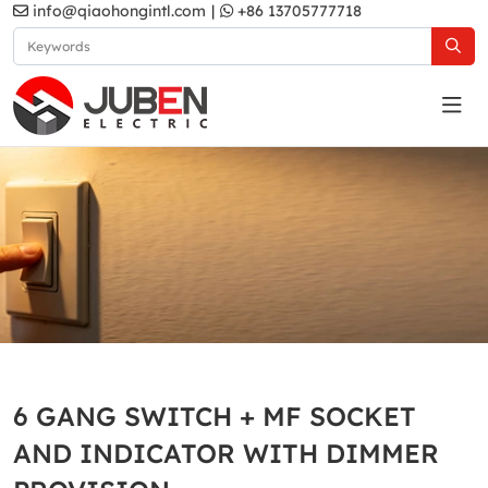
info@qiaohongintl.com
|
+86 13705777718
White
Home
Products
South Asia Standard
B10 Series
6 GANG SWITCH + MF SOCKET
White
AND INDICATOR WITH DIMMER