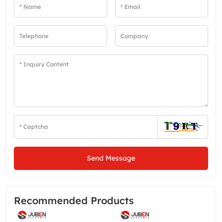
Send Message
Recommended Products