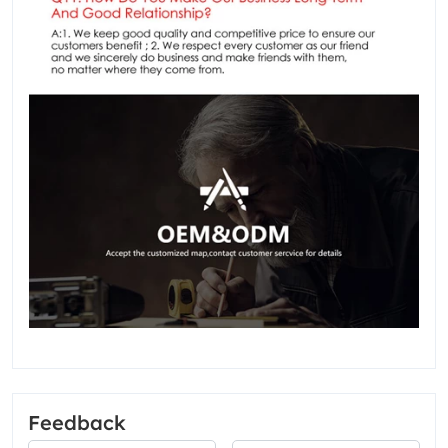
Feedback