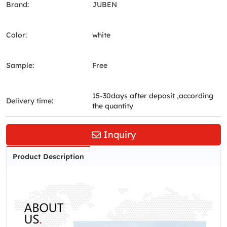
Brand:
JUBEN
Color:
white
Sample:
Free
15-30days after deposit ,according
Delivery time:
the quantity
Inquiry
Product Description