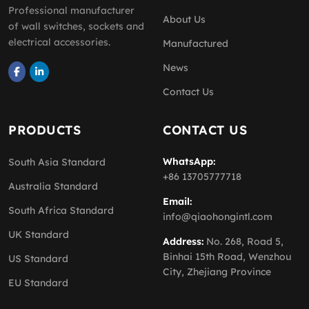
Professional manufacturer
About Us
of wall switches, sockets and
electrical accessories.
Manufactured
News
Contact Us
PRODUCTS
CONTACT US
WhatsApp:
South Asia Standard
+86 13705777718
Australia Standard
Email:
South Africa Standard
info@qiaohongintl.com
UK Standard
Address:
No. 268, Road 5,
Binhai 15th Road, Wenzhou
US Standard
City, Zhejiang Province
EU Standard