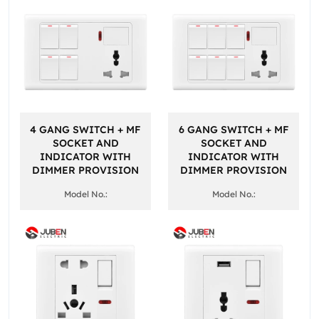
4 GANG SWITCH + MF
6 GANG SWITCH + MF
SOCKET AND
SOCKET AND
INDICATOR WITH
INDICATOR WITH
DIMMER PROVISION
DIMMER PROVISION
Model No.:
Model No.: