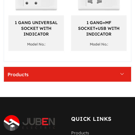
1 GANG UNIVERSAL
1 GANG+MF
SOCKET WITH
SOCKET+USB WITH
INDICATOR
INDICATOR
Model No.:
Model No.:
Products
QUICK LINKS
Products