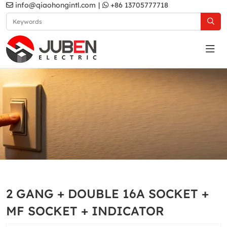
info@qiaohongintl.com
|
+86 13705777718
White
Home
Products
South Asia Standard
MA2 Series
2 GANG + DOUBLE 16A SOCKET +
White
MF SOCKET + INDICATOR