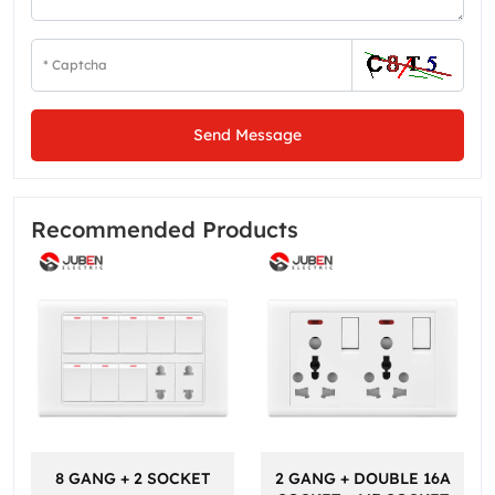
Send Message
Recommended Products
8 GANG + 2 SOCKET
2 GANG + DOUBLE 16A