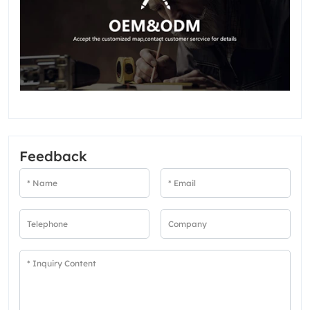
Feedback