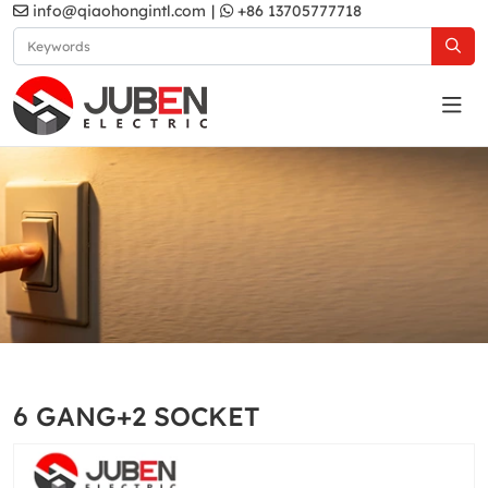
info@qiaohongintl.com
|
+86 13705777718
White
Home
Products
South Asia Standard
MA2 Series
6 GANG+2 SOCKET
White