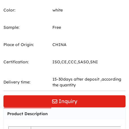
Color:
white
Sample:
Free
Place of Origin:
CHINA
Certification:
ISO,CE,CCC,SASO,SNI
15-30days after deposit ,according
Delivery time:
the quantity
Inquiry
Product Description