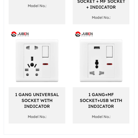
SOCKET + MF SOCKET
Model No.:
+ INDICATOR
Model No.:
1 GANG UNIVERSAL
1 GANG+MF
SOCKET WITH
SOCKET+USB WITH
INDICATOR
INDICATOR
Model No.:
Model No.: