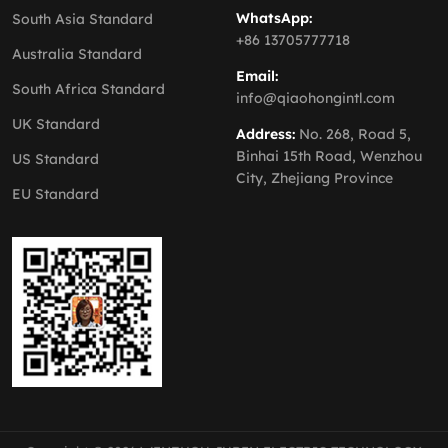
WhatsApp:
South Asia Standard
+86 13705777718
Australia Standard
Email:
South Africa Standard
info@qiaohongintl.com
UK Standard
Address:
No. 268, Road 5,
Binhai 15th Road, Wenzhou
US Standard
City, Zhejiang Province
EU Standard