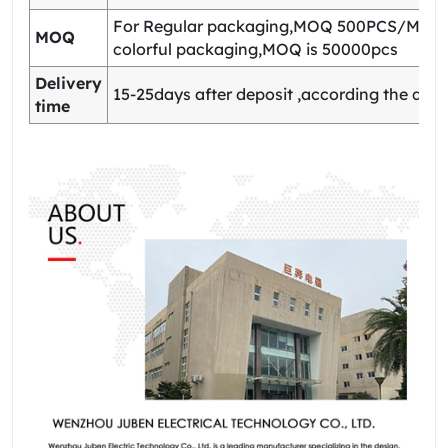
For Regular packaging,MOQ 500PCS/Model
MOQ
colorful packaging,MOQ is 50000pcs
Delivery
15-25days after deposit ,according the quan
time