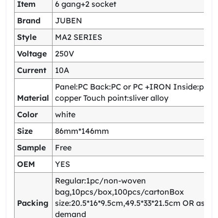
Item
6 gang+2 socket
Brand
JUBEN
Style
MA2 SERIES
Voltage
250V
Current
10A
Panel:PC Back:PC or PC +IRON Inside:pho
Material
copper Touch point:sliver alloy
Color
white
Size
86mm*146mm
Sample
Free
OEM
YES
Regular:1pc/non-woven
bag,10pcs/box,100pcs/cartonBox
Packing
size:20.5*16*9.5cm,49.5*33*21.5cm OR as yo
demand