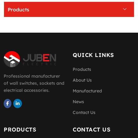
Products
QUICK LINKS
Products
Professional manufacturer
About Us
of wall switches, sockets and
electrical accessories.
Manufactured
News
Contact Us
PRODUCTS
CONTACT US