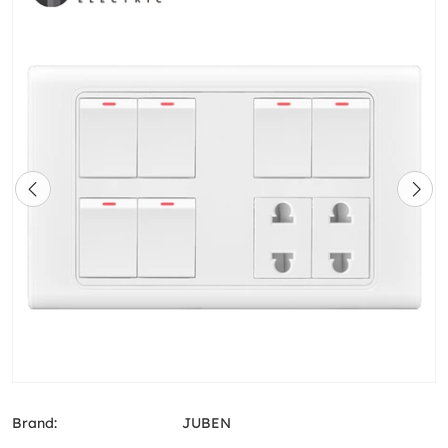
Brand:
JUBEN