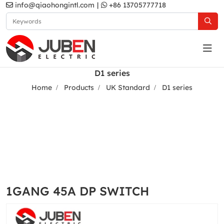
info@qiaohongintl.com
|
+86 13705777718
D1 series
Home
Products
UK Standard
D1 series
1GANG 45A DP SWITCH