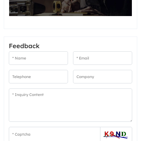
Feedback