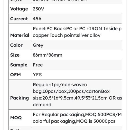
Voltage
250V
Current
45A
Panel:PC Back:PC or PC +IRON Inside:pho
Material
copper Touch point:sliver alloy
Color
Grey
Size
86mm*88mm
Sample
Free
OEM
YES
Regular:1pc/non-woven
bag,10pcs/box,100pcs/cartonBox
Packing
size:20.5*16*9.5cm,49.5*33*21.5cm OR as yo
demand
For Regular packaging,MOQ 500PCS/Model
MOQ
colorful packaging,MOQ is 50000pcs