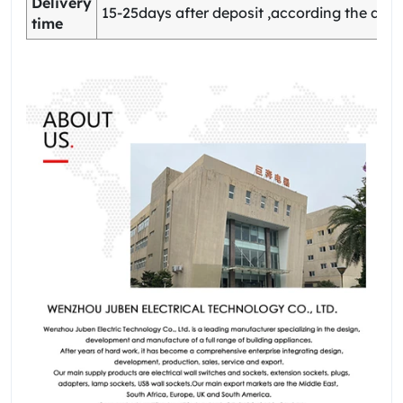
Delivery
15-25days after deposit ,according the quan
time