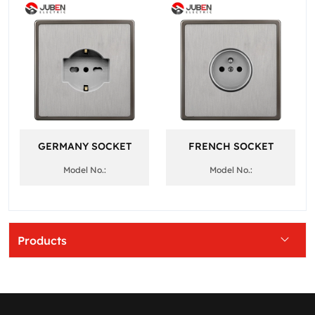
GERMANY SOCKET
FRENCH SOCKET
Model No.:
Model No.:
Products