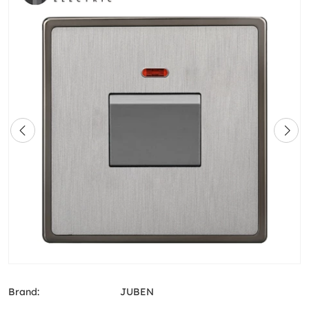
Brand:
JUBEN