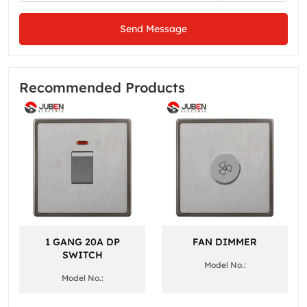
Send Message
Recommended Products
1 GANG 20A DP
FAN DIMMER
SWITCH
Model No.:
Model No.: