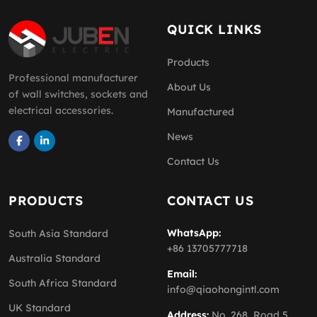
QUICK LINKS
Products
Professional manufacturer
About Us
of wall switches, sockets and
electrical accessories.
Manufactured
News
Contact Us
PRODUCTS
CONTACT US
WhatsApp:
South Asia Standard
+86 13705777718
Australia Standard
Email:
South Africa Standard
info@qiaohongintl.com
UK Standard
Address:
No. 268, Road 5,