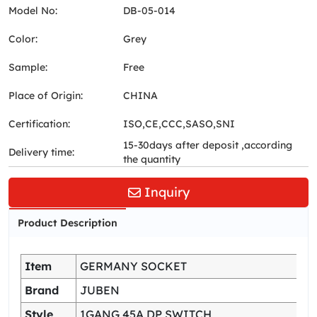
Model No:
DB-05-014
Color:
Grey
Sample:
Free
Place of Origin:
CHINA
Certification:
ISO,CE,CCC,SASO,SNI
15-30days after deposit ,according
Delivery time:
the quantity
Inquiry
Product Description
Item
GERMANY SOCKET
Brand
JUBEN
Style
1GANG 45A DP SWITCH