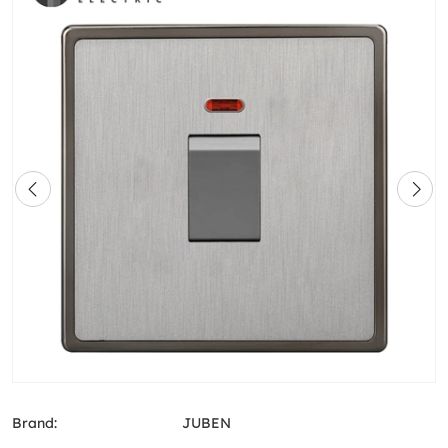
Brand:
JUBEN