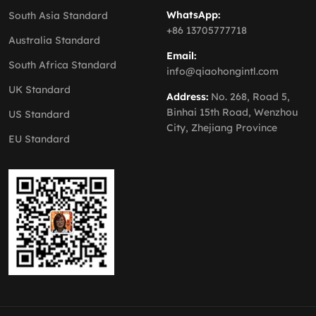
WhatsApp:
South Asia Standard
+86 13705777718
Australia Standard
Email:
South Africa Standard
info@qiaohongintl.com
UK Standard
Address:
No. 268, Road 5,
Binhai 15th Road, Wenzhou
US Standard
City, Zhejiang Province
EU Standard