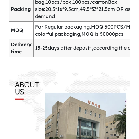
bag,10pcs/box,100pcs/cartonBox
Packing
size:20.5*16*9.5cm,49.5*33*21.5cm OR as yo
demand
For Regular packaging,MOQ 500PCS/Model
MOQ
colorful packaging,MOQ is 50000pcs
Delivery
15-25days after deposit ,according the quan
time