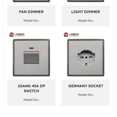
FAN DIMMER
LIGHT DIMMER
Model No.:
Model No.:
1GANG 45A DP
GERMANY SOCKET
SWITCH
Model No.:
Model No.: