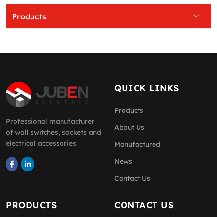
Products
QUICK LINKS
Products
Professional manufacturer
About Us
of wall switches, sockets and
electrical accessories.
Manufactured
News
Contact Us
PRODUCTS
CONTACT US