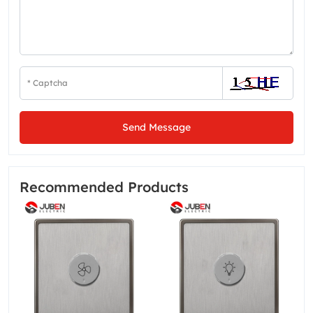
Send Message
Recommended Products