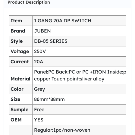
Product Description
Item
1 GANG 20A DP SWITCH
Brand
JUBEN
Style
DB-05 SERIES
Voltage
250V
Current
20A
Panel:PC Back:PC or PC +IRON Inside:pho
Material
copper Touch point:sliver alloy
Color
Grey
Size
86mm*88mm
Sample
Free
OEM
YES
Regular:1pc/non-woven