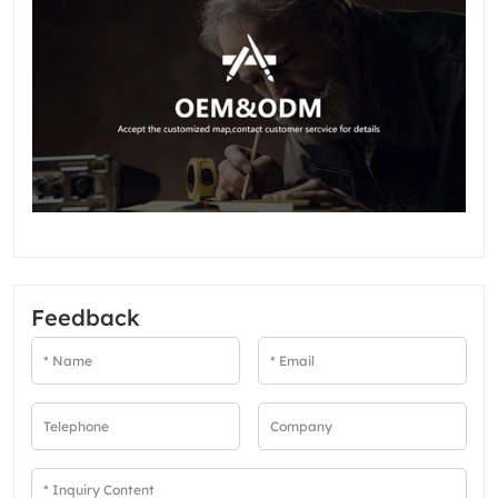
Feedback