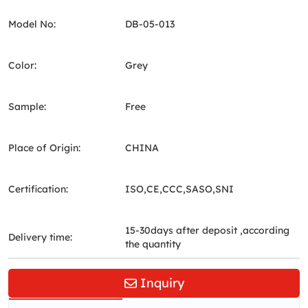
Model No:
DB-05-013
Color:
Grey
Sample:
Free
Place of Origin:
CHINA
Certification:
ISO,CE,CCC,SASO,SNI
15-30days after deposit ,according
Delivery time:
the quantity
Inquiry