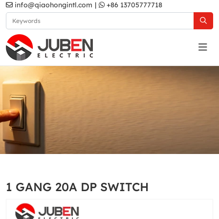
info@qiaohongintl.com
|
+86 13705777718
D1 series
Home
Products
UK Standard
D1 series
1 GANG 20A DP SWITCH