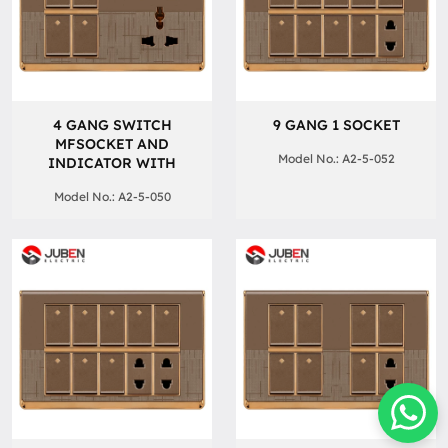
4 GANG SWITCH
9 GANG 1 SOCKET
MFSOCKET AND
Model No.: A2-5-052
INDICATOR WITH
Model No.: A2-5-050