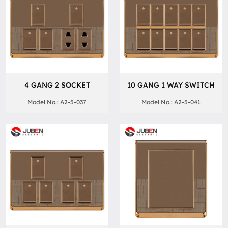
4 GANG 2 SOCKET
10 GANG 1 WAY SWITCH
Model No.: A2-5-037
Model No.: A2-5-041