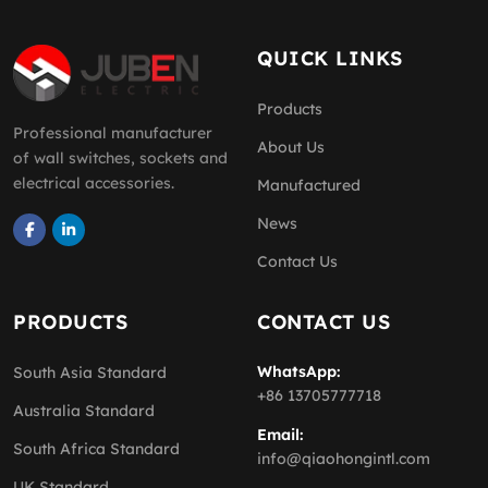
QUICK LINKS
Products
Professional manufacturer
About Us
of wall switches, sockets and
electrical accessories.
Manufactured
News
Contact Us
PRODUCTS
CONTACT US
WhatsApp:
South Asia Standard
+86 13705777718
Australia Standard
Email:
South Africa Standard
info@qiaohongintl.com
UK Standard