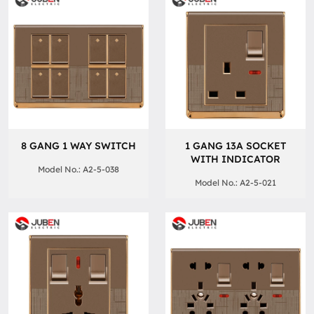
8 GANG 1 WAY SWITCH
1 GANG 13A SOCKET
WITH INDICATOR
Model No.: A2-5-038
Model No.: A2-5-021