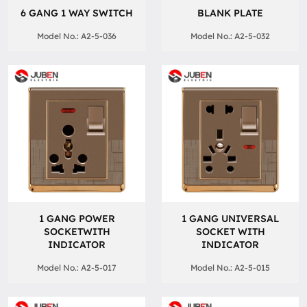
6 GANG 1 WAY SWITCH
BLANK PLATE
Model No.: A2-5-036
Model No.: A2-5-032
1 GANG POWER
1 GANG UNIVERSAL
SOCKETWITH
SOCKET WITH
INDICATOR
INDICATOR
Model No.: A2-5-017
Model No.: A2-5-015