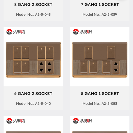
8 GANG 2 SOCKET
7 GANG 1 SOCKET
Model No.: A2-5-043
Model No.: A2-5-039
6 GANG 2 SOCKET
5 GANG 1 SOCKET
Model No.: A2-5-040
Model No.: A2-5-053