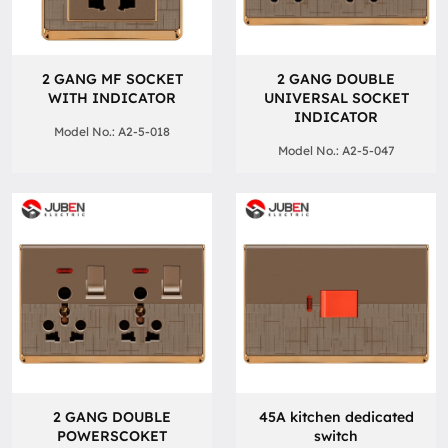
2 GANG MF SOCKET
2 GANG DOUBLE
WITH INDICATOR
UNIVERSAL SOCKET
INDICATOR
Model No.: A2-5-018
Model No.: A2-5-047
2 GANG DOUBLE
45A kitchen dedicated
POWERSCOKET
switch