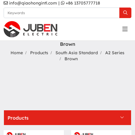
info@qiaohongintl.com
|
+86 13705777718
Brown
Home
Products
South Asia Standard
A2 Series
Brown
Products