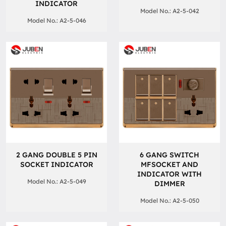
INDICATOR
Model No.: A2-5-042
Model No.: A2-5-046
2 GANG DOUBLE 5 PIN
6 GANG SWITCH
SOCKET INDICATOR
MFSOCKET AND
INDICATOR WITH
Model No.: A2-5-049
DIMMER
Model No.: A2-5-050