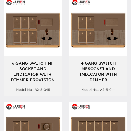
6 GANG SWITCH MF
4 GANG SWITCH
SOCKET AND
MFSOCKET AND
INDICATOR WITH
INDICATOR WITH
DIMMER PROVISION
DIMMER
Model No.: A2-5-045
Model No.: A2-5-044