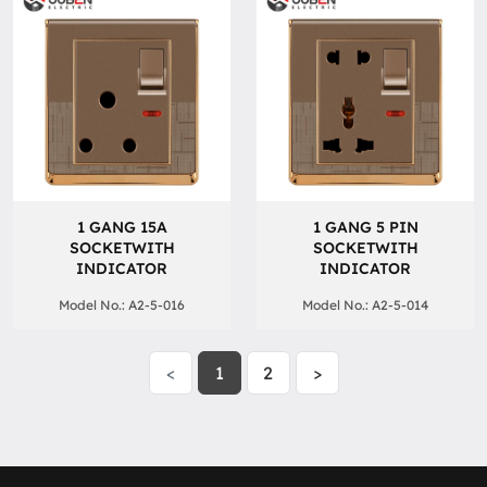
1 GANG 15A
1 GANG 5 PIN
SOCKETWITH
SOCKETWITH
INDICATOR
INDICATOR
Model No.: A2-5-016
Model No.: A2-5-014
<
1
2
>