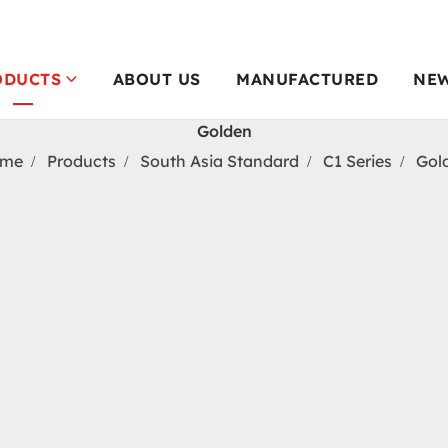
ODUCTS
ABOUT US
MANUFACTURED
NE
Golden
me
Products
South Asia Standard
C1 Series
Gol