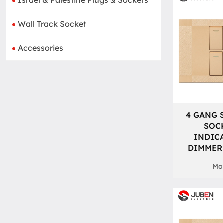
Israel & Palestine Plugs & Sockets
Wall Track Socket
Accessories
4 GANG 
SOC
INDIC
DIMMER
Mod