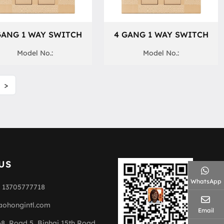
GANG 1 WAY SWITCH
4 GANG 1 WAY SWITCH
Model No.:
Model No.:
>
US
WhatsApp
 13705777718
aohongintl.com
Email
68, Road 5, Binhai 15th Road,