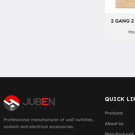
2 GANG 2
Mod
QUICK LI
Products
Professional manufacturer of wall switches,
About Us
sockets and electrical accessories.
Manufactured