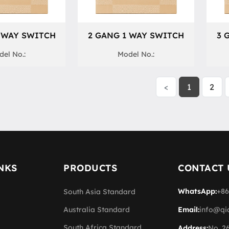
 WAY SWITCH
2 GANG 1 WAY SWITCH
3 
el No.:
Model No.:
<
1
2
NKS
PRODUCTS
CONTACT 
WhatsApp:
+86
South Asia Standard
Australia Standard
Email:
info@qi
South Africa Standard
Address:
No. 2