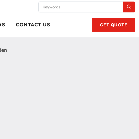
WS
CONTACT US
GET QUOTE
den