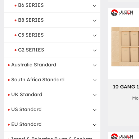
B6 SERIES
B8 SERIES
C5 SERIES
G2 SERIES
Australia Standard
South Africa Standard
10 GANG 
UK Standard
Mod
US Standard
EU Standard