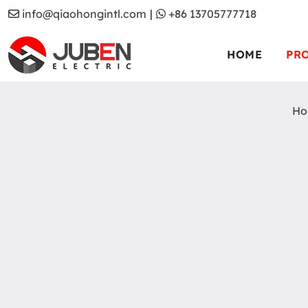
info@qiaohongintl.com
|
+86 13705777718
HOME
PR
Ho