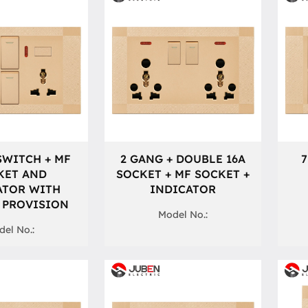
SWITCH + MF
2 GANG + DOUBLE 16A
7
KET AND
SOCKET + MF SOCKET +
ATOR WITH
INDICATOR
 PROVISION
Model No.:
el No.: