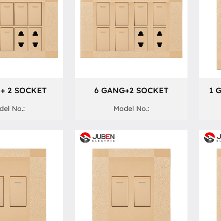
+ 2 SOCKET
6 GANG+2 SOCKET
1 
el No.:
Model No.: