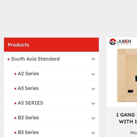
Products
South Asia Standard
A2 Series
A3 Series
A5 SERIES
1 GANG 
B2 Series
WITH 
B3 Series
Mod