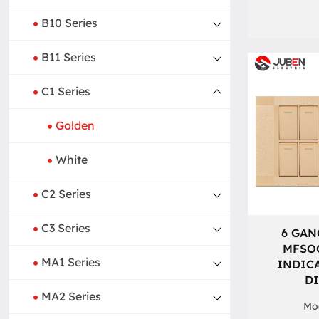
B10 Series
B11 Series
C1 Series
Golden
White
C2 Series
C3 Series
6 GAN
MFSO
MA1 Series
INDIC
D
MA2 Series
Mod