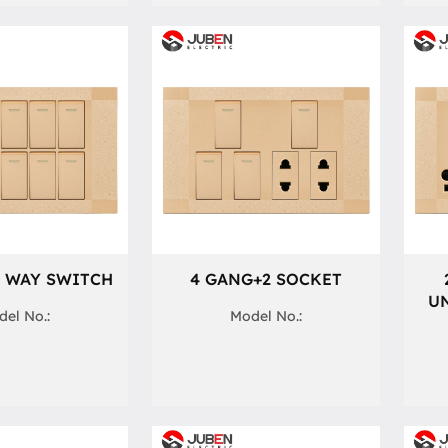
1 WAY SWITCH
4 GANG+2 SOCKET
UN
el No.:
Model No.: