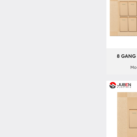
8 GANG 
Mod