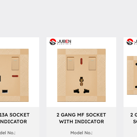
13A SOCKET
2 GANG MF SOCKET
2 
INDICATOR
WITH INDICATOR
S
el No.:
Model No.: