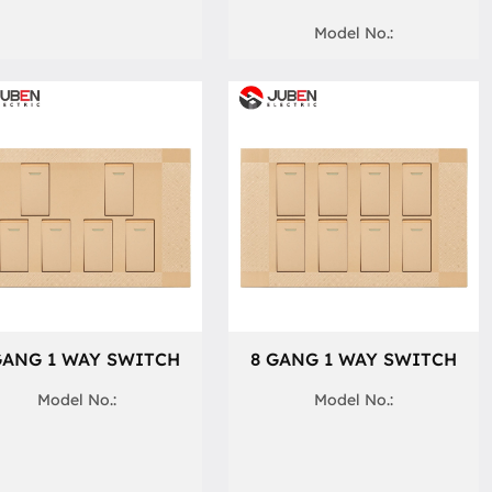
Model No.:
GANG 1 WAY SWITCH
8 GANG 1 WAY SWITCH
Model No.:
Model No.: