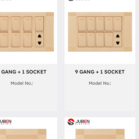
 GANG + 1 SOCKET
9 GANG + 1 SOCKET
Model No.:
Model No.: