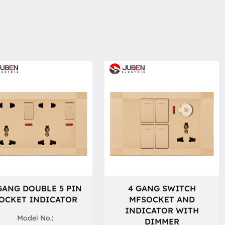
GANG DOUBLE 5 PIN
4 GANG SWITCH
OCKET INDICATOR
MFSOCKET AND
INDICATOR WITH
Model No.:
DIMMER