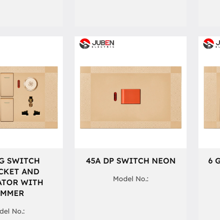
G SWITCH
45A DP SWITCH NEON
6 
CKET AND
Model No.:
ATOR WITH
IMMER
el No.: