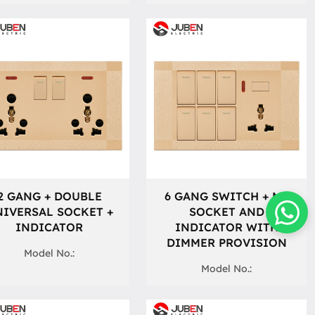
2 GANG + DOUBLE
6 GANG SWITCH + MF
IVERSAL SOCKET +
SOCKET AND
INDICATOR
INDICATOR WITH
DIMMER PROVISION
Model No.:
Model No.: