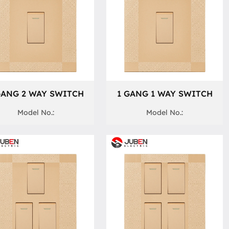
GANG 2 WAY SWITCH
1 GANG 1 WAY SWITCH
Model No.:
Model No.: