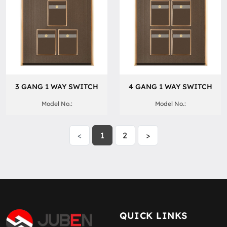
3 GANG 1 WAY SWITCH
4 GANG 1 WAY SWITCH
Model No.:
Model No.:
<
1
2
>
QUICK LINKS