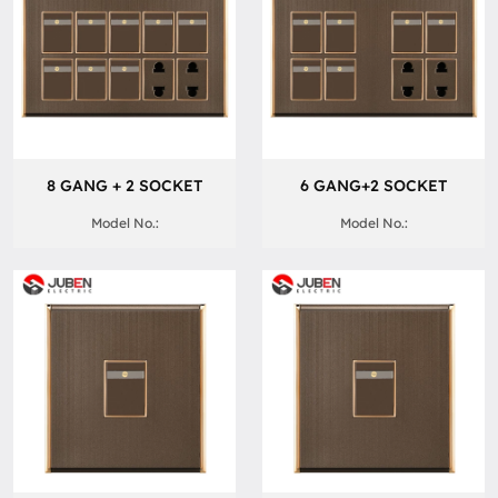
8 GANG + 2 SOCKET
6 GANG+2 SOCKET
Model No.:
Model No.: