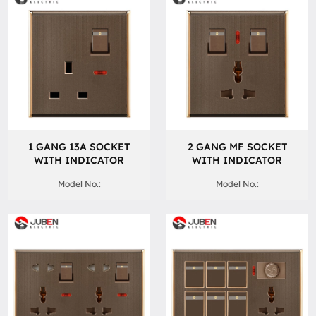
1 GANG 13A SOCKET
2 GANG MF SOCKET
WITH INDICATOR
WITH INDICATOR
Model No.:
Model No.: