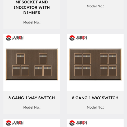
MFSOCKET AND
Model No.:
INDICATOR WITH
DIMMER
Model No.:
6 GANG 1 WAY SWITCH
8 GANG 1 WAY SWITCH
Model No.:
Model No.: