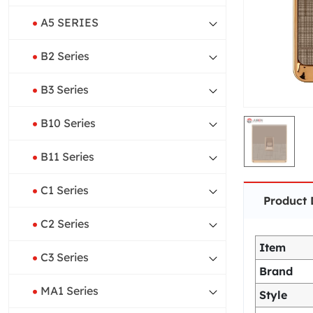
A5 SERIES
B2 Series
B3 Series
B10 Series
B11 Series
C1 Series
Product 
C2 Series
Item
C3 Series
Brand
MA1 Series
Style