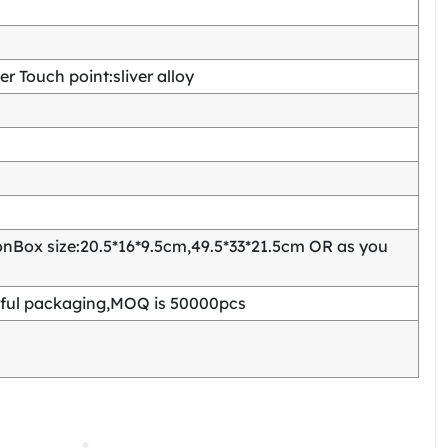
 Touch point:sliver alloy
Box size:20.5*16*9.5cm,49.5*33*21.5cm OR as you
ful packaging,MOQ is 50000pcs