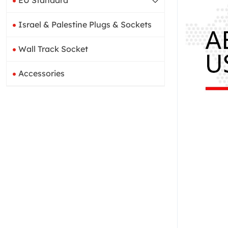
EU Standard
Israel & Palestine Plugs & Sockets
Wall Track Socket
Accessories