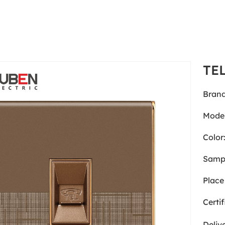
TE
Brand
Model
Color
Samp
Place 
Certif
Deliv