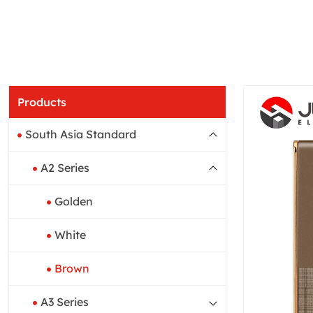
Products
South Asia Standard
A2 Series
Golden
White
Brown
A3 Series