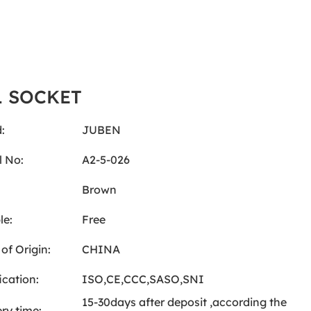
L SOCKET
:
JUBEN
 No:
A2-5-026
:
Brown
le:
Free
of Origin:
CHINA
ication:
ISO,CE,CCC,SASO,SNI
15-30days after deposit ,according the
ery time: