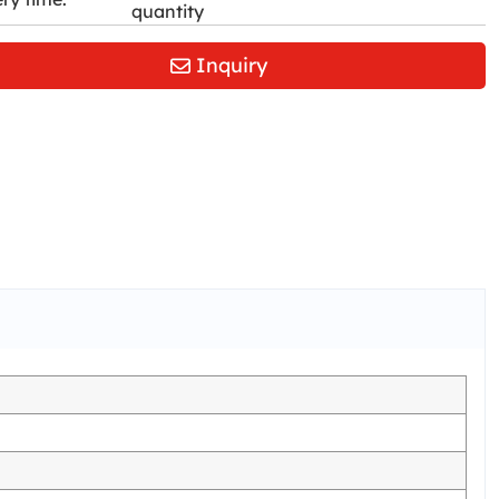
quantity
Inquiry