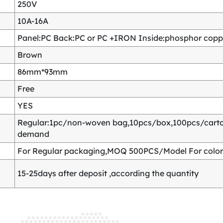
250V
10A-16A
Panel:PC Back:PC or PC +IRON Inside:phosphor copper
Brown
86mm*93mm
Free
YES
Regular:1pc/non-woven bag,10pcs/box,100pcs/carton
demand
For Regular packaging,MOQ 500PCS/Model For color
15-25days after deposit ,according the quantity