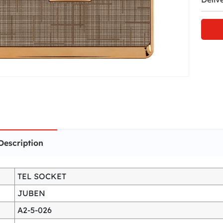
Description
TEL SOCKET
JUBEN
A2-5-026