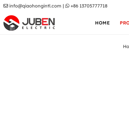
info@qiaohongintl.com
|
+86 13705777718
HOME
PR
H