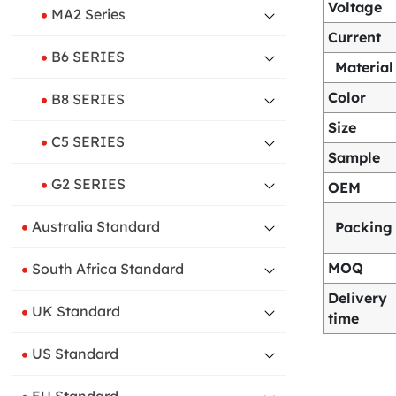
Voltage
MA2 Series
Current
B6 SERIES
Material
Color
B8 SERIES
Size
C5 SERIES
Sample
G2 SERIES
OEM
Australia Standard
Packing
MOQ
South Africa Standard
Delivery
UK Standard
time
US Standard