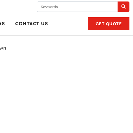
WS
CONTACT US
GET QUOTE
own