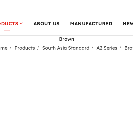
ODUCTS
ABOUT US
MANUFACTURED
NE
Brown
ome
Products
South Asia Standard
A2 Series
Br