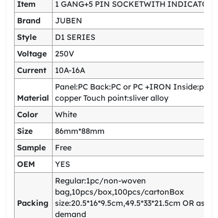
Item
1 GANG+5 PIN SOCKETWITH INDICATOR
Brand
JUBEN
Style
D1 SERIES
Voltage
250V
Current
10A-16A
Panel:PC Back:PC or PC +IRON Inside:pho
Material
copper Touch point:sliver alloy
Color
White
Size
86mm*88mm
Sample
Free
OEM
YES
Regular:1pc/non-woven
bag,10pcs/box,100pcs/cartonBox
Packing
size:20.5*16*9.5cm,49.5*33*21.5cm OR as yo
demand