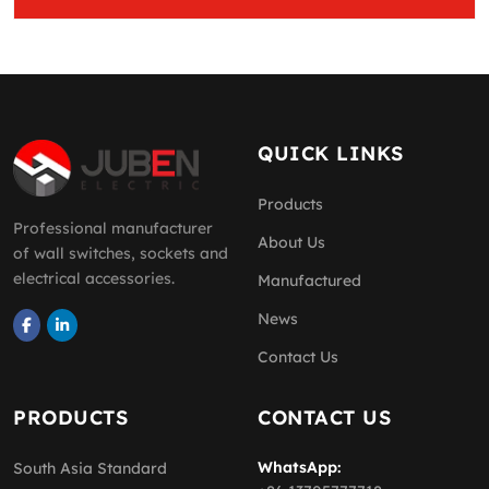
QUICK LINKS
Products
Professional manufacturer
About Us
of wall switches, sockets and
electrical accessories.
Manufactured
News
Contact Us
PRODUCTS
CONTACT US
WhatsApp:
South Asia Standard