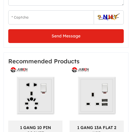
Send Message
Recommended Products
1 GANG 10 PIN
1 GANG 13A FLAT 2