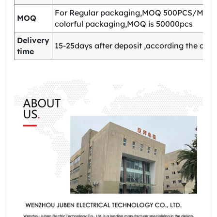
For Regular packaging,MOQ 500PCS/Model
MOQ
colorful packaging,MOQ is 50000pcs
Delivery
15-25days after deposit ,according the quan
time