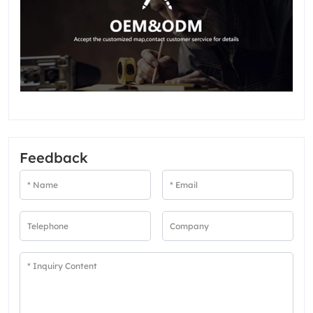
Feedback