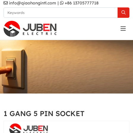
info@qiaohongintl.com
|
+86 13705777718
D2 Series
Home
Products
UK Standard
D2 Series
1 GANG 5 PIN SOCKET