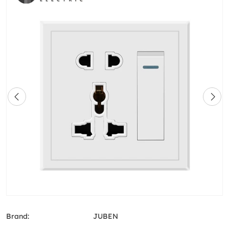
Brand:
JUBEN