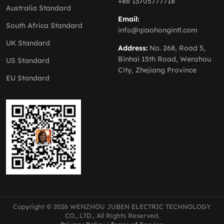
+86 13705777718
Australia Standard
Email:
South Africa Standard
info@qiaohongintl.com
UK Standard
Address:
No. 268, Road 5,
Binhai 15th Road, Wenzhou
US Standard
City, Zhejiang Province
EU Standard
Copyright © 2026 WENZHOU JUBEN ELECTRIC TECHNOLOGY
CO., LTD., All Rights Reserved.