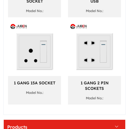
SOCKET
USB
Model No.:
Model No.:
1 GANG 15A SOCKET
1 GANG 2 PIN
SCOKETS
Model No.:
Model No.:
Products