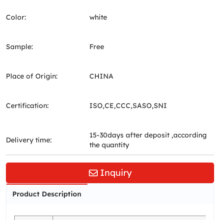
Color:
white
Sample:
Free
Place of Origin:
CHINA
Certification:
ISO,CE,CCC,SASO,SNI
15-30days after deposit ,according
Delivery time:
the quantity
Inquiry
Product Description