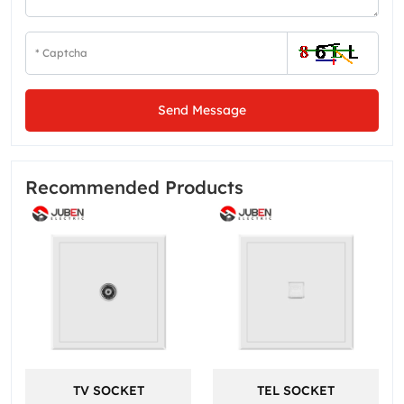
Send Message
Recommended Products
TV SOCKET
TEL SOCKET