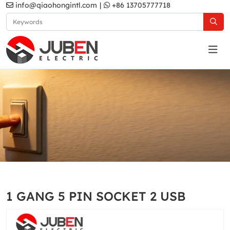
info@qiaohongintl.com
|
+86 13705777718
D2 Series
Home
Products
UK Standard
D2 Series
1 GANG 5 PIN SOCKET 2 USB