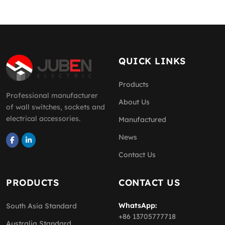
QUICK LINKS
Products
Professional manufacturer
About Us
of wall switches, sockets and
electrical accessories.
Manufactured
News
Contact Us
PRODUCTS
CONTACT US
WhatsApp:
South Asia Standard
+86 13705777718
Australia Standard