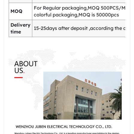
For Regular packaging,MOQ 500PCS/Model
MOQ
colorful packaging,MOQ is 50000pcs
Delivery
15-25days after deposit ,according the quan
time