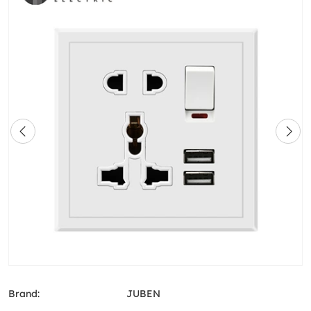
Brand:
JUBEN