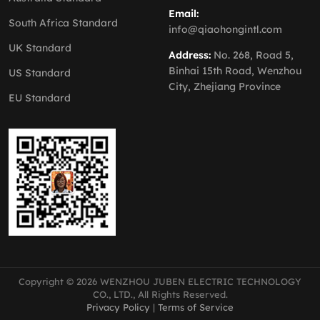
Email:
South Africa Standard
info@qiaohongintl.com
UK Standard
Address:
No. 268, Road 5,
Binhai 15th Road, Wenzhou
US Standard
City, Zhejiang Province
EU Standard
Copyright © 2026 WENZHOU JUBEN ELECTRIC TECHNOLOGY
CO., LTD., All Rights Reserved.
Privacy Policy
|
Terms of Service