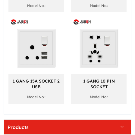
Model No.:
Model No.:
1 GANG 15A SOCKET 2
1 GANG 10 PIN
USB
SOCKET
Model No.:
Model No.:
Products