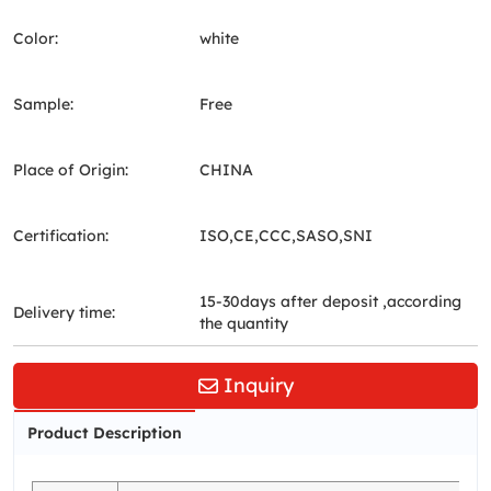
Color:
white
Sample:
Free
Place of Origin:
CHINA
Certification:
ISO,CE,CCC,SASO,SNI
15-30days after deposit ,according
Delivery time:
the quantity
Inquiry
Product Description