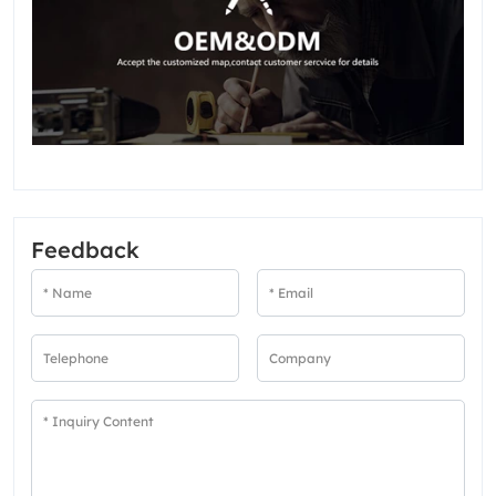
Feedback