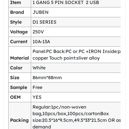
Item
1 GANG 5 PIN SOCKET 2 USB
Brand
JUBEN
Style
D1 SERIES
Voltage
250V
Current
10A-13A
Panel:PC Back:PC or PC +IRON Inside:pho
Material
copper Touch point:sliver alloy
Color
White
Size
86mm*88mm
Sample
Free
OEM
YES
Regular:1pc/non-woven
bag,10pcs/box,100pcs/cartonBox
Packing
size:20.5*16*9.5cm,49.5*33*21.5cm OR as yo
demand