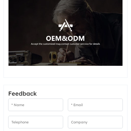
Feedback