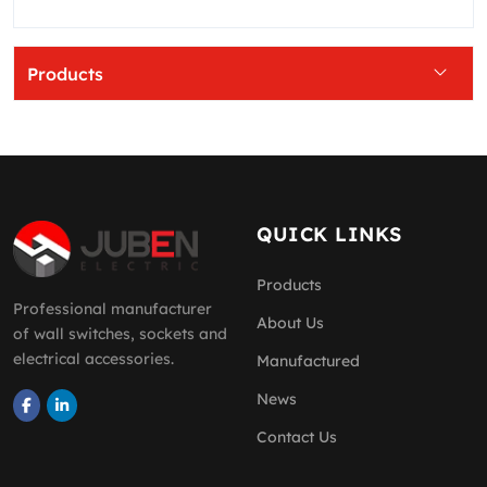
Products
QUICK LINKS
Products
Professional manufacturer
About Us
of wall switches, sockets and
electrical accessories.
Manufactured
News
Contact Us