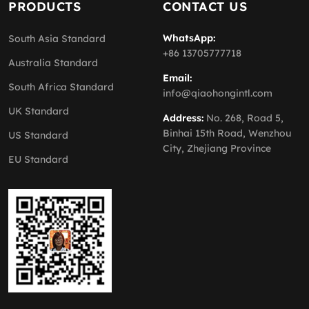
PRODUCTS
CONTACT US
WhatsApp:
South Asia Standard
+86 13705777718
Australia Standard
Email:
South Africa Standard
info@qiaohongintl.com
UK Standard
Address:
No. 268, Road 5,
Binhai 15th Road, Wenzhou
US Standard
City, Zhejiang Province
EU Standard