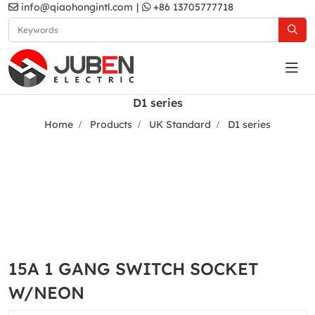
info@qiaohongintl.com
|
+86 13705777718
D1 series
Home
Products
UK Standard
D1 series
15A 1 GANG SWITCH SOCKET
W/NEON