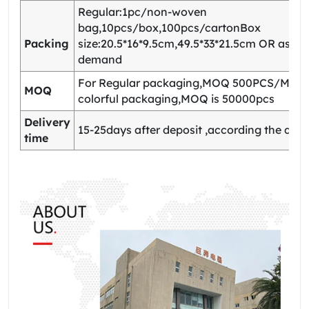
Regular:1pc/non-woven
bag,10pcs/box,100pcs/cartonBox
Packing
size:20.5*16*9.5cm,49.5*33*21.5cm OR as yo
demand
For Regular packaging,MOQ 500PCS/Model
MOQ
colorful packaging,MOQ is 50000pcs
Delivery
15-25days after deposit ,according the quan
time