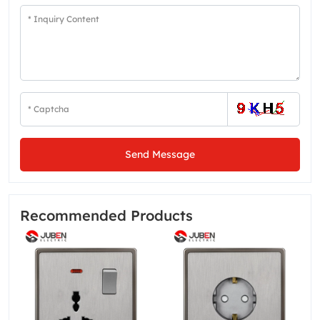
Send Message
Recommended Products