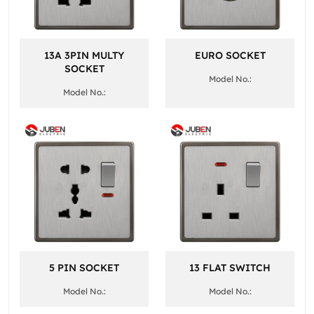
13A 3PIN MULTY
EURO SOCKET
SOCKET
Model No.:
Model No.:
5 PIN SOCKET
13 FLAT SWITCH
Model No.:
Model No.: