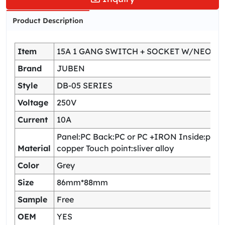
Product Description
Item
15A 1 GANG SWITCH + SOCKET W/NEON
Brand
JUBEN
Style
DB-05 SERIES
Voltage
250V
Current
10A
Panel:PC Back:PC or PC +IRON Inside:pho
Material
copper Touch point:sliver alloy
Color
Grey
Size
86mm*88mm
Sample
Free
OEM
YES