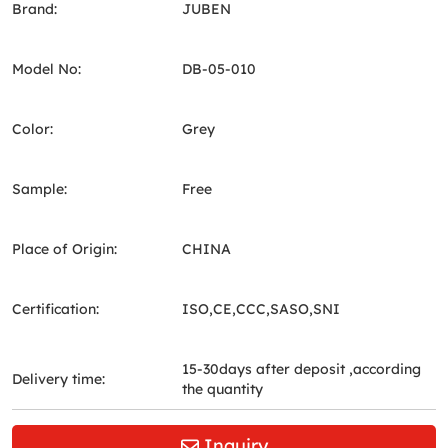
Brand:
JUBEN
Model No:
DB-05-010
Color:
Grey
Sample:
Free
Place of Origin:
CHINA
Certification:
ISO,CE,CCC,SASO,SNI
15-30days after deposit ,according
Delivery time:
the quantity
Inquiry