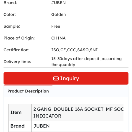
Brand:
JUBEN
Color:
Golden
Sample:
Free
Place of Origin:
CHINA
Certification:
ISO,CE,CCC,SASO,SNI
15-30days after deposit ,according
Delivery time:
the quantity
Inquiry
Product Description
2 GANG DOUBLE 16A SOCKET MF SOCKE
Item
INDICATOR
Brand
JUBEN