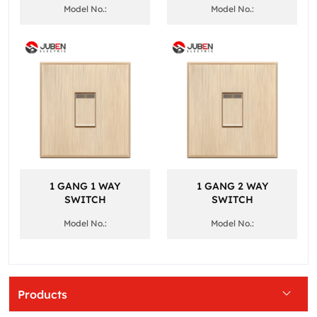
Model No.:
Model No.:
1 GANG 1 WAY
1 GANG 2 WAY
SWITCH
SWITCH
Model No.:
Model No.:
Products