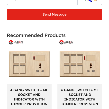
Send Message
Recommended Products
4 GANG SWITCH + MF
6 GANG SWITCH + MF
SOCKET AND
SOCKET AND
INDICATOR WITH
INDICATOR WITH
DIMMER PROVISION
DIMMER PROVISION