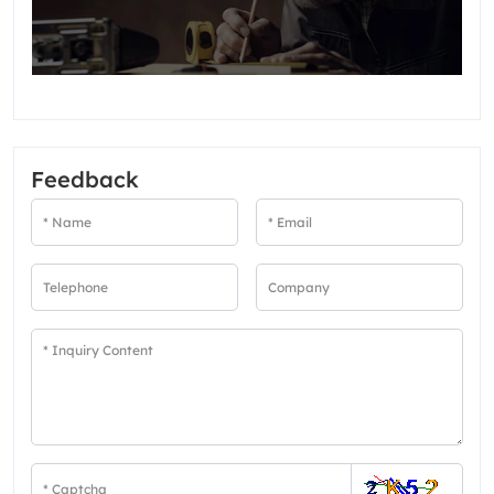
Feedback