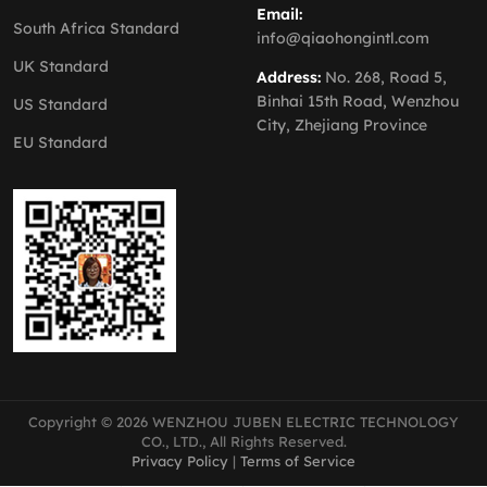
Email:
South Africa Standard
info@qiaohongintl.com
UK Standard
Address:
No. 268, Road 5,
Binhai 15th Road, Wenzhou
US Standard
City, Zhejiang Province
EU Standard
Copyright © 2026 WENZHOU JUBEN ELECTRIC TECHNOLOGY
CO., LTD., All Rights Reserved.
Privacy Policy
|
Terms of Service