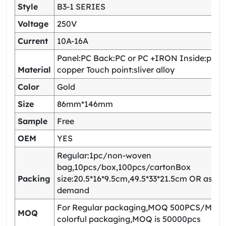
Style
B3-1 SERIES
Voltage
250V
Current
10A-16A
Panel:PC Back:PC or PC +IRON Inside:pho
Material
copper Touch point:sliver alloy
Color
Gold
Size
86mm*146mm
Sample
Free
OEM
YES
Regular:1pc/non-woven
bag,10pcs/box,100pcs/cartonBox
Packing
size:20.5*16*9.5cm,49.5*33*21.5cm OR as yo
demand
For Regular packaging,MOQ 500PCS/Model
MOQ
colorful packaging,MOQ is 50000pcs