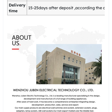
Delivery
15-25days after deposit ,according the quan
time