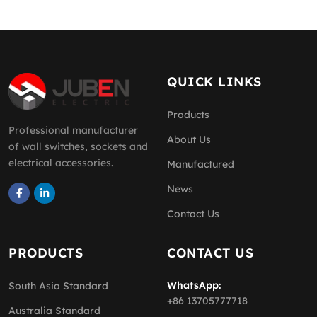
QUICK LINKS
Products
Professional manufacturer
About Us
of wall switches, sockets and
electrical accessories.
Manufactured
News
Contact Us
PRODUCTS
CONTACT US
WhatsApp:
South Asia Standard
+86 13705777718
Australia Standard