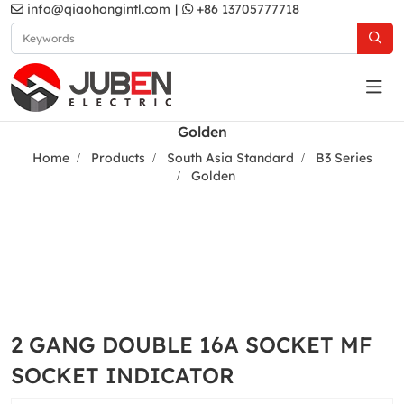
info@qiaohongintl.com
|
+86 13705777718
Golden
Home
Products
South Asia Standard
B3 Series
Golden
2 GANG DOUBLE 16A SOCKET MF
SOCKET INDICATOR