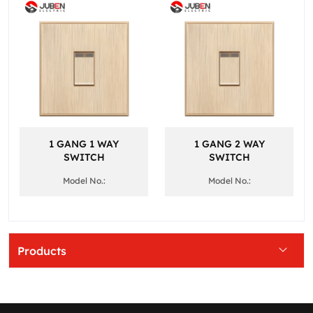
1 GANG 1 WAY
1 GANG 2 WAY
SWITCH
SWITCH
Model No.:
Model No.:
Products