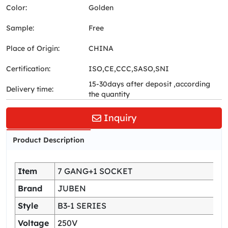
Color:
Golden
Sample:
Free
Place of Origin:
CHINA
Certification:
ISO,CE,CCC,SASO,SNI
15-30days after deposit ,according
Delivery time:
the quantity
Inquiry
Product Description
Item
7 GANG+1 SOCKET
Brand
JUBEN
Style
B3-1 SERIES
Voltage
250V