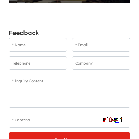
Feedback