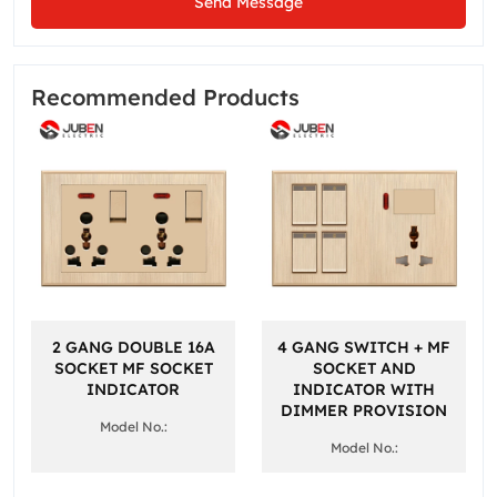
Send Message
Recommended Products
2 GANG DOUBLE 16A
4 GANG SWITCH + MF
SOCKET MF SOCKET
SOCKET AND
INDICATOR
INDICATOR WITH
DIMMER PROVISION
Model No.:
Model No.: