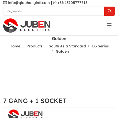
info@qiaohongintl.com
|
+86 13705777718
Golden
Home
Products
South Asia Standard
B3 Series
Golden
7 GANG + 1 SOCKET