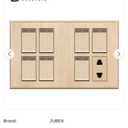
Brand:
JUBEN