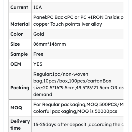
Current
10A
Panel:PC Back:PC or PC +IRON Inside:pho
Material
copper Touch point:sliver alloy
Color
Gold
Size
86mm*146mm
Sample
Free
OEM
YES
Regular:1pc/non-woven
bag,10pcs/box,100pcs/cartonBox
Packing
size:20.5*16*9.5cm,49.5*33*21.5cm OR as yo
demand
For Regular packaging,MOQ 500PCS/Model
MOQ
colorful packaging,MOQ is 50000pcs
Delivery
15-25days after deposit ,according the quan
time