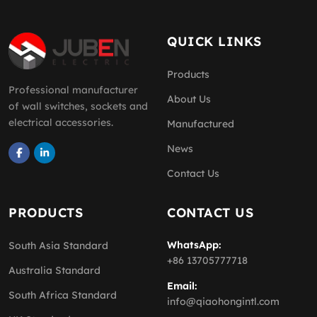
QUICK LINKS
Products
Professional manufacturer
About Us
of wall switches, sockets and
electrical accessories.
Manufactured
News
Contact Us
PRODUCTS
CONTACT US
WhatsApp:
South Asia Standard
+86 13705777718
Australia Standard
Email:
South Africa Standard
info@qiaohongintl.com