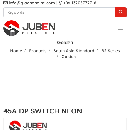
info@qiaohongintl.com
|
+86 13705777718
Golden
Home
Products
South Asia Standard
B2 Series
Golden
45A DP SWITCH NEON