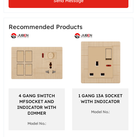
Send Message
Recommended Products
4 GANG SWITCH
1 GANG 13A SOCKET
MFSOCKET AND
WITH INDICATOR
INDICATOR WITH
Model No.:
DIMMER
Model No.: