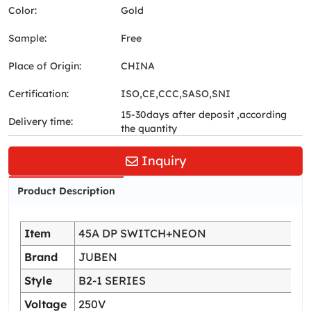
Color:
Gold
Sample:
Free
Place of Origin:
CHINA
Certification:
ISO,CE,CCC,SASO,SNI
15-30days after deposit ,according
Delivery time:
the quantity
Inquiry
Product Description
Item
45A DP SWITCH+NEON
Brand
JUBEN
Style
B2-1 SERIES
Voltage
250V