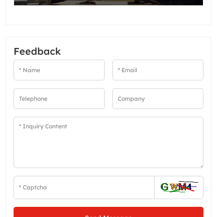
Feedback