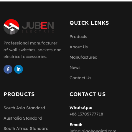
QUICK LINKS
Products
Professional manufacturer
About Us
of wall switches, sockets and
electrical accessories.
Manufactured
News
Contact Us
PRODUCTS
CONTACT US
WhatsApp:
South Asia Standard
+86 13705777718
Australia Standard
Email:
South Africa Standard
info@qiaohongintl.com