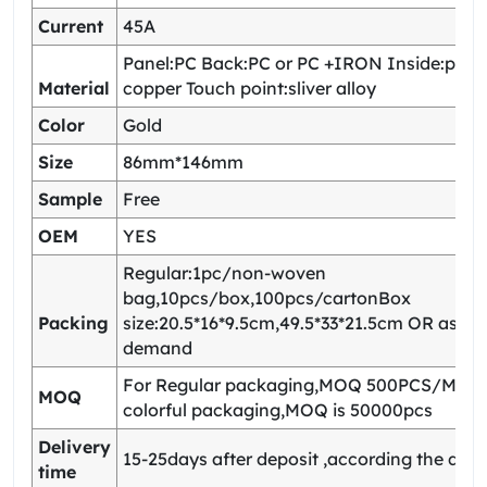
Current
45A
Panel:PC Back:PC or PC +IRON Inside:pho
Material
copper Touch point:sliver alloy
Color
Gold
Size
86mm*146mm
Sample
Free
OEM
YES
Regular:1pc/non-woven
bag,10pcs/box,100pcs/cartonBox
Packing
size:20.5*16*9.5cm,49.5*33*21.5cm OR as yo
demand
For Regular packaging,MOQ 500PCS/Model
MOQ
colorful packaging,MOQ is 50000pcs
Delivery
15-25days after deposit ,according the quan
time