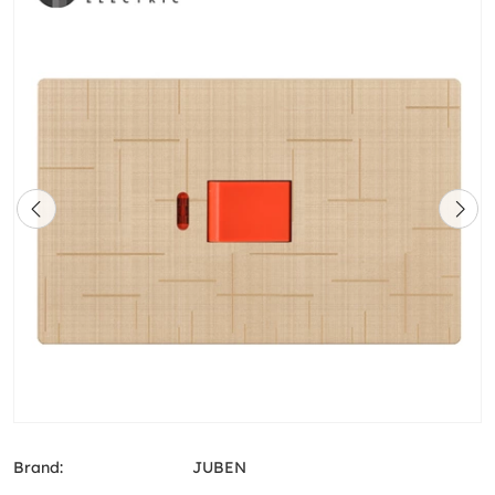
Brand:
JUBEN