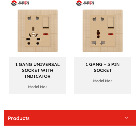
1 GANG UNIVERSAL
1 GANG + 5 PIN
SOCKET WITH
SOCKET
INDICATOR
Model No.:
Model No.:
Products