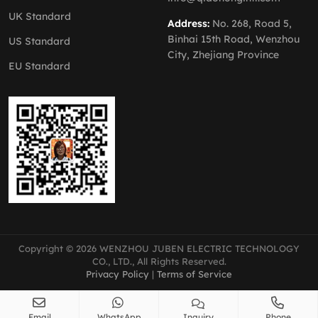
UK Standard
Address:
No. 268, Road 5,
Binhai 15th Road, Wenzhou
US Standard
City, Zhejiang Province
EU Standard
Copyright © 2026 WENZHOU JUBEN ELECTRIC TECHNOLOGY
CO., LTD., All Rights Reserved.
Privacy Policy
|
Terms of Service
Email
WhatsApp
Inquiry
Phone