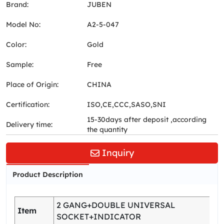
Brand:
JUBEN
Model No:
A2-5-047
Color:
Gold
Sample:
Free
Place of Origin:
CHINA
Certification:
ISO,CE,CCC,SASO,SNI
15-30days after deposit ,according
Delivery time:
the quantity
Inquiry
Product Description
2 GANG+DOUBLE UNIVERSAL
Item
SOCKET+INDICATOR