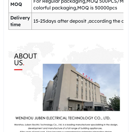
For Regular packaging,MOQ 500PCS/Model
MOQ
colorful packaging,MOQ is 50000pcs
Delivery
15-25days after deposit ,according the quan
time