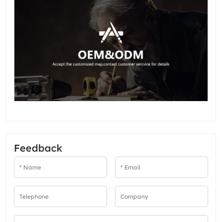
Feedback