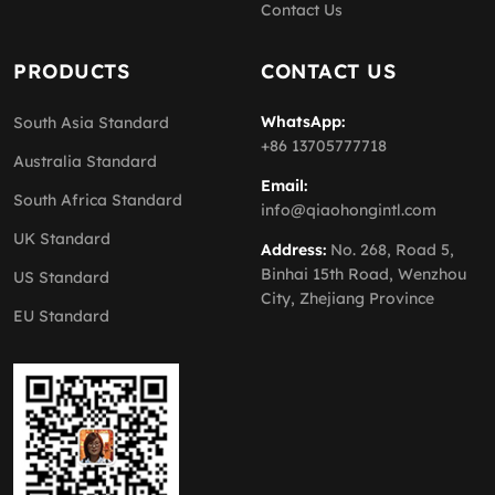
Contact Us
PRODUCTS
CONTACT US
WhatsApp:
South Asia Standard
+86 13705777718
Australia Standard
Email:
South Africa Standard
info@qiaohongintl.com
UK Standard
Address:
No. 268, Road 5,
Binhai 15th Road, Wenzhou
US Standard
City, Zhejiang Province
EU Standard