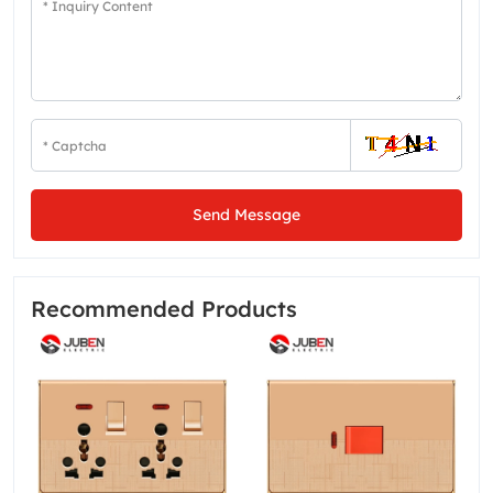
Send Message
Recommended Products