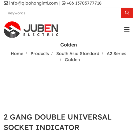
info@qiaohongintl.com
|
+86 13705777718
Golden
Home
Products
South Asia Standard
A2 Series
Golden
2 GANG DOUBLE UNIVERSAL
SOCKET INDICATOR