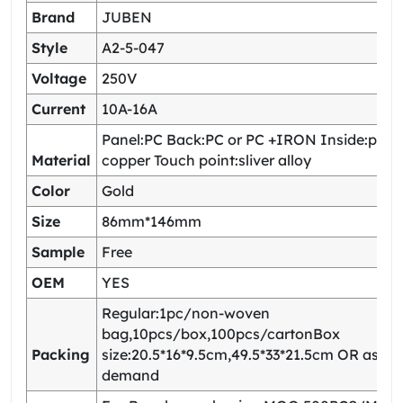
Brand
JUBEN
Style
A2-5-047
Voltage
250V
Current
10A-16A
Panel:PC Back:PC or PC +IRON Inside:pho
Material
copper Touch point:sliver alloy
Color
Gold
Size
86mm*146mm
Sample
Free
OEM
YES
Regular:1pc/non-woven
bag,10pcs/box,100pcs/cartonBox
Packing
size:20.5*16*9.5cm,49.5*33*21.5cm OR as yo
demand