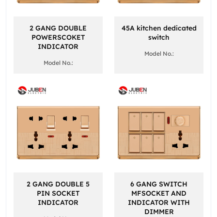
2 GANG DOUBLE
45A kitchen dedicated
POWERSCOKET
switch
INDICATOR
Model No.:
Model No.:
2 GANG DOUBLE 5
6 GANG SWITCH
PIN SOCKET
MFSOCKET AND
INDICATOR
INDICATOR WITH
DIMMER