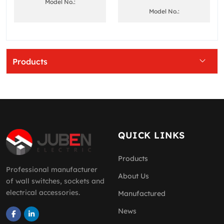
Model No.:
Model No.:
Products
QUICK LINKS
Products
Professional manufacturer
About Us
of wall switches, sockets and
electrical accessories.
Manufactured
News