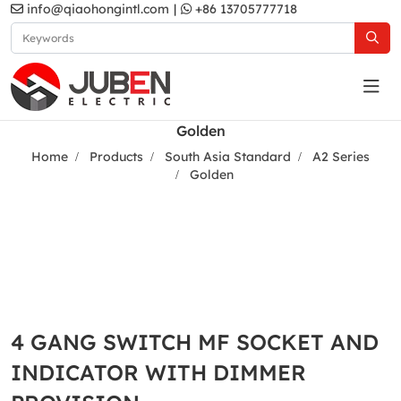
info@qiaohongintl.com
|
+86 13705777718
Golden
Home
Products
South Asia Standard
A2 Series
Golden
4 GANG SWITCH MF SOCKET AND
INDICATOR WITH DIMMER