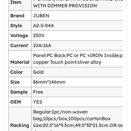
Item
WITH DIMMER PROVISION
Brand
JUBEN
Style
A2-5-044
Voltage
250V
Current
10A-16A
Panel:PC Back:PC or PC +IRON Inside:pho
Material
copper Touch point:sliver alloy
Color
Gold
Size
86mm*146mm
Sample
Free
OEM
YES
Regular:1pc/non-woven
bag,10pcs/box,100pcs/cartonBox
Packing
size:20.5*16*9.5cm,49.5*33*21.5cm OR as yo