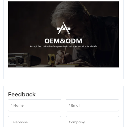
Feedback