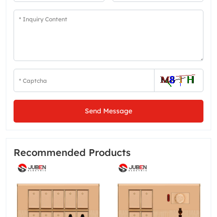
Send Message
Recommended Products