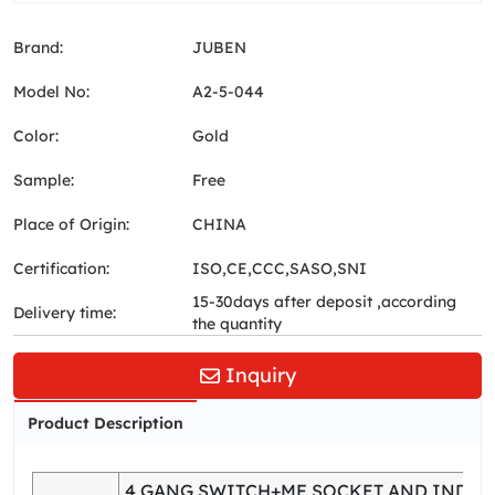
Brand:
JUBEN
Model No:
A2-5-044
Color:
Gold
Sample:
Free
Place of Origin:
CHINA
Certification:
ISO,CE,CCC,SASO,SNI
15-30days after deposit ,according
Delivery time:
the quantity
Inquiry
Product Description
4 GANG SWITCH+MF SOCKET AND INDIC