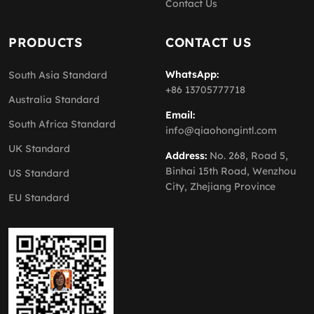
Contact Us
PRODUCTS
CONTACT US
WhatsApp:
South Asia Standard
+86 13705777718
Australia Standard
Email:
South Africa Standard
info@qiaohongintl.com
UK Standard
Address:
No. 268, Road 5,
Binhai 15th Road, Wenzhou
US Standard
City, Zhejiang Province
EU Standard