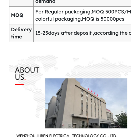
demand
For Regular packaging,MOQ 500PCS/Model
MOQ
colorful packaging,MOQ is 50000pcs
Delivery
15-25days after deposit ,according the quan
time