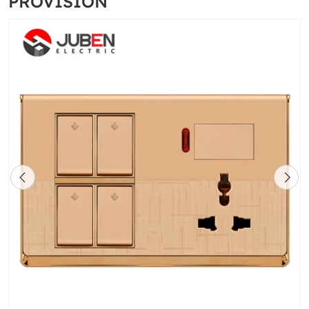
PROVISION