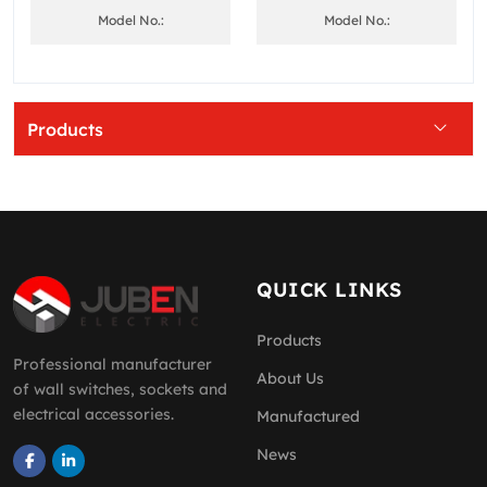
Model No.:
Model No.:
Products
QUICK LINKS
Products
Professional manufacturer
About Us
of wall switches, sockets and
electrical accessories.
Manufactured
News