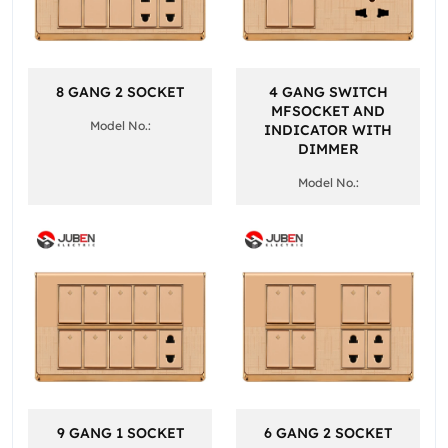
8 GANG 2 SOCKET
4 GANG SWITCH
MFSOCKET AND
Model No.:
INDICATOR WITH
DIMMER
Model No.:
9 GANG 1 SOCKET
6 GANG 2 SOCKET