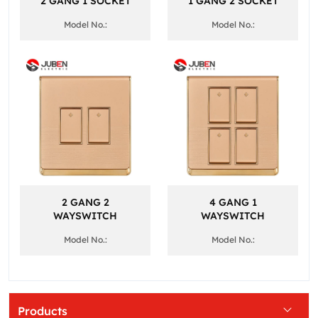
2 GANG 1 SOCKET
1 GANG 2 SOCKET
Model No.:
Model No.:
2 GANG 2
4 GANG 1
WAYSWITCH
WAYSWITCH
Model No.:
Model No.:
Products