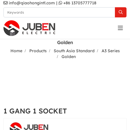
info@qiaohongintl.com
|
+86 13705777718
Golden
Home
Products
South Asia Standard
A3 Series
Golden
1 GANG 1 SOCKET