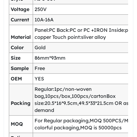
Voltage
250V
Current
10A-16A
Panel:PC Back:PC or PC +IRON Inside:pho
Material
copper Touch point:sliver alloy
Color
Gold
Size
86mm*93mm
Sample
Free
OEM
YES
Regular:1pc/non-woven
bag,10pcs/box,100pcs/cartonBox
Packing
size:20.5*16*9.5cm,49.5*33*21.5cm OR as yo
demand
For Regular packaging,MOQ 500PCS/Model
MOQ
colorful packaging,MOQ is 50000pcs