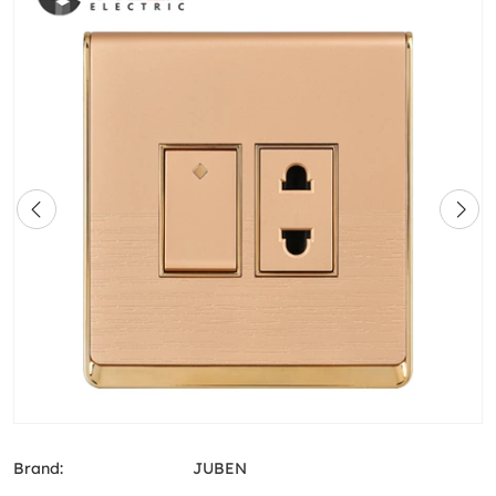
Brand:
JUBEN