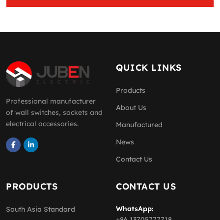
QUICK LINKS
Products
Professional manufacturer
About Us
of wall switches, sockets and
electrical accessories.
Manufactured
News
Contact Us
PRODUCTS
CONTACT US
WhatsApp:
South Asia Standard
+86 13705777718