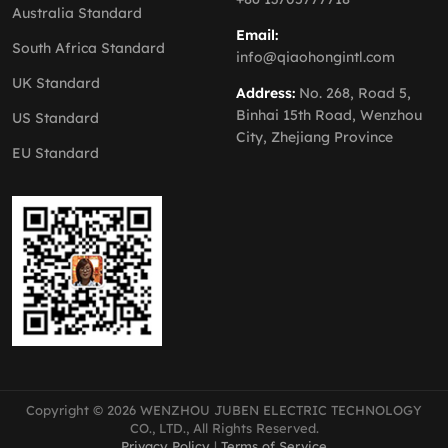
Australia Standard
Email:
South Africa Standard
info@qiaohongintl.com
UK Standard
Address:
No. 268, Road 5,
Binhai 15th Road, Wenzhou
US Standard
City, Zhejiang Province
EU Standard
Copyright © 2026 WENZHOU JUBEN ELECTRIC TECHNOLOGY
CO., LTD., All Rights Reserved.
Privacy Policy
|
Terms of Service