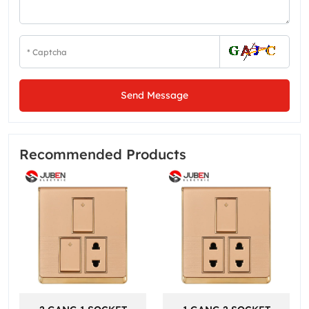
Send Message
Recommended Products