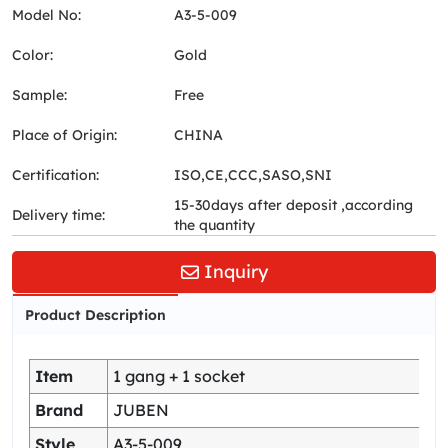
Model No:
A3-5-009
Color:
Gold
Sample:
Free
Place of Origin:
CHINA
Certification:
ISO,CE,CCC,SASO,SNI
15-30days after deposit ,according
Delivery time:
the quantity
Inquiry
Product Description
Item
1 gang + 1 socket
Brand
JUBEN
Style
A3-5-009