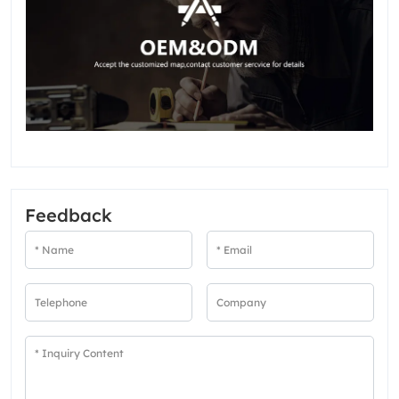
Feedback