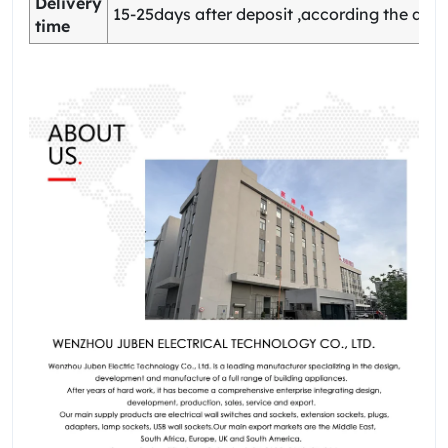
Delivery
15-25days after deposit ,according the quan
time