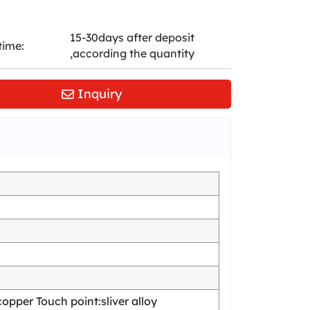
15-30days after deposit
time:
,according the quantity
Inquiry
pper Touch point:sliver alloy