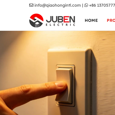
info@qiaohongintl.com
|
+86 1370577
HOME
PR