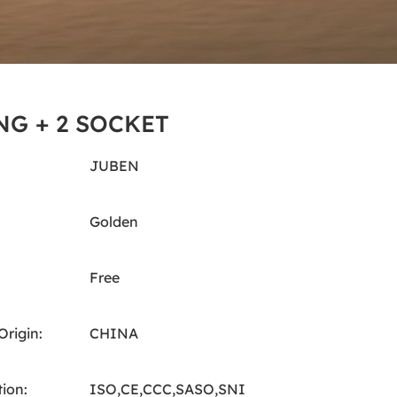
NG + 2 SOCKET
JUBEN
Golden
Free
Origin:
CHINA
tion:
ISO,CE,CCC,SASO,SNI