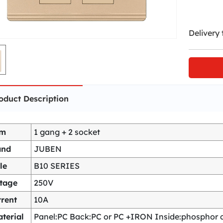
Delivery 
oduct Description
em
1 gang + 2 socket
and
JUBEN
le
B10 SERIES
ltage
250V
rent
10A
terial
Panel:PC Back:PC or PC +IRON Inside:phosphor co