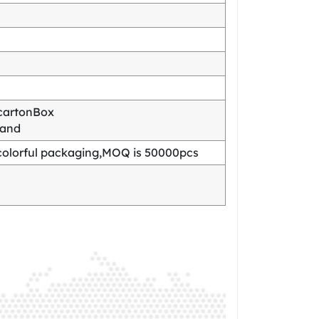
cartonBox
mand
olorful packaging,MOQ is 50000pcs