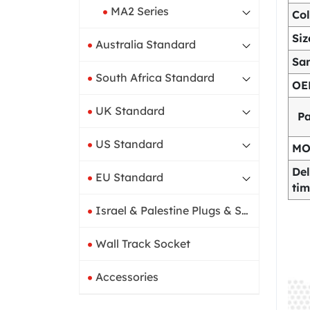
MA2 Series
Col
Siz
Australia Standard
Sa
South Africa Standard
OE
UK Standard
P
US Standard
M
Del
EU Standard
ti
Israel & Palestine Plugs & Sockets
Wall Track Socket
Accessories