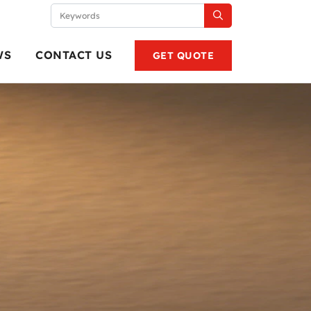
WS
CONTACT US
GET QUOTE