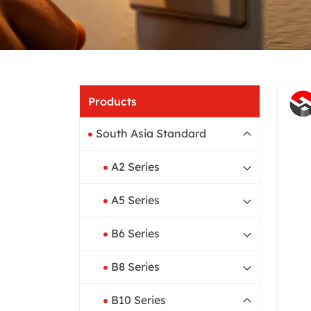
Home
Produ
Products
South Asia Standard
A2 Series
A5 Series
B6 Series
B8 Series
B10 Series