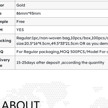
or
Gold
e
86mm*93mm
mple
Free
M
YES
Regular:1pc/non-woven bag,10pcs/box,100pcs/
acking
size:20.5*16*9.5cm,49.5*33*21.5cm OR as you de
OQ
For Regular packaging,MOQ 500PCS/Model For c
ivery
15-25days after deposit ,according the quantity
me