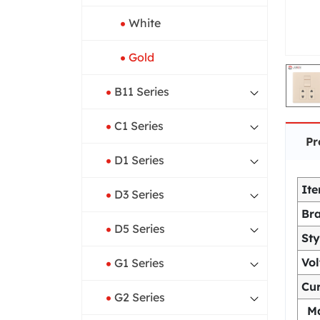
White
Gold
B11 Series
C1 Series
Pr
D1 Series
It
D3 Series
Br
D5 Series
Sty
Vo
G1 Series
Cur
G2 Series
Ma