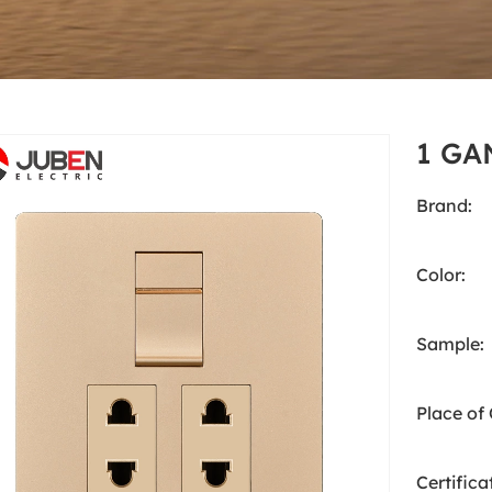
Gold
cts
South Asia Standard
B10 Series
Gold
1 GA
Brand:
Color:
Sample:
Place of 
Certifica