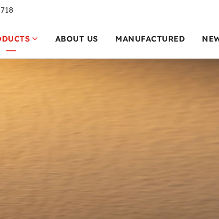
7718
ODUCTS
ABOUT US
MANUFACTURED
NE