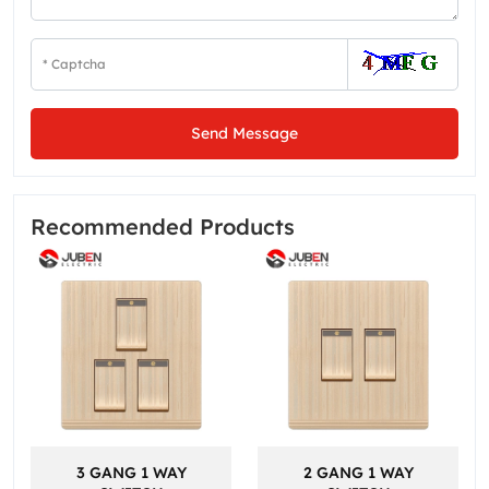
Send Message
Recommended Products
3 GANG 1 WAY
2 GANG 1 WAY