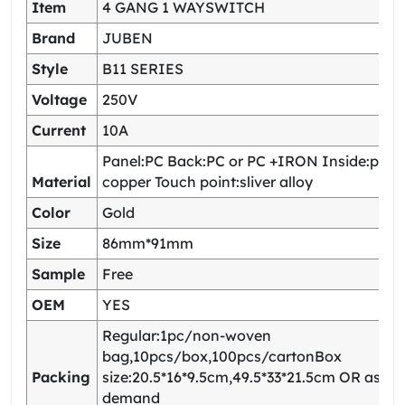
Item
4 GANG 1 WAYSWITCH
Brand
JUBEN
Style
B11 SERIES
Voltage
250V
Current
10A
Panel:PC Back:PC or PC +IRON Inside:pho
Material
copper Touch point:sliver alloy
Color
Gold
Size
86mm*91mm
Sample
Free
OEM
YES
Regular:1pc/non-woven
bag,10pcs/box,100pcs/cartonBox
Packing
size:20.5*16*9.5cm,49.5*33*21.5cm OR as yo
demand