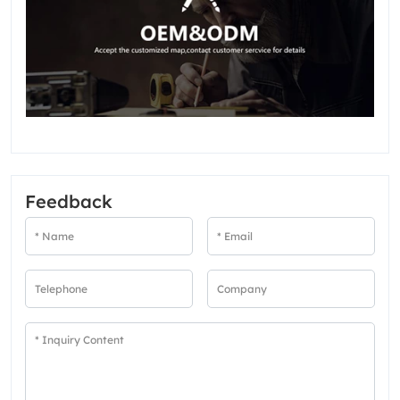
Feedback