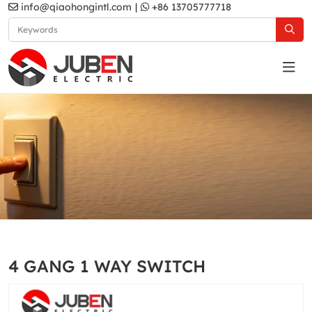
info@qiaohongintl.com
|
+86 13705777718
Gold
Home
Products
South Asia Standard
B11 Series
4 GANG 1 WAY SWITCH
Gold