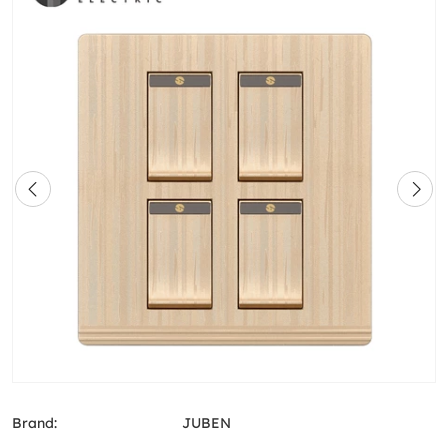
Brand:
JUBEN