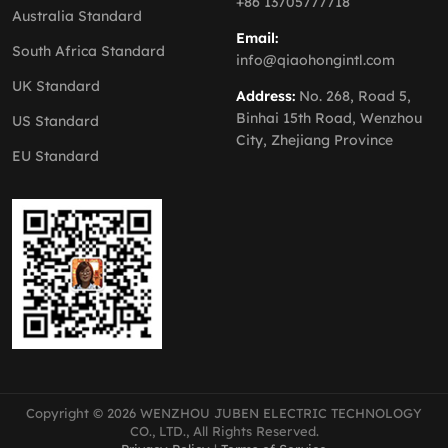
+86 13705777718
Australia Standard
Email:
South Africa Standard
info@qiaohongintl.com
UK Standard
Address:
No. 268, Road 5,
Binhai 15th Road, Wenzhou
US Standard
City, Zhejiang Province
EU Standard
Copyright © 2026 WENZHOU JUBEN ELECTRIC TECHNOLOGY
CO., LTD., All Rights Reserved.