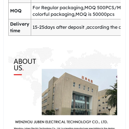
For Regular packaging,MOQ 500PCS/Model
MOQ
colorful packaging,MOQ is 50000pcs
Delivery
15-25days after deposit ,according the quan
time