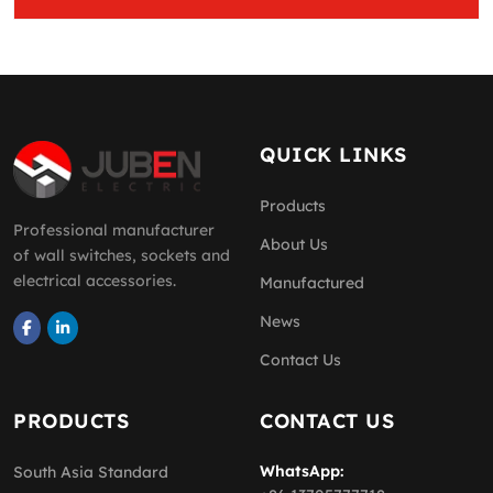
QUICK LINKS
Products
Professional manufacturer
About Us
of wall switches, sockets and
electrical accessories.
Manufactured
News
Contact Us
PRODUCTS
CONTACT US
WhatsApp:
South Asia Standard