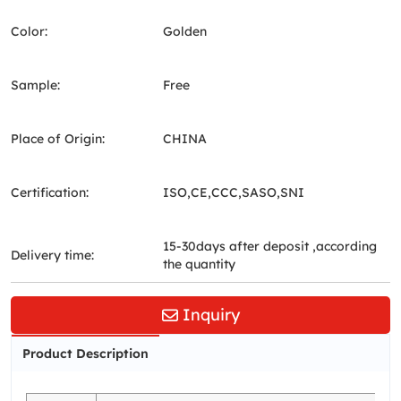
Color:
Golden
Sample:
Free
Place of Origin:
CHINA
Certification:
ISO,CE,CCC,SASO,SNI
15-30days after deposit ,according
Delivery time:
the quantity
Inquiry
Product Description