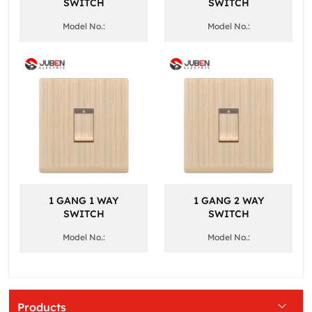
SWITCH
SWITCH
Model No.:
Model No.:
1 GANG 1 WAY
1 GANG 2 WAY
SWITCH
SWITCH
Model No.:
Model No.:
Products