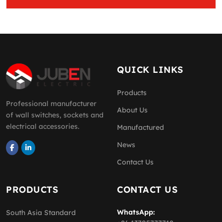
QUICK LINKS
Products
Professional manufacturer
About Us
of wall switches, sockets and
electrical accessories.
Manufactured
News
Contact Us
PRODUCTS
CONTACT US
WhatsApp:
South Asia Standard