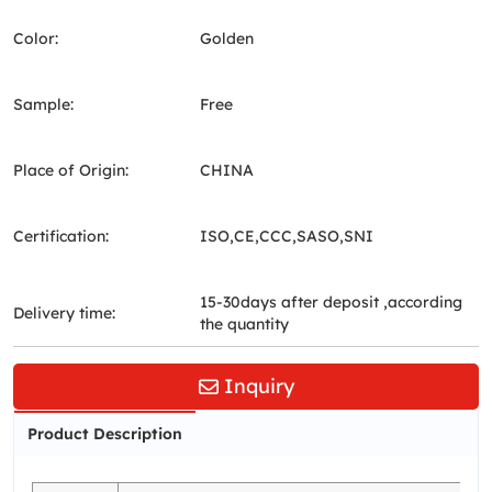
Color:
Golden
Sample:
Free
Place of Origin:
CHINA
Certification:
ISO,CE,CCC,SASO,SNI
15-30days after deposit ,according
Delivery time:
the quantity
Inquiry
Product Description