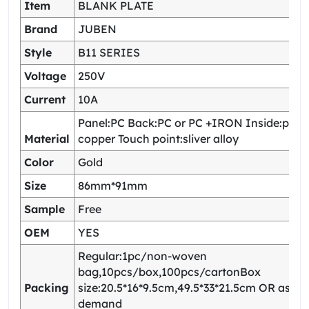
Item
BLANK PLATE
Brand
JUBEN
Style
B11 SERIES
Voltage
250V
Current
10A
Panel:PC Back:PC or PC +IRON Inside:pho
Material
copper Touch point:sliver alloy
Color
Gold
Size
86mm*91mm
Sample
Free
OEM
YES
Regular:1pc/non-woven
bag,10pcs/box,100pcs/cartonBox
Packing
size:20.5*16*9.5cm,49.5*33*21.5cm OR as yo
demand