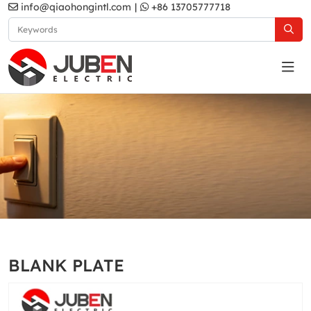
info@qiaohongintl.com
|
+86 13705777718
Gold
Home
Products
South Asia Standard
B11 Series
BLANK PLATE
Gold