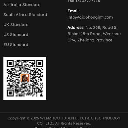
+86 13705777718
Australia Standard
Email:
South Africa Standard
info@qiaohongintl.com
UK Standard
Address:
No. 268, Road 5,
Binhai 15th Road, Wenzhou
US Standard
City, Zhejiang Province
EU Standard
Copyright © 2026 WENZHOU JUBEN ELECTRIC TECHNOLOGY
CO., LTD., All Rights Reserved.