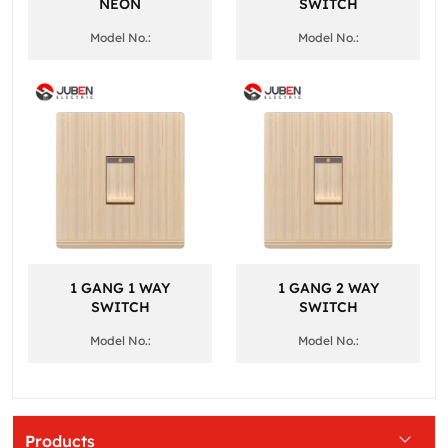
NEON
SWITCH
Model No.:
Model No.:
1 GANG 1 WAY
1 GANG 2 WAY
SWITCH
SWITCH
Model No.:
Model No.:
Products