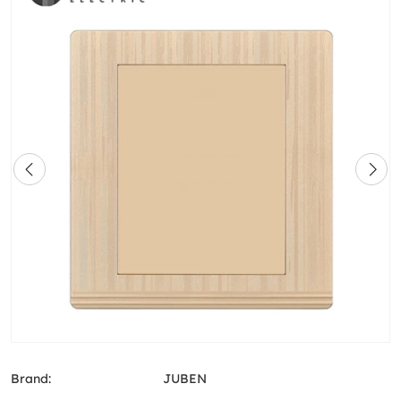
Brand:
JUBEN