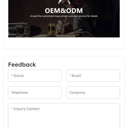
Feedback