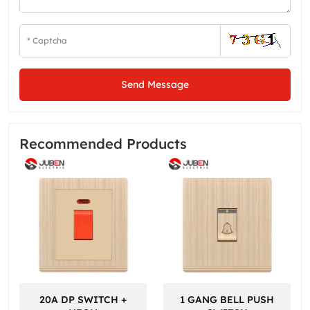
Send Message
Recommended Products
20A DP SWITCH +
1 GANG BELL PUSH