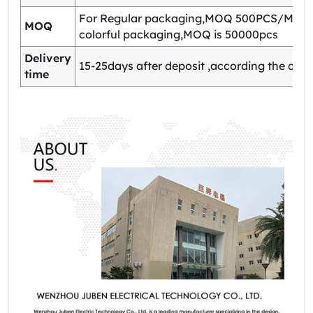
For Regular packaging,MOQ 500PCS/Model
MOQ
colorful packaging,MOQ is 50000pcs
Delivery
15-25days after deposit ,according the quan
time