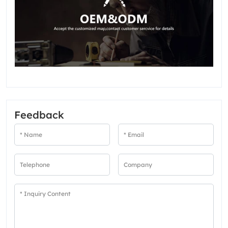
Feedback