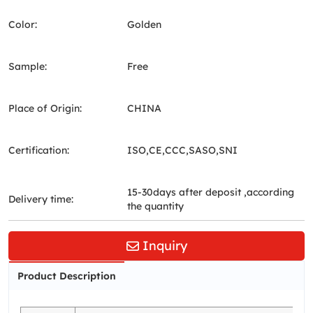
Color:
Golden
Sample:
Free
Place of Origin:
CHINA
Certification:
ISO,CE,CCC,SASO,SNI
15-30days after deposit ,according
Delivery time:
the quantity
Inquiry
Product Description