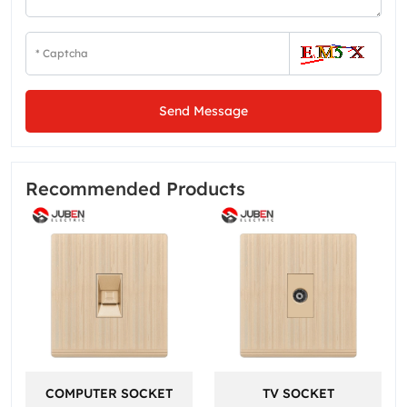
Send Message
Recommended Products
COMPUTER SOCKET
TV SOCKET