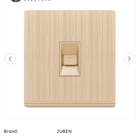
Brand:
JUBEN