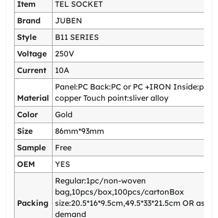
Item
TEL SOCKET
Brand
JUBEN
Style
B11 SERIES
Voltage
250V
Current
10A
Panel:PC Back:PC or PC +IRON Inside:pho
Material
copper Touch point:sliver alloy
Color
Gold
Size
86mm*93mm
Sample
Free
OEM
YES
Regular:1pc/non-woven
bag,10pcs/box,100pcs/cartonBox
Packing
size:20.5*16*9.5cm,49.5*33*21.5cm OR as yo
demand