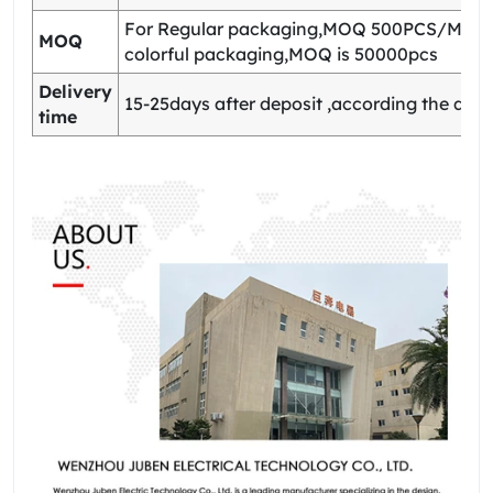
For Regular packaging,MOQ 500PCS/Model
MOQ
colorful packaging,MOQ is 50000pcs
Delivery
15-25days after deposit ,according the quan
time