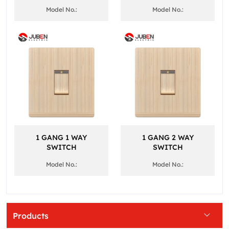
Model No.:
Model No.:
1 GANG 1 WAY
1 GANG 2 WAY
SWITCH
SWITCH
Model No.:
Model No.:
Products