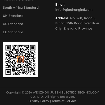
Email:
South Africa Standard
info@qiaohongintl.com
UK Standard
Address:
No. 268, Road 5,
Binhai 15th Road, Wenzhou
US Standard
City, Zhejiang Province
EU Standard
Copyright © 2026 WENZHOU JUBEN ELECTRIC TECHNOLOGY
CO., LTD., All Rights Reserved.
Privacy Policy
|
Terms of Service