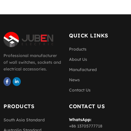
QUICK LINKS
Products
Professional manufacturer
About Us
of wall switches, sockets and
electrical accessories.
Manufactured
News
Contact Us
PRODUCTS
CONTACT US
WhatsApp:
South Asia Standard
+86 13705777718
Australia Standard