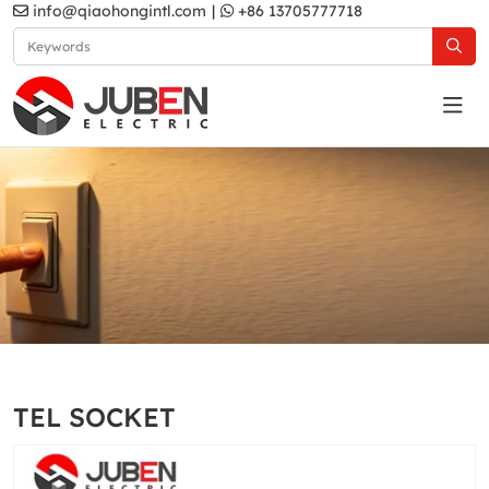
info@qiaohongintl.com
|
+86 13705777718
Gold
Home
Products
South Asia Standard
B11 Series
TEL SOCKET
Gold