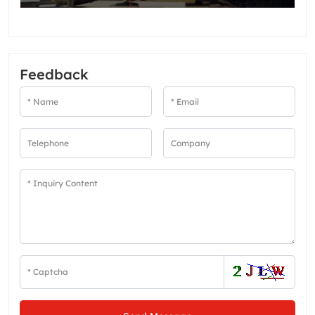
Feedback