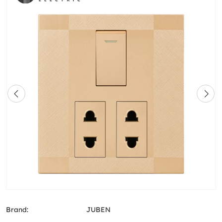
Brand:
JUBEN