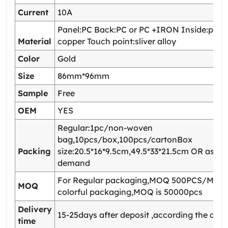
Current
10A
Panel:PC Back:PC or PC +IRON Inside:pho
Material
copper Touch point:sliver alloy
Color
Gold
Size
86mm*96mm
Sample
Free
OEM
YES
Regular:1pc/non-woven
bag,10pcs/box,100pcs/cartonBox
Packing
size:20.5*16*9.5cm,49.5*33*21.5cm OR as yo
demand
For Regular packaging,MOQ 500PCS/Model
MOQ
colorful packaging,MOQ is 50000pcs
Delivery
15-25days after deposit ,according the quan
time