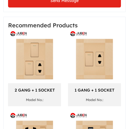
Send Message
Recommended Products
2 GANG + 1 SOCKET
1 GANG + 1 SOCKET
Model No.:
Model No.: