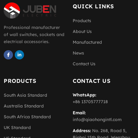
QUICK LINKS
Products
Professional manufacturer
About Us
of wall switches, sockets and
electrical accessories.
Manufactured
News
Contact Us
PRODUCTS
CONTACT US
WhatsApp:
South Asia Standard
+86 13705777718
Australia Standard
Email:
South Africa Standard
info@qiaohongintl.com
UK Standard
Address:
No. 268, Road 5,
Binhai 15th Road, Wenzhou