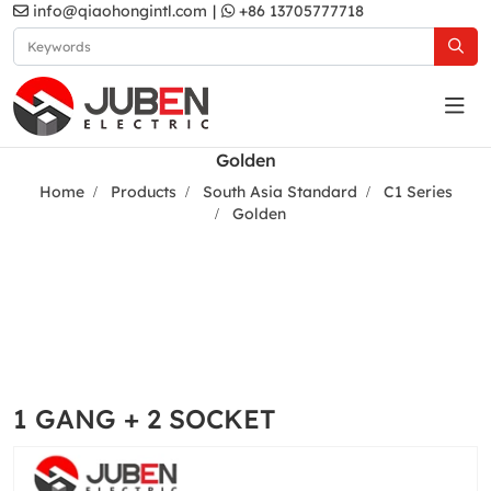
info@qiaohongintl.com
|
+86 13705777718
Golden
Home
Products
South Asia Standard
C1 Series
Golden
1 GANG + 2 SOCKET