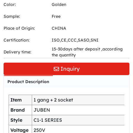
Color:
Golden
Sample:
Free
Place of Origin:
CHINA
Certification:
ISO,CE,CCC,SASO,SNI
15-30days after deposit ,according
Delivery time:
the quantity
Inquiry
Product Description
Item
1 gang + 2 socket
Brand
JUBEN
Style
C1-1 SERIES
Voltage
250V