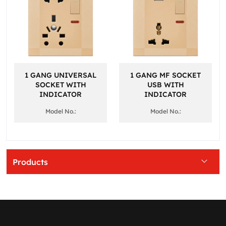
1 GANG UNIVERSAL
1 GANG MF SOCKET
SOCKET WITH
USB WITH
INDICATOR
INDICATOR
Model No.:
Model No.:
Products