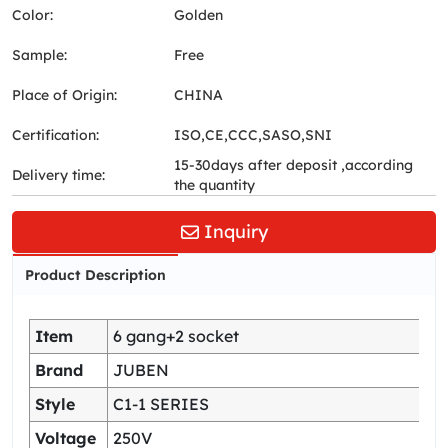
Color:
Golden
Sample:
Free
Place of Origin:
CHINA
Certification:
ISO,CE,CCC,SASO,SNI
15-30days after deposit ,according
Delivery time:
the quantity
Inquiry
Product Description
Item
6 gang+2 socket
Brand
JUBEN
Style
C1-1 SERIES
Voltage
250V