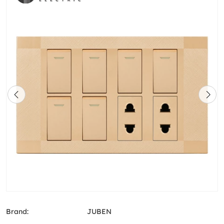
Brand:
JUBEN