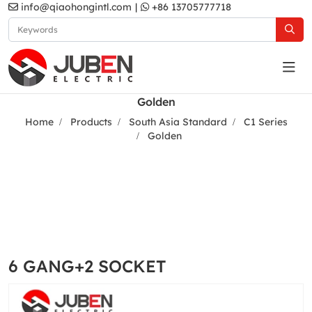
info@qiaohongintl.com
|
+86 13705777718
Golden
Home
Products
South Asia Standard
C1 Series
Golden
6 GANG+2 SOCKET