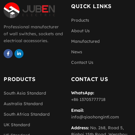
QUICK LINKS
Products
Professional manufacturer
About Us
of wall switches, sockets and
electrical accessories.
Manufactured
News
Contact Us
PRODUCTS
CONTACT US
WhatsApp:
South Asia Standard
+86 13705777718
Australia Standard
Email:
South Africa Standard
info@qiaohongintl.com
UK Standard
Address:
No. 268, Road 5,
Binhai 15th Road, Wenzhou