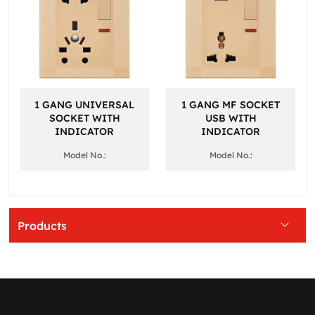
1 GANG UNIVERSAL
1 GANG MF SOCKET
SOCKET WITH
USB WITH
INDICATOR
INDICATOR
Model No.:
Model No.:
Products