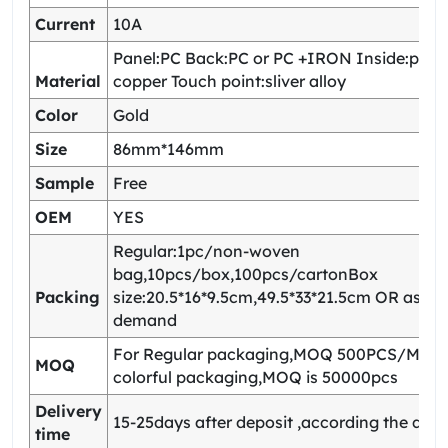
Current
10A
Panel:PC Back:PC or PC +IRON Inside:pho
Material
copper Touch point:sliver alloy
Color
Gold
Size
86mm*146mm
Sample
Free
OEM
YES
Regular:1pc/non-woven
bag,10pcs/box,100pcs/cartonBox
Packing
size:20.5*16*9.5cm,49.5*33*21.5cm OR as yo
demand
For Regular packaging,MOQ 500PCS/Model
MOQ
colorful packaging,MOQ is 50000pcs
Delivery
15-25days after deposit ,according the quan
time