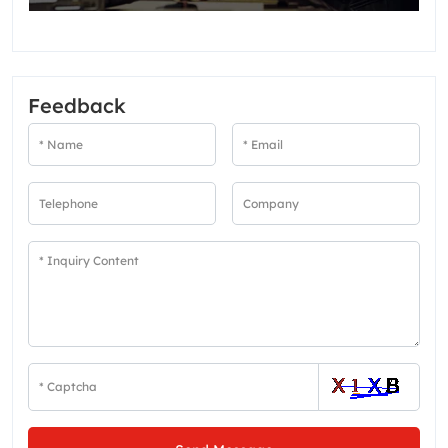
Feedback