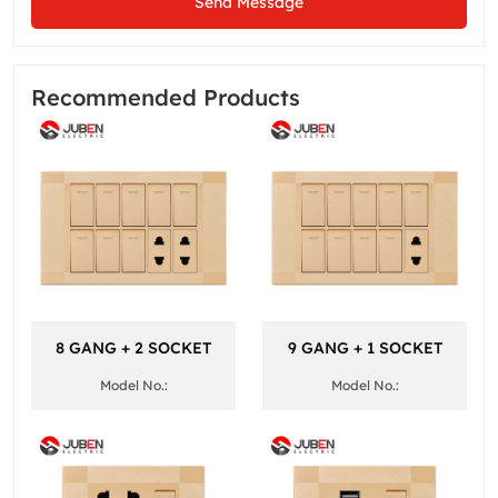
Send Message
Recommended Products
8 GANG + 2 SOCKET
9 GANG + 1 SOCKET
Model No.:
Model No.: