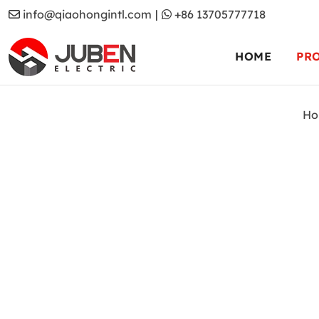
info@qiaohongintl.com
|
+86 13705777718
HOME
PR
Ho