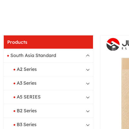
Products
South Asia Standard
A2 Series
A3 Series
A5 SERIES
B2 Series
B3 Series