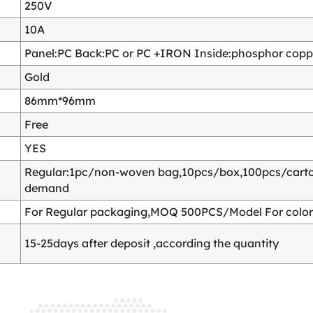
250V
10A
Panel:PC Back:PC or PC +IRON Inside:phosphor copper
Gold
86mm*96mm
Free
YES
Regular:1pc/non-woven bag,10pcs/box,100pcs/carton
demand
For Regular packaging,MOQ 500PCS/Model For color
15-25days after deposit ,according the quantity