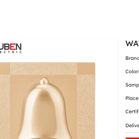
WA
Brand
Color
Samp
Place 
Certif
Deliv