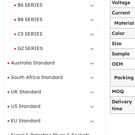
Voltage
B6 SERIES
Current
B8 SERIES
Material
Color
C5 SERIES
Size
G2 SERIES
Sample
Australia Standard
OEM
South Africa Standard
Packing
MOQ
UK Standard
Delivery
US Standard
time
EU Standard