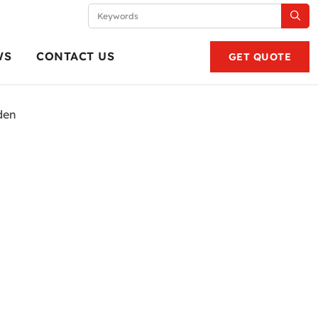
WS
CONTACT US
GET QUOTE
den