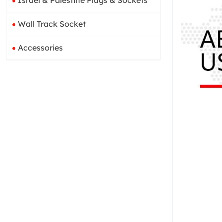
Israel & Palestine Plugs & Sockets
Wall Track Socket
Accessories