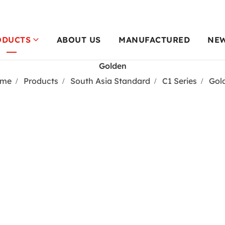
ODUCTS
ABOUT US
MANUFACTURED
NE
Golden
me
Products
South Asia Standard
C1 Series
Gol