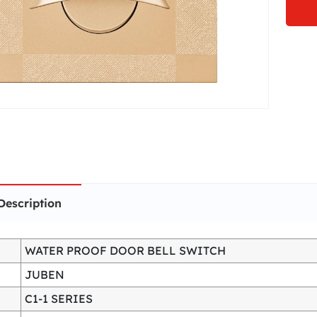
Description
WATER PROOF DOOR BELL SWITCH
JUBEN
C1-1 SERIES