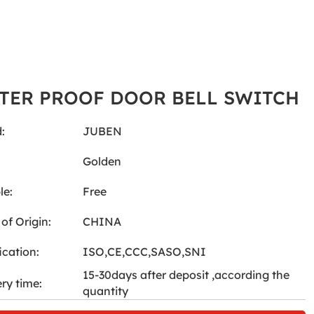
TER PROOF DOOR BELL SWITCH
:
JUBEN
:
Golden
le:
Free
of Origin:
CHINA
ication:
ISO,CE,CCC,SASO,SNI
15-30days after deposit ,according the
ery time:
quantity