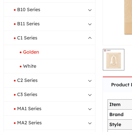
B10 Series
B11 Series
C1 Series
Golden
White
C2 Series
Product 
C3 Series
Item
MA1 Series
Brand
MA2 Series
Style