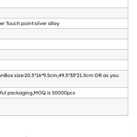
 Touch point:sliver alloy
Box size:20.5*16*9.5cm,49.5*33*21.5cm OR as you
ful packaging,MOQ is 50000pcs