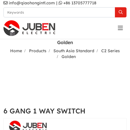
info@qiaohongintl.com
|
+86 13705777718
Golden
Home
Products
South Asia Standard
C2 Series
Golden
6 GANG 1 WAY SWITCH