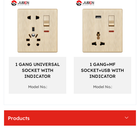
1 GANG UNIVERSAL
1 GANG+MF
SOCKET WITH
SOCKET+USB WITH
INDICATOR
INDICATOR
Model No.:
Model No.:
Products