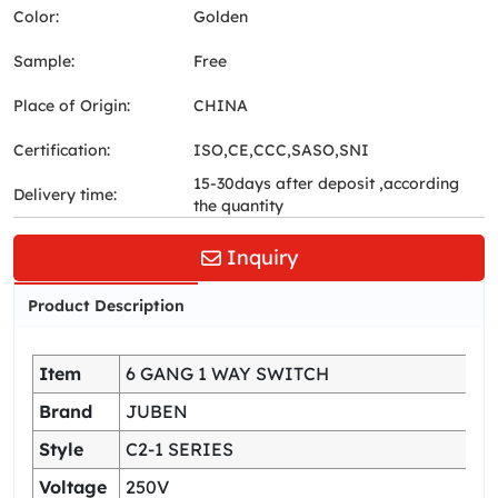
Color:
Golden
Sample:
Free
Place of Origin:
CHINA
Certification:
ISO,CE,CCC,SASO,SNI
15-30days after deposit ,according
Delivery time:
the quantity
Inquiry
Product Description
Item
6 GANG 1 WAY SWITCH
Brand
JUBEN
Style
C2-1 SERIES
Voltage
250V