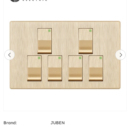
Brand:
JUBEN