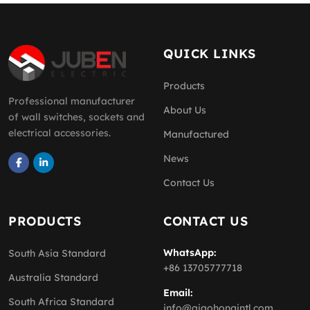
QUICK LINKS
Products
Professional manufacturer
About Us
of wall switches, sockets and
electrical accessories.
Manufactured
News
Contact Us
PRODUCTS
CONTACT US
WhatsApp:
South Asia Standard
+86 13705777718
Australia Standard
Email:
South Africa Standard
info@qiaohongintl.com