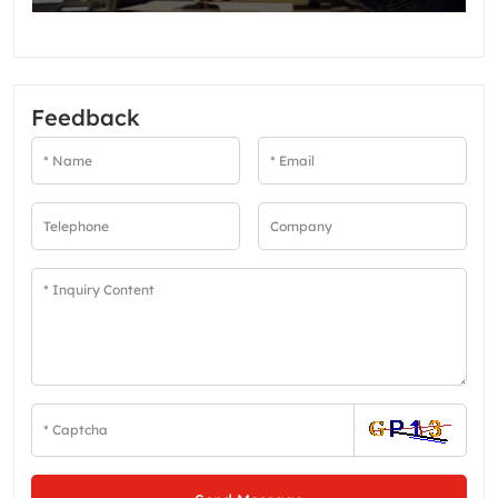
Feedback