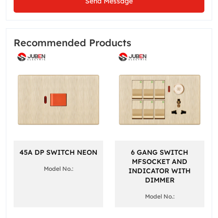
Send Message
Recommended Products
45A DP SWITCH NEON
6 GANG SWITCH
MFSOCKET AND
Model No.:
INDICATOR WITH
DIMMER
Model No.: