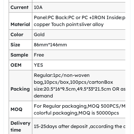
Current
10A
Panel:PC Back:PC or PC +IRON Inside:pho
Material
copper Touch point:sliver alloy
Color
Gold
Size
86mm*146mm
Sample
Free
OEM
YES
Regular:1pc/non-woven
bag,10pcs/box,100pcs/cartonBox
Packing
size:20.5*16*9.5cm,49.5*33*21.5cm OR as yo
demand
For Regular packaging,MOQ 500PCS/Model
MOQ
colorful packaging,MOQ is 50000pcs
Delivery
15-25days after deposit ,according the quan
time