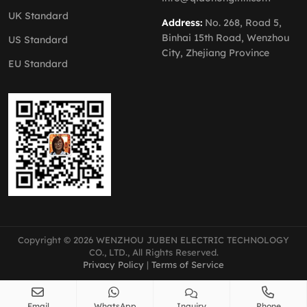
UK Standard
Address:
No. 268, Road 5,
Binhai 15th Road, Wenzhou
US Standard
City, Zhejiang Province
EU Standard
Copyright © 2026 WENZHOU JUBEN ELECTRIC TECHNOLOGY
CO., LTD., All Rights Reserved.
Privacy Policy
|
Terms of Service
Email
WhatsApp
Inquiry
Phone