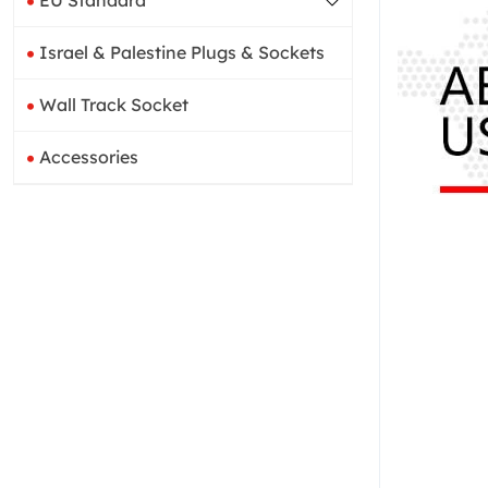
EU Standard
Israel & Palestine Plugs & Sockets
Wall Track Socket
Accessories