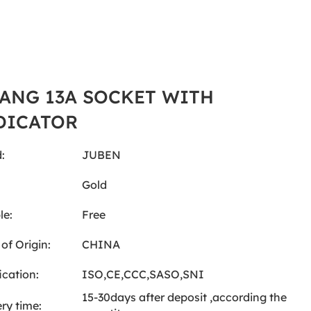
GANG 13A SOCKET WITH
DICATOR
:
JUBEN
:
Gold
le:
Free
of Origin:
CHINA
ication:
ISO,CE,CCC,SASO,SNI
15-30days after deposit ,according the
ery time: