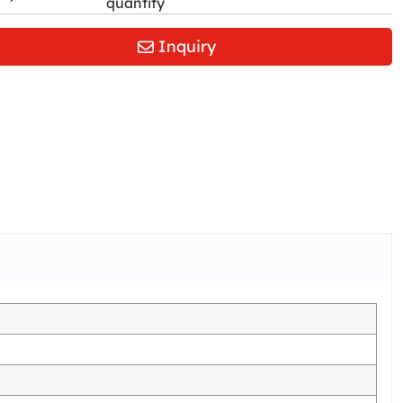
quantity
Inquiry