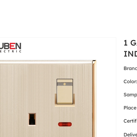
1 
IN
Brand
Color
Samp
Place 
Certif
Deliv