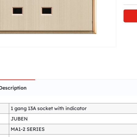
Description
1 gang 13A socket with indicator
JUBEN
MA1-2 SERIES