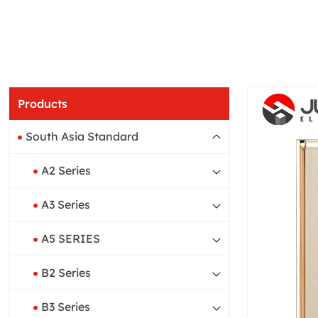
Products
South Asia Standard
A2 Series
A3 Series
A5 SERIES
B2 Series
B3 Series