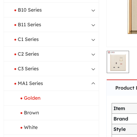
B10 Series
B11 Series
C1 Series
C2 Series
C3 Series
MA1 Series
Product 
Golden
Item
Brown
Brand
White
Style