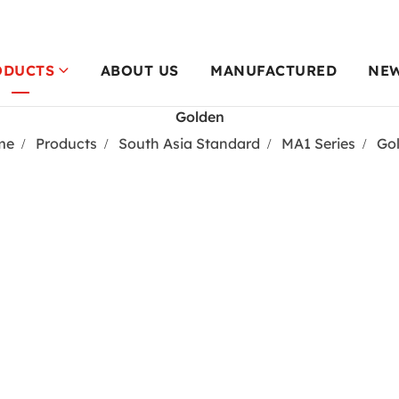
ODUCTS
ABOUT US
MANUFACTURED
NE
Golden
me
Products
South Asia Standard
MA1 Series
Go