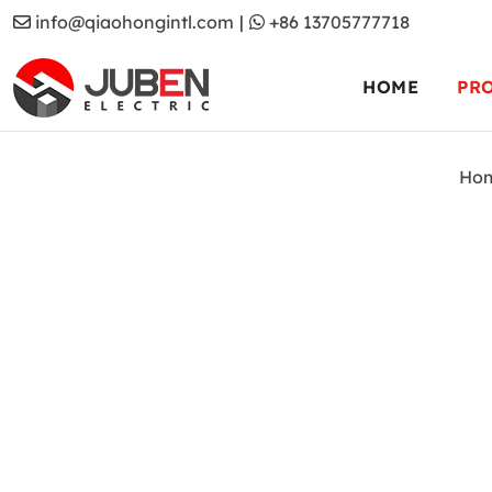
info@qiaohongintl.com
|
+86 13705777718
HOME
PR
Ho