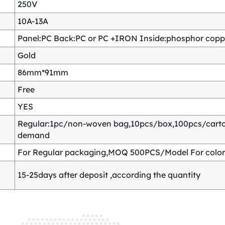
250V
10A-13A
Panel:PC Back:PC or PC +IRON Inside:phosphor copper
Gold
86mm*91mm
Free
YES
Regular:1pc/non-woven bag,10pcs/box,100pcs/carton
demand
For Regular packaging,MOQ 500PCS/Model For color
15-25days after deposit ,according the quantity