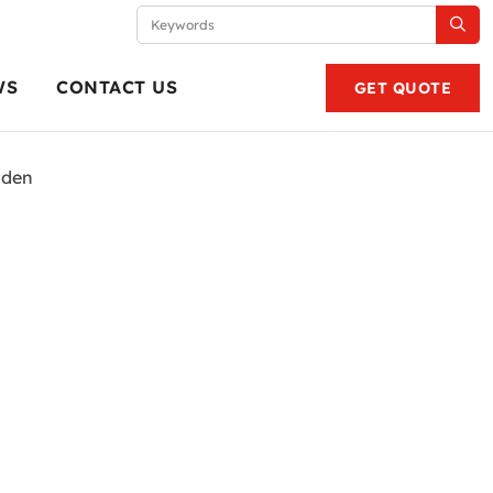
WS
CONTACT US
GET QUOTE
lden