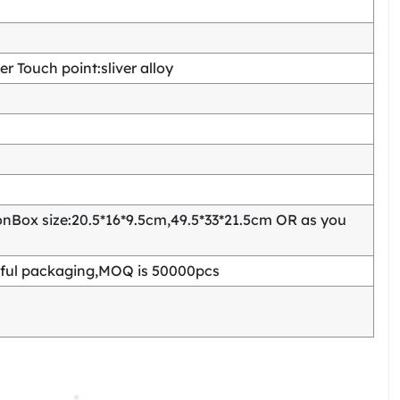
 Touch point:sliver alloy
Box size:20.5*16*9.5cm,49.5*33*21.5cm OR as you
ful packaging,MOQ is 50000pcs