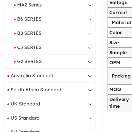
Voltage
MA2 Series
Current
B6 SERIES
Material
Color
B8 SERIES
Size
C5 SERIES
Sample
G2 SERIES
OEM
Australia Standard
Packing
MOQ
South Africa Standard
Delivery
UK Standard
time
US Standard