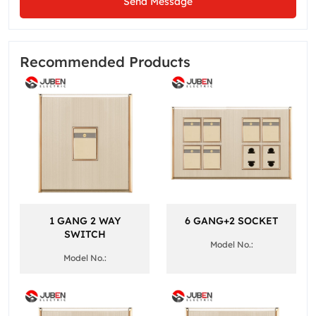
Send Message
Recommended Products
1 GANG 2 WAY
6 GANG+2 SOCKET
SWITCH
Model No.:
Model No.: