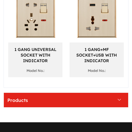
1 GANG UNIVERSAL
1 GANG+MF
SOCKET WITH
SOCKET+USB WITH
INDICATOR
INDICATOR
Model No.:
Model No.:
Products