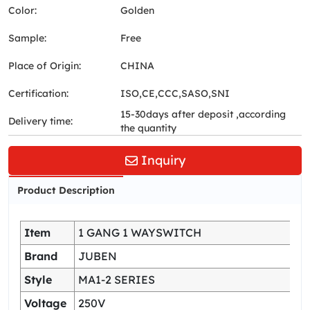
Color:
Golden
Sample:
Free
Place of Origin:
CHINA
Certification:
ISO,CE,CCC,SASO,SNI
15-30days after deposit ,according
Delivery time:
the quantity
Inquiry
Product Description
Item
1 GANG 1 WAYSWITCH
Brand
JUBEN
Style
MA1-2 SERIES
Voltage
250V