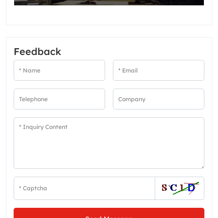
Feedback