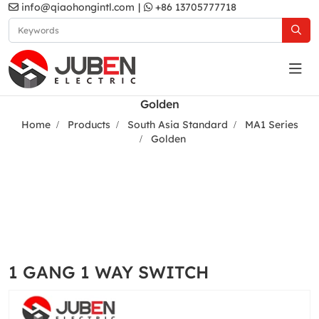
info@qiaohongintl.com
|
+86 13705777718
Golden
Home
Products
South Asia Standard
MA1 Series
Golden
1 GANG 1 WAY SWITCH