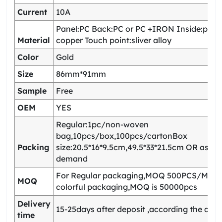
Current
10A
Panel:PC Back:PC or PC +IRON Inside:pho
Material
copper Touch point:sliver alloy
Color
Gold
Size
86mm*91mm
Sample
Free
OEM
YES
Regular:1pc/non-woven
bag,10pcs/box,100pcs/cartonBox
Packing
size:20.5*16*9.5cm,49.5*33*21.5cm OR as yo
demand
For Regular packaging,MOQ 500PCS/Model
MOQ
colorful packaging,MOQ is 50000pcs
Delivery
15-25days after deposit ,according the quan
time