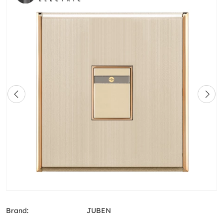
Brand:
JUBEN