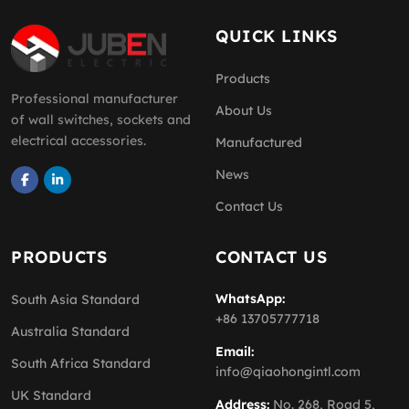
QUICK LINKS
Products
Professional manufacturer
About Us
of wall switches, sockets and
electrical accessories.
Manufactured
News
Contact Us
PRODUCTS
CONTACT US
WhatsApp:
South Asia Standard
+86 13705777718
Australia Standard
Email:
South Africa Standard
info@qiaohongintl.com
UK Standard
Address:
No. 268, Road 5,