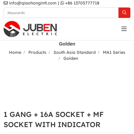
info@qiaohongintl.com
|
+86 13705777718
Golden
Home
Products
South Asia Standard
MA1 Series
Golden
1 GANG + 16A SOCKET + MF
SOCKET WITH INDICATOR