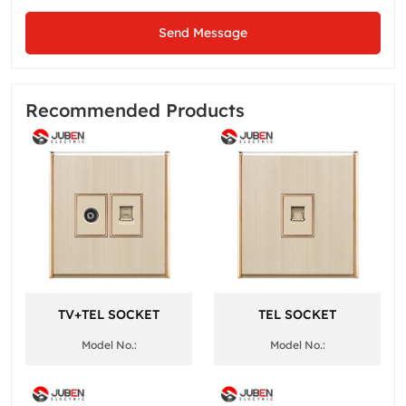
Send Message
Recommended Products
TV+TEL SOCKET
TEL SOCKET
Model No.:
Model No.: