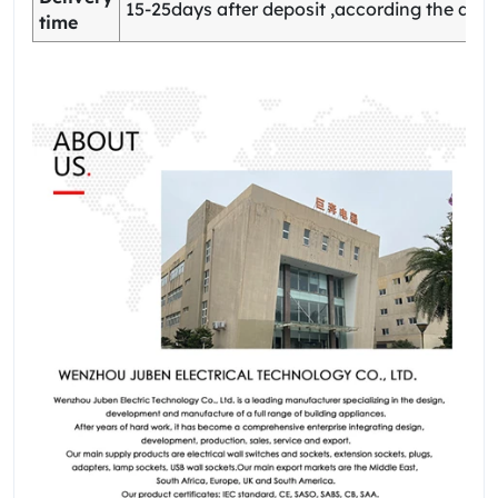
15-25days after deposit ,according the quan
time