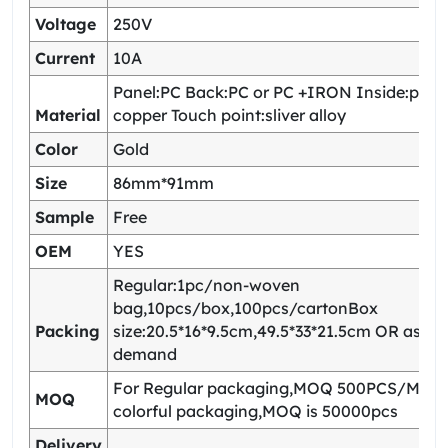
Voltage
250V
Current
10A
Panel:PC Back:PC or PC +IRON Inside:pho
Material
copper Touch point:sliver alloy
Color
Gold
Size
86mm*91mm
Sample
Free
OEM
YES
Regular:1pc/non-woven
bag,10pcs/box,100pcs/cartonBox
Packing
size:20.5*16*9.5cm,49.5*33*21.5cm OR as yo
demand
For Regular packaging,MOQ 500PCS/Model
MOQ
colorful packaging,MOQ is 50000pcs
Delivery