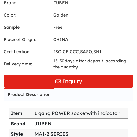
Brand:
JUBEN
Color:
Golden
Sample:
Free
Place of Origin:
CHINA
Certification:
ISO,CE,CCC,SASO,SNI
15-30days after deposit ,according
Delivery time:
the quantity
Inquiry
Product Description
Item
1 gang POWER socketwith indicator
Brand
JUBEN
Style
MA1-2 SERIES