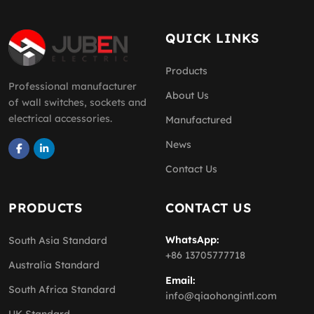
QUICK LINKS
Products
Professional manufacturer
About Us
of wall switches, sockets and
electrical accessories.
Manufactured
News
Contact Us
PRODUCTS
CONTACT US
WhatsApp:
South Asia Standard
+86 13705777718
Australia Standard
Email:
South Africa Standard
info@qiaohongintl.com