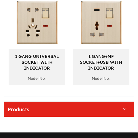
1 GANG UNIVERSAL
1 GANG+MF
SOCKET WITH
SOCKET+USB WITH
INDICATOR
INDICATOR
Model No.:
Model No.:
Products