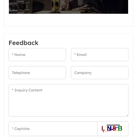
Feedback