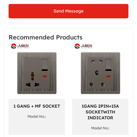
Send Message
Recommended Products
1 GANG + MF SOCKET
1GANG 2PIN+15A
SOCKETWITH
Model No.:
INDICATOR
Model No.: