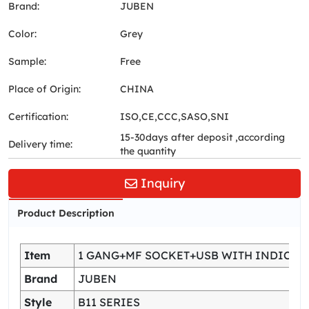
Brand:
JUBEN
Color:
Grey
Sample:
Free
Place of Origin:
CHINA
Certification:
ISO,CE,CCC,SASO,SNI
15-30days after deposit ,according
Delivery time:
the quantity
Inquiry
Product Description
Item
1 GANG+MF SOCKET+USB WITH INDICAT
Brand
JUBEN
Style
B11 SERIES