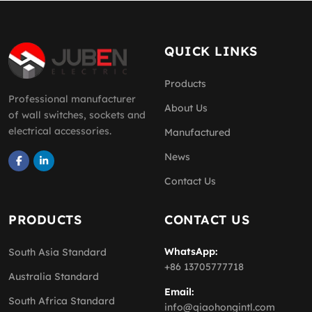
QUICK LINKS
Products
Professional manufacturer
About Us
of wall switches, sockets and
electrical accessories.
Manufactured
News
Contact Us
PRODUCTS
CONTACT US
WhatsApp:
South Asia Standard
+86 13705777718
Australia Standard
Email:
South Africa Standard
info@qiaohongintl.com