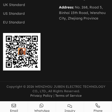
UK Standard
Address:
No. 268, Road 5,
Binhai 15th Road, Wenzhou
US Standard
City, Zhejiang Province
EU Standard
Copyright © 2026 WENZHOU JUBEN ELECTRIC TECHNOLOGY
CO., LTD., All Rights Reserved.
Privacy Policy
|
Terms of Service
Email
WhatsApp
Inquiry
Phone