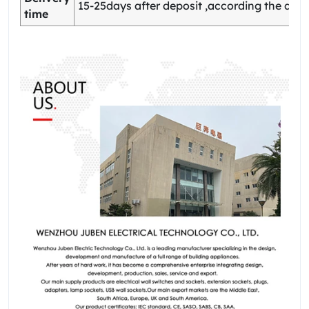
15-25days after deposit ,according the quan
time