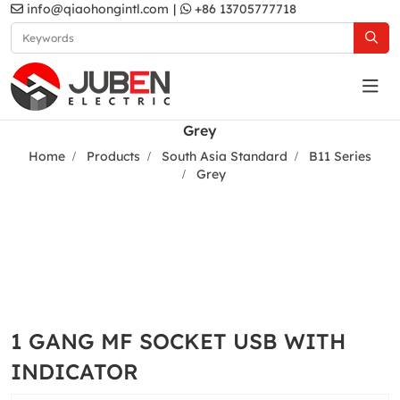
info@qiaohongintl.com
|
+86 13705777718
Grey
Home
Products
South Asia Standard
B11 Series
Grey
1 GANG MF SOCKET USB WITH
INDICATOR