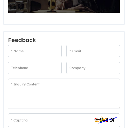
Feedback