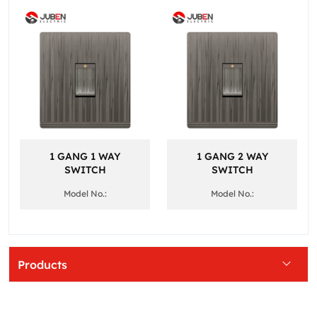
1 GANG 1 WAY
1 GANG 2 WAY
SWITCH
SWITCH
Model No.:
Model No.:
Products