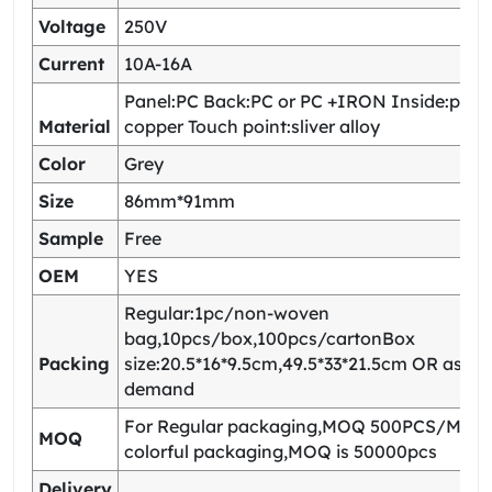
Voltage
250V
Current
10A-16A
Panel:PC Back:PC or PC +IRON Inside:pho
Material
copper Touch point:sliver alloy
Color
Grey
Size
86mm*91mm
Sample
Free
OEM
YES
Regular:1pc/non-woven
bag,10pcs/box,100pcs/cartonBox
Packing
size:20.5*16*9.5cm,49.5*33*21.5cm OR as yo
demand
For Regular packaging,MOQ 500PCS/Model
MOQ
colorful packaging,MOQ is 50000pcs
Delivery