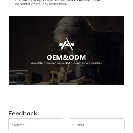
Feedback