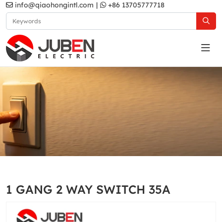
info@qiaohongintl.com
|
+86 13705777718
White
Home
Products
Australia Standard
White
1 GANG 2 WAY SWITCH 35A