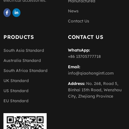
electrical accessories.
Manufactured
News
Contact Us
PRODUCTS
CONTACT US
WhatsApp:
South Asia Standard
+86 13705777718
Australia Standard
Email:
South Africa Standard
info@qiaohongintl.com
UK Standard
Address:
No. 268, Road 5,
Binhai 15th Road, Wenzhou
US Standard
City, Zhejiang Province
EU Standard