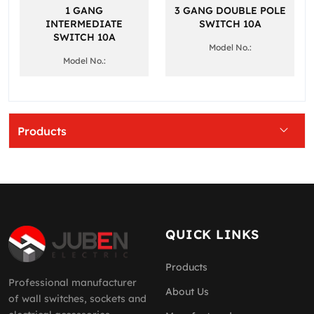
1 GANG
3 GANG DOUBLE POLE
INTERMEDIATE
SWITCH 10A
SWITCH 10A
Model No.:
Model No.:
Products
QUICK LINKS
Products
Professional manufacturer
About Us
of wall switches, sockets and