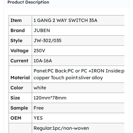
Product Description
Item
1 GANG 2 WAY SWITCH 35A
Brand
JUBEN
Style
JW-302/035
Voltage
250V
Current
10A-16A
Panel:PC Back:PC or PC +IRON Inside:pho
Material
copper Touch point:sliver alloy
Color
white
Size
120mm*78mm
Sample
Free
OEM
YES
Regular:1pc/non-woven