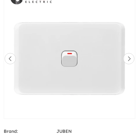
Brand:
JUBEN