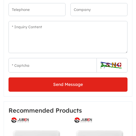
Send Message
Recommended Products