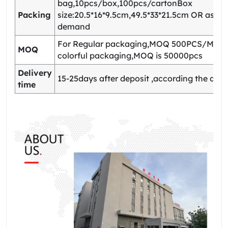
bag,10pcs/box,100pcs/cartonBox
Packing
size:20.5*16*9.5cm,49.5*33*21.5cm OR as yo
demand
For Regular packaging,MOQ 500PCS/Model
MOQ
colorful packaging,MOQ is 50000pcs
Delivery
15-25days after deposit ,according the quan
time