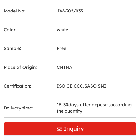
Model No:
JW-302/035
Color:
white
Sample:
Free
Place of Origin:
CHINA
Certification:
ISO,CE,CCC,SASO,SNI
15-30days after deposit ,according
Delivery time:
the quantity
Inquiry