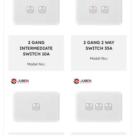
2 GANG
2 GANG 2 WAY
INTERMEDIATE
SWITCH 35A
SWITCH 10A
Model No.:
Model No.: