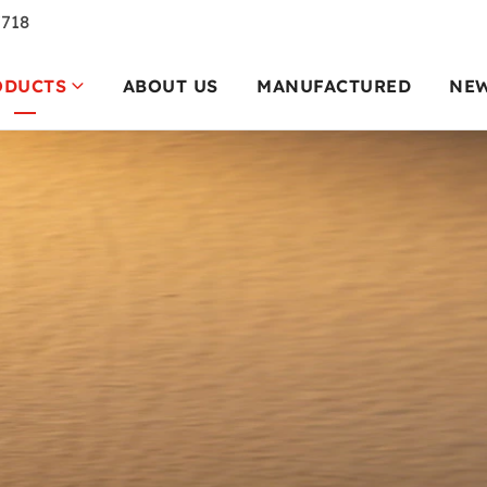
7718
ODUCTS
ABOUT US
MANUFACTURED
NE