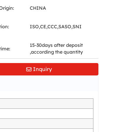
Origin:
CHINA
tion:
ISO,CE,CCC,SASO,SNI
15-30days after deposit
time:
,according the quantity
Inquiry