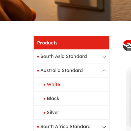
Home
Products
South Asia Standard
Australia Standard
White
Black
Silver
South Africa Standard