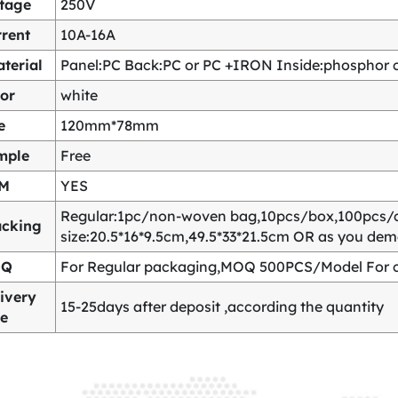
ltage
250V
rent
10A-16A
terial
Panel:PC Back:PC or PC +IRON Inside:phosphor co
or
white
e
120mm*78mm
mple
Free
M
YES
Regular:1pc/non-woven bag,10pcs/box,100pcs/
acking
size:20.5*16*9.5cm,49.5*33*21.5cm OR as you de
OQ
For Regular packaging,MOQ 500PCS/Model For c
ivery
15-25days after deposit ,according the quantity
me