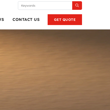
WS
CONTACT US
GET QUOTE