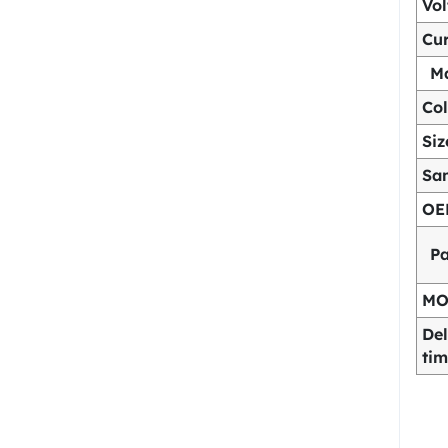
Vo
Cur
Ma
Col
Siz
Sa
OE
P
M
Del
ti