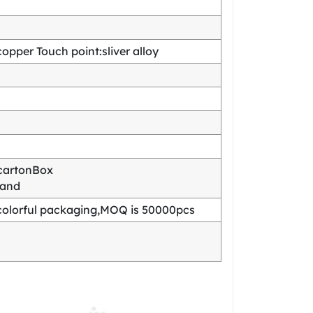
pper Touch point:sliver alloy
cartonBox
mand
olorful packaging,MOQ is 50000pcs