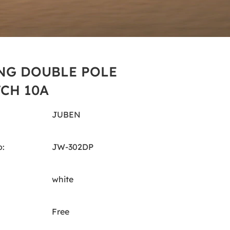
NG DOUBLE POLE
CH 10A
JUBEN
:
JW-302DP
white
Free