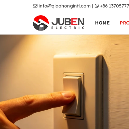
info@qiaohongintl.com
|
+86 1370577
HOME
PR