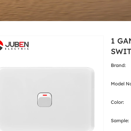
White
Products
Australia Standard
White
1 GA
SWIT
Brand:
Model No
Color:
Sample: