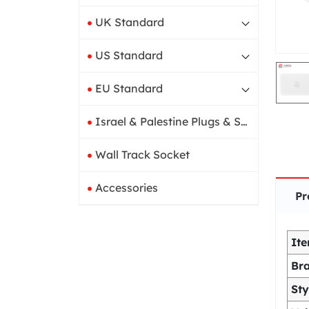
UK Standard
US Standard
EU Standard
Israel & Palestine Plugs & Sockets
Wall Track Socket
Accessories
Pr
It
Br
Sty