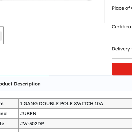
Place of 
Certifica
Delivery 
oduct Description
em
1 GANG DOUBLE POLE SWITCH 10A
and
JUBEN
le
JW-302DP