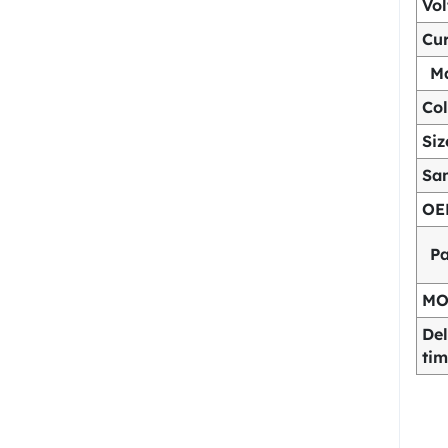
Vo
Cur
Ma
Col
Siz
Sa
OE
P
M
Del
ti