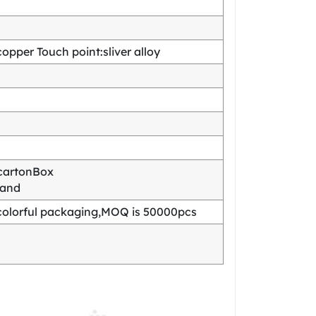
pper Touch point:sliver alloy
cartonBox
mand
olorful packaging,MOQ is 50000pcs