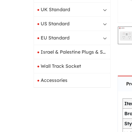
UK Standard
US Standard
EU Standard
Israel & Palestine Plugs & Sockets
Wall Track Socket
Accessories
Pr
It
Br
Sty