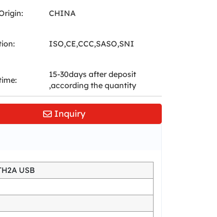
Origin:
CHINA
tion:
ISO,CE,CCC,SASO,SNI
15-30days after deposit
time:
,according the quantity
Inquiry
TH2A USB