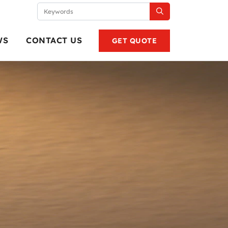
WS
CONTACT US
GET QUOTE