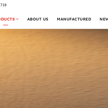
7718
ODUCTS
ABOUT US
MANUFACTURED
NE