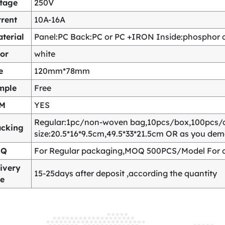
ltage
250V
rent
10A-16A
terial
Panel:PC Back:PC or PC +IRON Inside:phosphor co
or
white
e
120mm*78mm
mple
Free
M
YES
Regular:1pc/non-woven bag,10pcs/box,100pcs/
acking
size:20.5*16*9.5cm,49.5*33*21.5cm OR as you de
OQ
For Regular packaging,MOQ 500PCS/Model For c
ivery
15-25days after deposit ,according the quantity
me