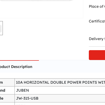
Place of 
Certifica
Delivery 
oduct Description
em
10A HORIZONTAL DOUBLE POWER POINTS WI
and
JUBEN
le
JW-315-USB