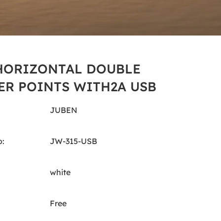
HORIZONTAL DOUBLE
R POINTS WITH2A USB
JUBEN
:
JW-315-USB
white
Free