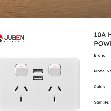
White
Products
Australia Standard
White
10A 
POWE
Brand:
Model No
Color:
Sample: