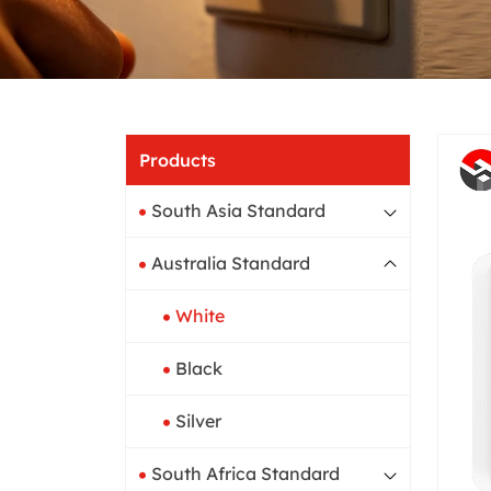
Home
Products
South Asia Standard
Australia Standard
White
Black
Silver
South Africa Standard