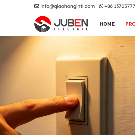
info@qiaohongintl.com
|
+86 1370577
HOME
PR