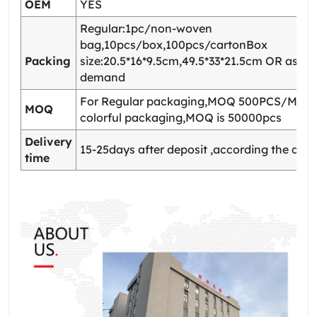
OEM
YES
Regular:1pc/non-woven
bag,10pcs/box,100pcs/cartonBox
Packing
size:20.5*16*9.5cm,49.5*33*21.5cm OR as yo
demand
For Regular packaging,MOQ 500PCS/Model
MOQ
colorful packaging,MOQ is 50000pcs
Delivery
15-25days after deposit ,according the quan
time