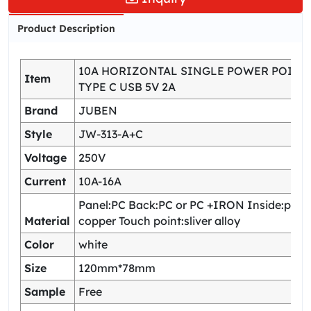
Product Description
10A HORIZONTAL SINGLE POWER POINT
Item
TYPE C USB 5V 2A
Brand
JUBEN
Style
JW-313-A+C
Voltage
250V
Current
10A-16A
Panel:PC Back:PC or PC +IRON Inside:pho
Material
copper Touch point:sliver alloy
Color
white
Size
120mm*78mm
Sample
Free