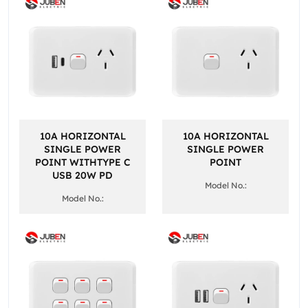
10A HORIZONTAL
10A HORIZONTAL
SINGLE POWER
SINGLE POWER
POINT WITHTYPE C
POINT
USB 20W PD
Model No.:
Model No.: