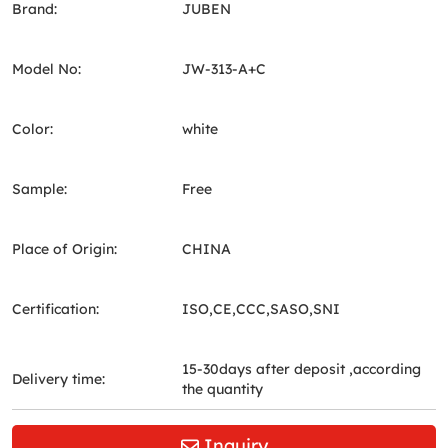
Brand:
JUBEN
Model No:
JW-313-A+C
Color:
white
Sample:
Free
Place of Origin:
CHINA
Certification:
ISO,CE,CCC,SASO,SNI
15-30days after deposit ,according
Delivery time:
the quantity
Inquiry