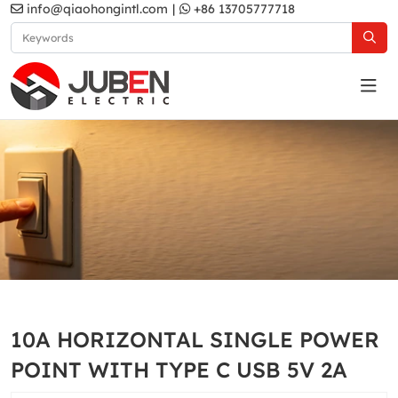
info@qiaohongintl.com
|
+86 13705777718
White
Home
Products
Australia Standard
White
10A HORIZONTAL SINGLE POWER
POINT WITH TYPE C USB 5V 2A