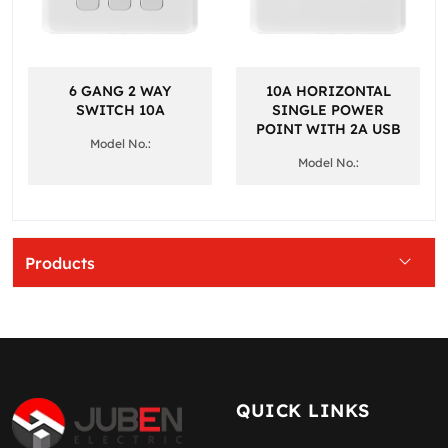
6 GANG 2 WAY
10A HORIZONTAL
SWITCH 10A
SINGLE POWER
POINT WITH 2A USB
Model No.:
Model No.:
Products
QUICK LINKS