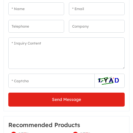
Send Message
Recommended Products