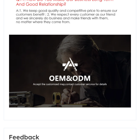
Feedback