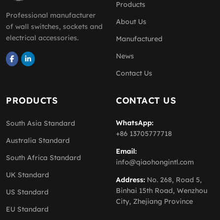
Products
Professional manufacturer
About Us
of wall switches, sockets and
electrical accessories.
Manufactured
News
Contact Us
PRODUCTS
CONTACT US
WhatsApp:
South Asia Standard
+86 13705777718
Australia Standard
Email:
South Africa Standard
info@qiaohongintl.com
UK Standard
Address:
No. 268, Road 5,
Binhai 15th Road, Wenzhou
US Standard
City, Zhejiang Province
EU Standard