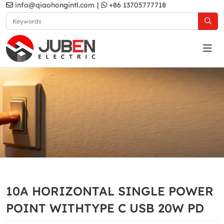
info@qiaohongintl.com
|
+86 13705777718
White
Home
Products
Australia Standard
White
10A HORIZONTAL SINGLE POWER
POINT WITHTYPE C USB 20W PD