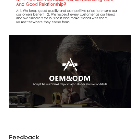
Feedback