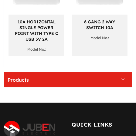
10A HORIZONTAL
6 GANG 2 WAY
SINGLE POWER
SWITCH 10A
POINT WITH TYPE C
Model No.:
USB 5V 2A
Model No.:
Products
QUICK LINKS