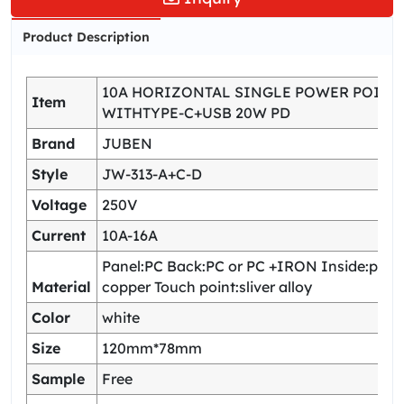
Product Description
10A HORIZONTAL SINGLE POWER POINT
Item
WITHTYPE-C+USB 20W PD
Brand
JUBEN
Style
JW-313-A+C-D
Voltage
250V
Current
10A-16A
Panel:PC Back:PC or PC +IRON Inside:pho
Material
copper Touch point:sliver alloy
Color
white
Size
120mm*78mm
Sample
Free