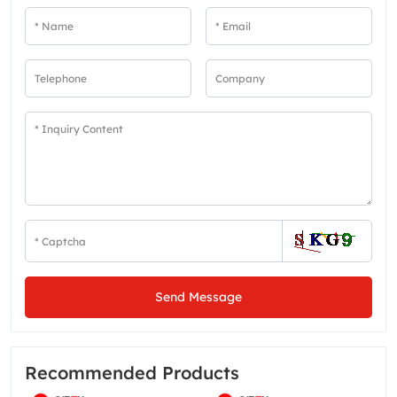
Send Message
Recommended Products