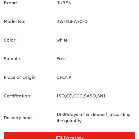
Brand:
JUBEN
Model No:
JW-313-A+C-D
Color:
white
Sample:
Free
Place of Origin:
CHINA
Certification:
ISO,CE,CCC,SASO,SNI
15-30days after deposit ,according
Delivery time:
the quantity
Inquiry