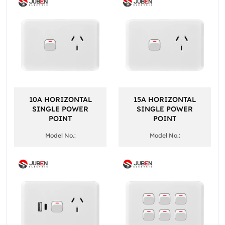
10A HORIZONTAL
15A HORIZONTAL
SINGLE POWER
SINGLE POWER
POINT
POINT
Model No.:
Model No.: