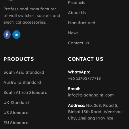
Products
Professional manufacturer
About Us
of wall switches, sockets and
electrical accessories.
Manufactured
News
Contact Us
PRODUCTS
CONTACT US
WhatsApp:
South Asia Standard
+86 13705777718
Australia Standard
Email:
South Africa Standard
info@qiaohongintl.com
UK Standard
Address:
No. 268, Road 5,
Binhai 15th Road, Wenzhou
US Standard
City, Zhejiang Province
EU Standard