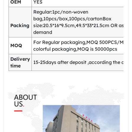
OEM
YES
Regular:1pc/non-woven
bag,10pcs/box,100pcs/cartonBox
Packing
size:20.5*16*9.5cm,49.5*33*21.5cm OR as yo
demand
For Regular packaging,MOQ 500PCS/Model
MOQ
colorful packaging,MOQ is 50000pcs
Delivery
15-25days after deposit ,according the quan
time